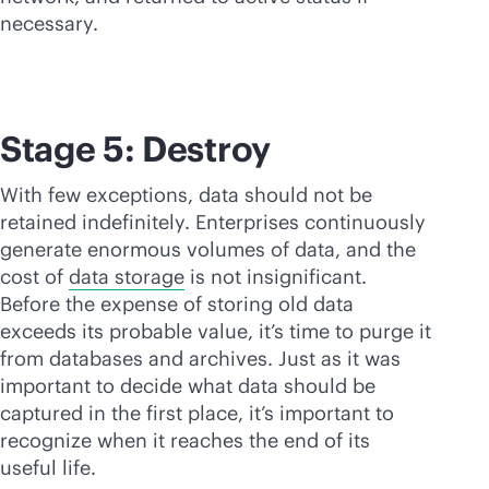
necessary.
Stage 5: Destroy
With few exceptions, data should not be
retained indefinitely. Enterprises continuously
generate enormous volumes of data, and the
cost of
data storage
is not insignificant.
Before the expense of storing old data
exceeds its probable value, it’s time to purge it
from databases and archives. Just as it was
important to decide what data should be
captured in the first place, it’s important to
recognize when it reaches the end of its
useful life.