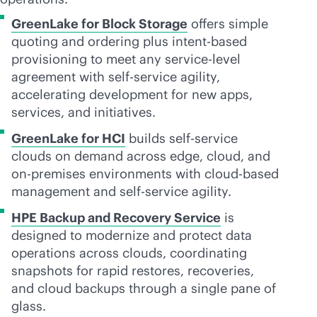
GreenLake for Block Storage
offers simple
quoting and ordering plus
intent-based
provisioning to meet any
service-level
agreement with
self-service
agility,
accelerating development for new apps,
services, and initiatives.
GreenLake for HCI
builds
self-service
clouds on demand across edge, cloud, and
on-premises
environments with
cloud-based
management and
self-service
agility.
HPE Backup and Recovery Service
is
designed to modernize and protect data
operations across clouds, coordinating
snapshots for rapid restores, recoveries,
and cloud backups through a single pane of
glass.