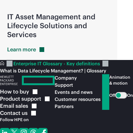
IT Asset Management and
Lifecycle Solutions and
Services
Learn
more
Enterprise IT Glossary - Key definitions
What is Data Lifecycle Management? | Glossary
Animation
Company
& motion
Support
How to
buy
Events and news
Off
On
Product
support
Customer resources
Email
sales
Partners
Contact
us
Follow HPE on