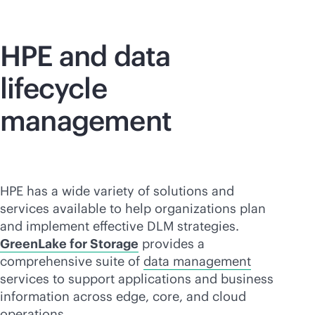
HPE and data
lifecycle
management
HPE has a wide variety of solutions and
services available to help organizations plan
and implement effective DLM strategies.
GreenLake for Storage
provides a
comprehensive suite of
data management
services to support applications and business
information across edge, core, and cloud
operations.