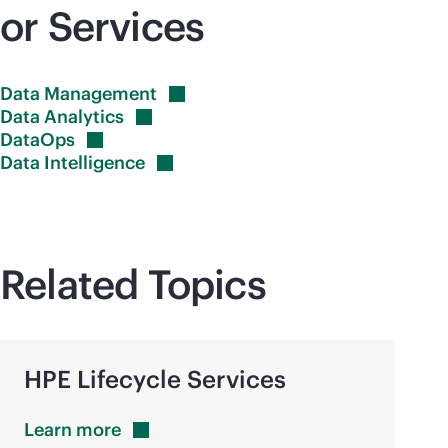
or Services
Data
Management
Data
Analytics
DataOps
Data
Intelligence
Related Topics
HPE Lifecycle Services
Learn
more