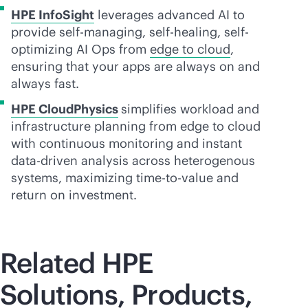
HPE InfoSight
leverages advanced AI to
provide self-managing, self-healing, self-
optimizing AI Ops from
edge to cloud
,
ensuring that your apps are always on and
always fast.
HPE CloudPhysics
simplifies workload and
infrastructure planning from edge to cloud
with continuous monitoring and instant
data-driven
analysis across heterogenous
systems, maximizing time-to-value and
return on investment.
Related HPE
Solutions, Products,