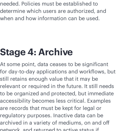
needed. Policies must be established to
determine which users are authorized, and
when and how information can be used.
Stage 4: Archive
At some point, data ceases to be significant
for day-to-day applications and workflows, but
still retains enough value that it may be
relevant or required in the future. It still needs
to be organized and protected, but immediate
accessibility becomes less critical. Examples
are records that must be kept for legal or
regulatory purposes. Inactive data can be
archived in a variety of mediums, on and off
network, and returned to active status if