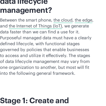
data lifecycle
management?
Between the smart phone,
the cloud
,
the edge
,
and
the Internet of Things (IoT)
, we generate
data faster than we can find a use for it.
Purposeful managed data must have a clearly
defined lifecycle, with functional stages
governed by policies that enable businesses
to access and utilize it effectively. The stages
of data lifecycle management may vary from
one organization to another, but most will fit
into the following general framework.
Stage 1: Create and