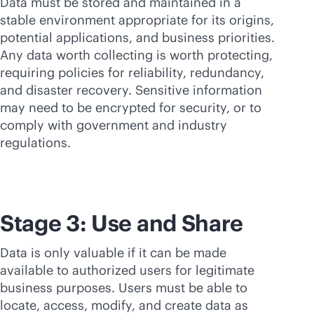
Data must be stored and maintained in a
stable environment appropriate for its origins,
potential applications, and business priorities.
Any data worth collecting is worth protecting,
requiring policies for reliability, redundancy,
and disaster recovery. Sensitive information
may need to be encrypted for security, or to
comply with government and industry
regulations.
Stage 3: Use and Share
Data is only valuable if it can be made
available to authorized users for legitimate
business purposes. Users must be able to
locate, access, modify, and create data as