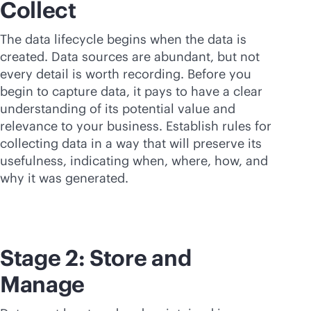
Collect
The data lifecycle begins when the data is
created. Data sources are abundant, but not
every detail is worth recording. Before you
begin to capture data, it pays to have a clear
understanding of its potential value and
relevance to your business. Establish rules for
collecting data in a way that will preserve its
usefulness, indicating when, where, how, and
why it was generated.
Stage 2: Store and
Manage