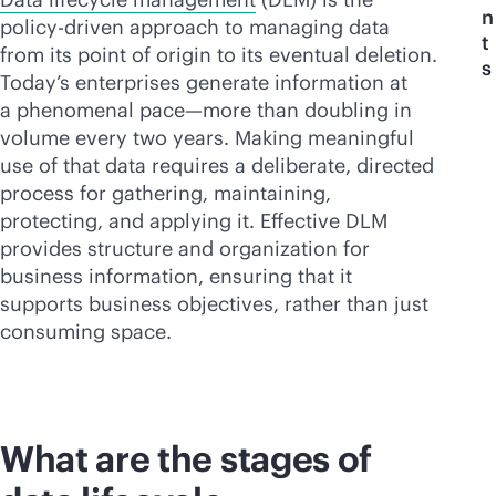
n
policy-driven approach to managing data
t
from its point of origin to its eventual deletion.
s
Today’s enterprises generate information at
a phenomenal pace—more than doubling in
volume every two years. Making meaningful
use of that data requires a deliberate, directed
process for gathering, maintaining,
protecting, and applying it. Effective DLM
provides structure and organization for
business information, ensuring that it
supports business objectives, rather than just
consuming space.
What are the stages of