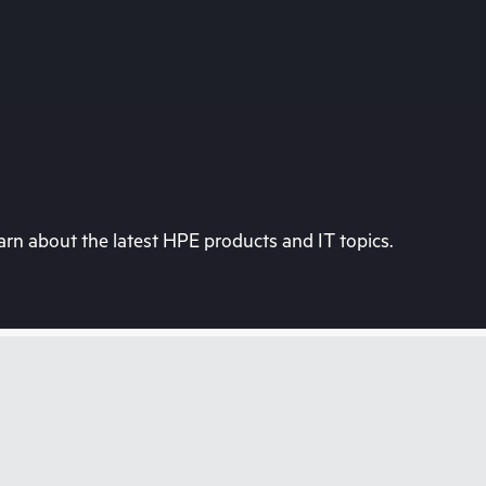
rn about the latest HPE products and IT topics.