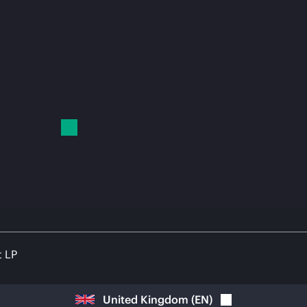
t LP
United Kingdom
(
EN
)