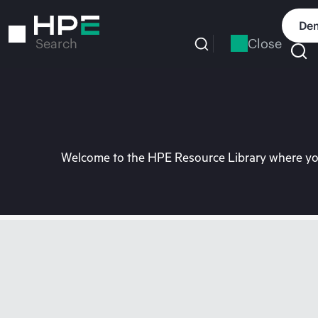
Skip
to
Dem
main
Close
Search
content
Welcome to the HPE Resource Library where you 