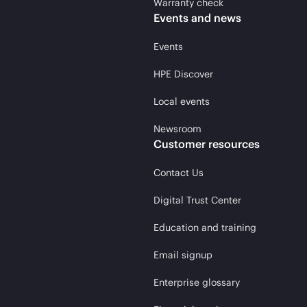
Warranty check
Events and news
Events
HPE Discover
Local events
Newsroom
Customer resources
Contact Us
Digital Trust Center
Education and training
Email signup
Enterprise glossary