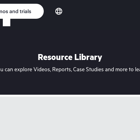
os and trials
Resource Library
can explore Videos, Reports, Case Studies and more to lea