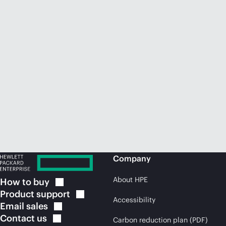
Company
About HPE
How to
buy
Product
support
Accessibility
Email
sales
Contact
us
Carbon reduction plan (PDF)