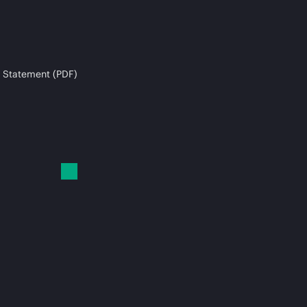
 Statement (PDF)