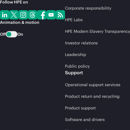
Follow HPE on
Corporate responsibility
HPE Labs
Animation & motion
HPE Modern Slavery Transparency
Off
On
Investor relations
Leadership
Public policy
Support
Operational support services
Product return and recycling
Product support
Software and drivers