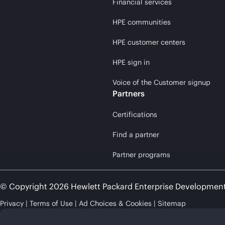
Financial services
HPE communities
HPE customer centers
HPE sign in
Voice of the Customer signup
Partners
Certifications
Find a partner
Partner programs
© Copyright 2026 Hewlett Packard Enterprise Developmen
Privacy
Terms of Use
Ad Choices & Cookies
Sitemap