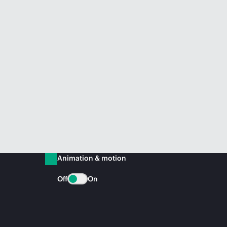
Animation & motion
Off
On