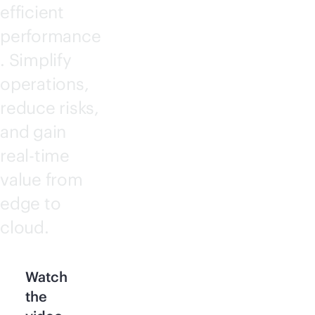
efficient
performance
. Simplify
operations,
reduce risks,
and gain
real-time
value from
edge to
cloud.
Watch
the