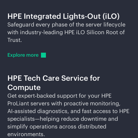
HPE Integrated
Lights-Out
(iLO)
Safeguard every phase of the server lifecycle
with
industry-leading
HPE iLO Silicon Root of
Trust.
Explore
more
HPE Tech Care Service for
Compute
Get expert‑backed support for your HPE
ProLiant servers with proactive monitoring,
AI‑assisted diagnostics, and fast access to HPE
specialists—helping reduce downtime and
simplify operations across distributed
environments.