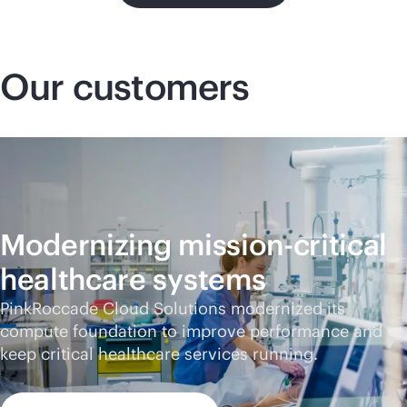
Our customers
Modernizing
mission-critical
healthcare systems
PinkRoccade Cloud Solutions modernized its
compute foundation to improve performance and
keep critical healthcare services running.