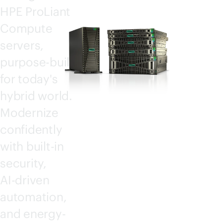
HPE ProLiant
Compute
servers,
purpose-built
for today's
hybrid world.
Modernize
confidently
with
built-in
security,
AI-driven
automation,
and energy-