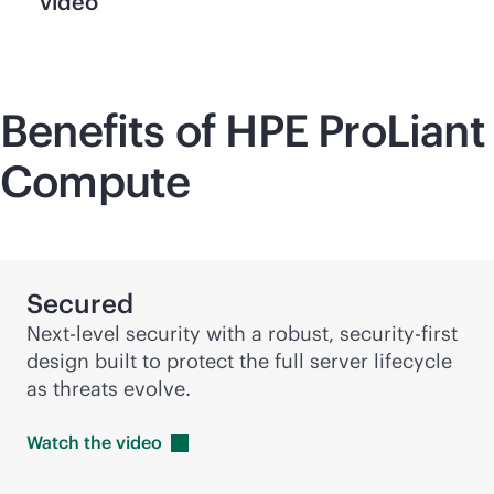
video
Benefits of HPE ProLiant
Compute
Secured
Next-level security with a robust,
security-first
design built to protect the full server lifecycle
as threats evolve.
Watch the
video