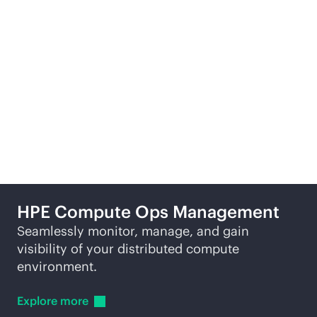
Learn
more
Re
More ways to explore
HPE Compute Ops Management
Seamlessly monitor, manage, and gain
visibility of your distributed compute
environment.
Explore
more