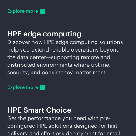
Explore
more
HPE edge computing
Discover how HPE edge computing solutions
help you extend reliable operations beyond
the data center—supporting remote and
distributed environments where uptime,
security, and consistency matter most.
Explore
more
HPE Smart Choice
Get the performance you need with pre-
configured HPE solutions designed for fast
delivery and effortless deployment for small