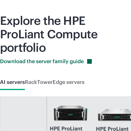
Explore the HPE
ProLiant Compute
portfolio
Download the server family
guide
AI servers
Rack
Tower
Edge servers
HPE ProLiant
HPE ProLiant