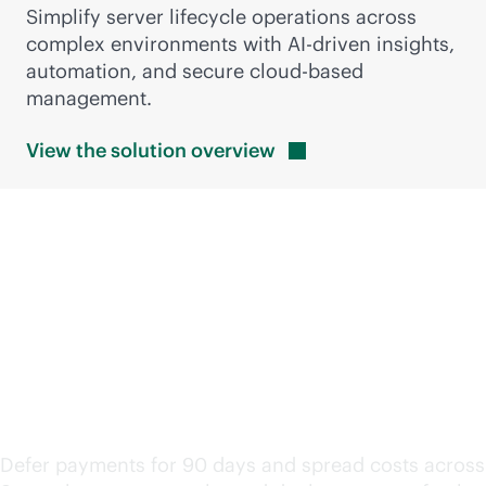
Simplify server lifecycle operations across
complex environments with
AI-driven
insights,
automation, and secure
cloud-based
management.
View the solution
overview
Keep modernization
moving with flexible
financing
Defer payments for 90 days and spread costs across