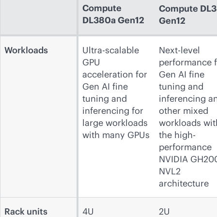
Compute
Compute
DL3
DL380a Gen12
Gen12
Workloads
Ultra-scalable
Next-level
GPU
performance f
acceleration for
Gen AI fine
Gen AI fine
tuning and
tuning and
inferencing a
inferencing for
other mixed
large workloads
workloads wit
with many GPUs
the high-
performance
NVIDIA GH20
NVL2
architecture
Rack units
4U
2U