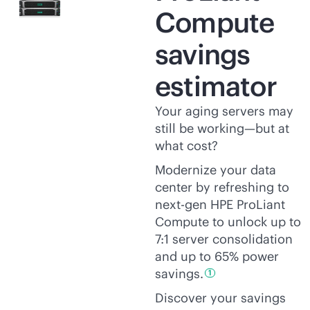
Compute
savings
estimator
Your aging servers may
still be working—but at
what cost?
Modernize your data
center by refreshing to
next-gen HPE ProLiant
Compute to unlock up to
7:1 server consolidation
and up to 65% power
savings.
1
Discover your savings