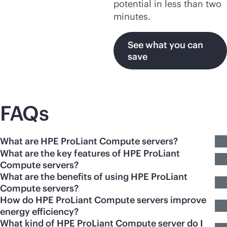
potential in less than two
minutes.
See what you can
save
FAQs
What are HPE ProLiant Compute servers?
What are the key features of HPE ProLiant
Compute servers?
What are the benefits of using HPE ProLiant
Compute servers?
How do HPE ProLiant Compute servers improve
energy efficiency?
What kind of HPE ProLiant Compute server do I