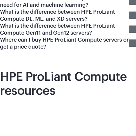
need for AI and machine learning?
What is the difference between HPE ProLiant
Compute DL, ML, and XD servers?
What is the difference between HPE ProLiant
Compute Gen11 and Gen12 servers?
Where can I buy HPE ProLiant Compute servers or
get a price quote?
HPE ProLiant Compute
resources