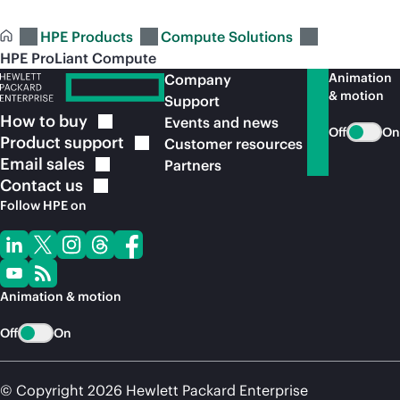
HPE Products
Compute Solutions
HPE ProLiant Compute
Animation
Company
& motion
Support
How to
buy
Events and news
Off
On
Product
support
Customer resources
Email
sales
Partners
Contact
us
Follow HPE on
Animation & motion
Off
On
© Copyright 2026 Hewlett Packard Enterprise