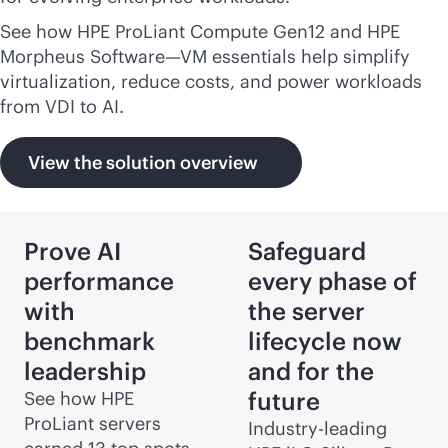
See how HPE ProLiant Compute Gen12 and HPE
Morpheus Software—VM essentials help simplify
virtualization, reduce costs, and power workloads
from VDI to AI.
View the solution overview
Prove AI
Safeguard
performance
every phase of
with
the server
benchmark
lifecycle now
leadership
and for the
future
See how HPE
ProLiant servers
Industry-leading