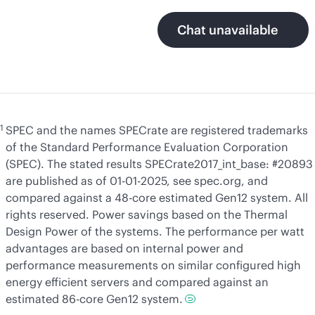
Chat unavailable
1
SPEC and the names SPECrate are registered trademarks
of the Standard Performance Evaluation Corporation
(SPEC). The stated results SPECrate2017_int_base: #20893
are published as of 01-01-2025, see spec.org, and
compared against a 48-core estimated Gen12 system. All
rights reserved. Power savings based on the Thermal
Design Power of the systems. The performance per watt
advantages are based on internal power and
performance measurements on similar configured high
energy efficient servers and compared against an
estimated 86-core Gen12 system.