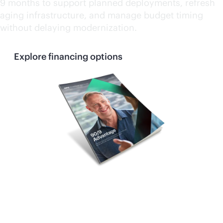
9 months to support planned deployments, refresh
aging infrastructure, and manage budget timing
without delaying modernization.
Explore financing options