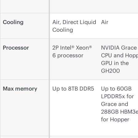
Cooling
Air, Direct Liquid
Air
Cooling
Processor
2P Intel® Xeon®
NVIDIA Grace
6 processor
CPU and Hop
GPU in the
GH200
Max memory
Up to 8TB DDR5
Up to 60GB
LPDDR5x for
Grace and
288GB HBM3
for Hopper