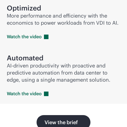
Optimized
More performance and efficiency with the
economics to power workloads from VDI to AI.
Watch the
video
Automated
AI-driven
productivity with proactive and
predictive automation from data center to
edge, using a single management solution.
Watch the
video
View the brief