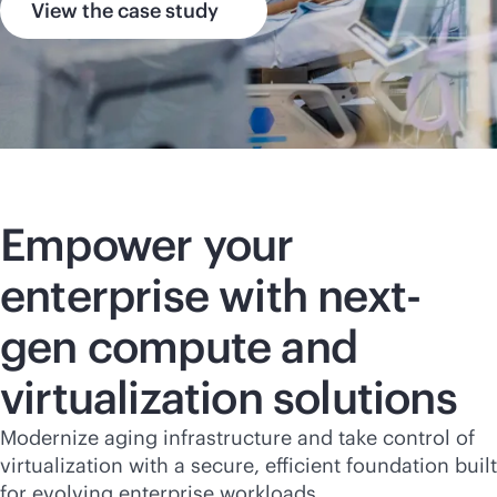
View the case study
Empower your
enterprise with next-
gen compute and
virtualization solutions
Modernize aging infrastructure and take control of
virtualization with a secure, efficient foundation built
for evolving enterprise workloads.