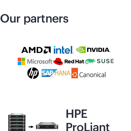
Our partners
HPE
ProLiant