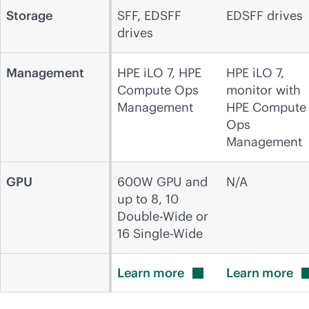
Storage
SFF, EDSFF
EDSFF drives
drives
Management
HPE iLO 7, HPE
HPE iLO 7,
Compute Ops
monitor with
Management
HPE Compute
Ops
Management
GPU
600W GPU and
N/A
up to 8, 10
Double-Wide or
16 Single-Wide
Learn
more
Learn
more