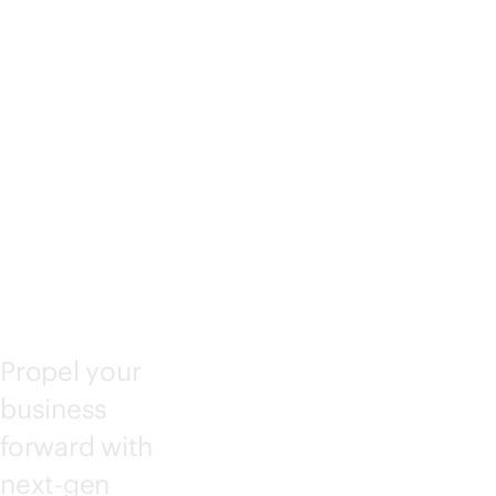
IANT
COM
PUTE
Propel your
business
forward with
next-gen