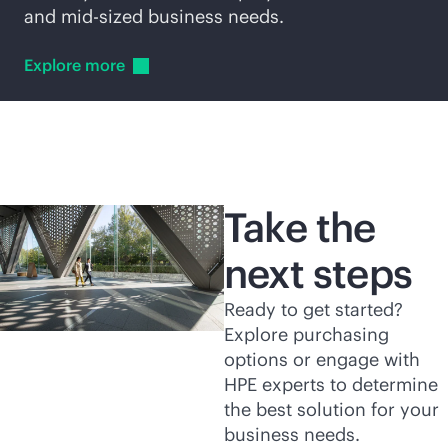
and
mid-sized
business needs.
Explore
more
Take the
next steps
Ready to get started?
Explore purchasing
options or engage with
HPE experts to determine
the best solution for your
business needs.