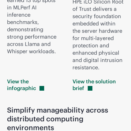
earned 13 top spots
HPE iLO Silicon Root
in MLPerf AI
of Trust delivers a
inference
security foundation
benchmarks,
embedded within
demonstrating
the server hardware
strong performance
for multi-layered
across Llama and
protection and
Whisper workloads.
enhanced physical
and digital intrusion
resistance.
View the
View the solution
infographic
brief
Simplify manageability across
distributed computing
environments