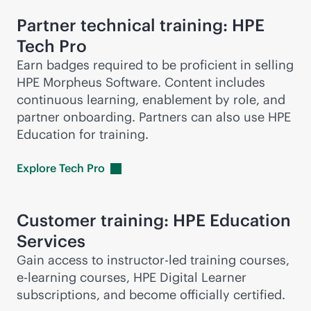
Partner technical training: HPE
Tech Pro
Earn badges required to be proficient in selling
HPE Morpheus Software. Content includes
continuous learning, enablement by role, and
partner onboarding. Partners can also use HPE
Education for training.
Explore Tech
Pro
Customer training: HPE Education
Services
Gain access to instructor-led training courses,
e-learning
courses, HPE Digital Learner
subscriptions, and become officially certified.