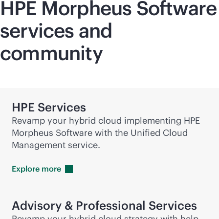
HPE Morpheus Software
services and
community
HPE Services
Revamp your hybrid cloud implementing HPE
Morpheus Software with the Unified Cloud
Management service.
Explore
more
Advisory & Professional Services
Revamp your hybrid cloud strategy with help