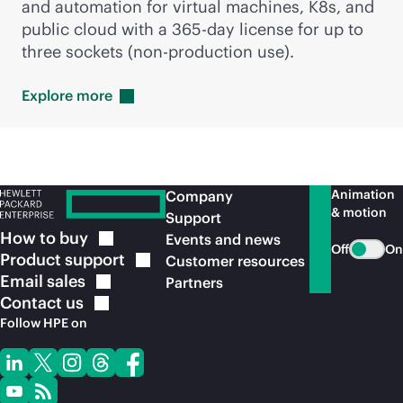
and automation for virtual machines, K8s, and
public cloud with a 36
5-day
license for up to
three sockets (
non-production
use).
Explore
more
Animation
Company
& motion
Support
How to
buy
Events and news
Off
On
Product
support
Customer resources
Email
sales
Partners
Contact
us
Follow HPE on