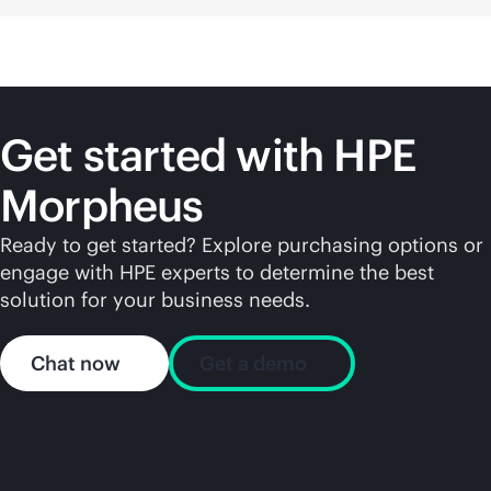
Get started with HPE
Morpheus
Ready to get started? Explore purchasing options or
engage with HPE experts to determine the best
solution for your business needs.
Chat now
Get a demo