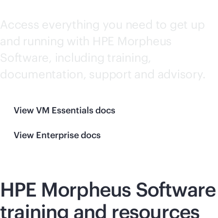
documentation
Access everything you need to get up
and running with HPE Morpheus
Software, including training,
documentation, support and advisory.
View VM Essentials docs
View Enterprise docs
HPE Morpheus Software
training and resources