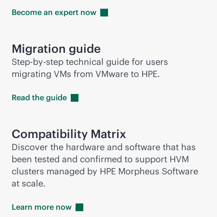
Become an expert
now
Migration guide
Step-by-step technical guide for users
migrating VMs from VMware to HPE.
Read the
guide
Compatibility Matrix
Discover the hardware and software that has
been tested and confirmed to support HVM
clusters managed by HPE Morpheus Software
at scale.
Learn more
now