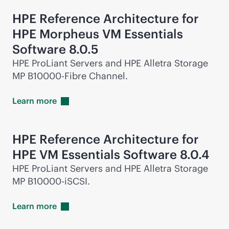
HPE Reference Architecture for
HPE Morpheus VM Essentials
Software 8.0.5
HPE ProLiant Servers and HPE Alletra Storage
MP B10000-Fibre Channel.
Learn
more
HPE Reference Architecture for
HPE VM Essentials Software 8.0.4
HPE ProLiant Servers and HPE Alletra Storage
MP B10000-iSCSI.
Learn
more