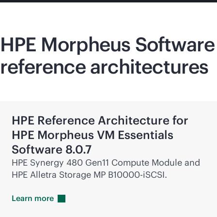
HPE Morpheus Software
reference architectures
HPE Reference Architecture for
HPE Morpheus VM Essentials
Software 8.0.7
HPE Synergy 480 Gen11 Compute Module and
HPE Alletra Storage MP B10000-iSCSI.
Learn
more