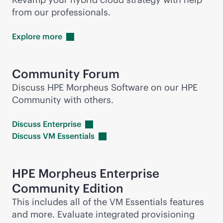
from our professionals.
Explore
more
Community Forum
Discuss HPE Morpheus Software on our HPE
Community with others.
Discuss
Enterprise
Discuss VM
Essentials
HPE Morpheus Enterprise
Community Edition
This includes all of the VM Essentials features
and more. Evaluate integrated provisioning