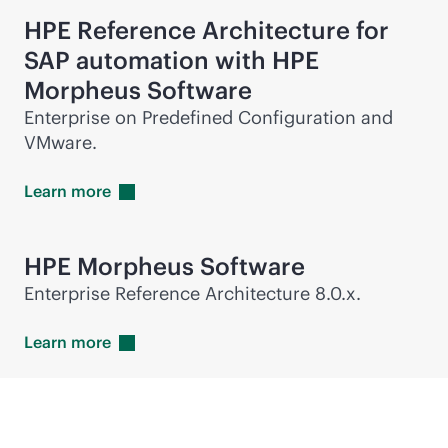
HPE Reference Architecture for
SAP automation with HPE
Morpheus Software
Enterprise on Predefined Configuration and
VMware.
Learn
more
HPE Morpheus Software
Enterprise Reference Architecture 8.0.x.
Learn
more