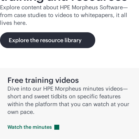
Explore content about HPE Morpheus Software—
from case studies to videos to whitepapers, it all
lives here.
Explore the resource library
Free training videos
Dive into our HPE Morpheus minutes videos—
short and sweet tidbits on specific features
within the platform that you can watch at your
own pace.
Watch the
minutes