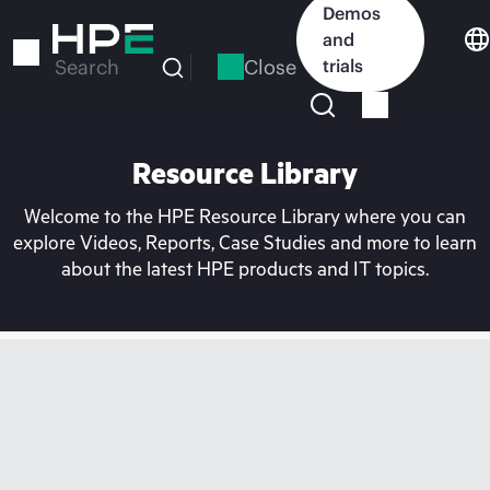
Skip
Demos
to
and
main
Close
trials
Search
content
Resource Library
Welcome to the HPE Resource Library where you can
explore Videos, Reports, Case Studies and more to learn
about the latest HPE products and IT topics.