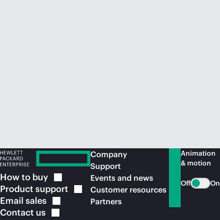
Animation
Company
& motion
Support
How to
buy
Events and news
Off
On
Product
support
Customer resources
Email
sales
Partners
Contact
us