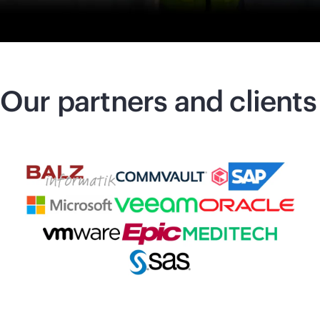
Our partners and clients