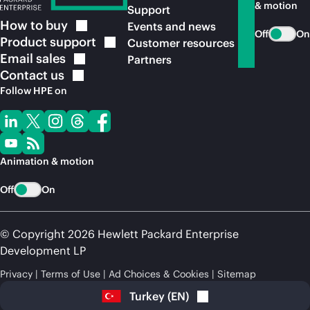
& motion
Support
How to
buy
Events and news
Off
On
Product
support
Customer resources
Email
sales
Partners
Contact
us
Follow HPE on
Animation & motion
Off
On
© Copyright 2026 Hewlett Packard Enterprise
Development LP
Privacy
Terms of Use
Ad Choices & Cookies
Sitemap
Turkey
(
EN
)