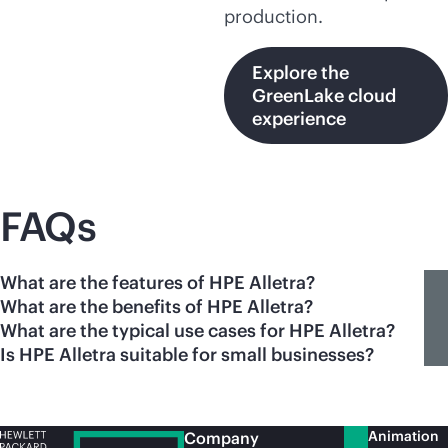
production.
Explore the
GreenLake cloud
experience
FAQs
What are the features of HPE Alletra?
What are the benefits of HPE Alletra?
What are the typical use cases for HPE Alletra?
Is HPE Alletra suitable for small businesses?
Animation
Company