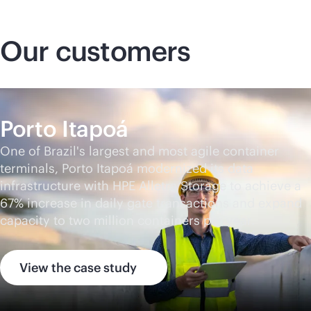
Our customers
Porto Itapoá
One of Brazil's largest and most agile container
terminals, Porto Itapoá modernized its data
infrastructure with HPE Alletra Storage to achieve a
67% increase in daily gate transactions and expand
capacity to two million containers per year.
View the case study