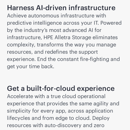
Harness
AI-driven
infrastructure
Achieve autonomous infrastructure with
predictive intelligence across your IT. Powered
by the industry’s most advanced AI for
infrastructure, HPE Alletra Storage eliminates
complexity, transforms the way you manage
resources, and redefines the support
experience. End the constant fire-fighting and
get your time back.
Get a built-for-cloud experience
Accelerate with a true cloud operational
experience that provides the same agility and
simplicity for every app, across application
lifecycles and from edge to cloud. Deploy
resources with auto-discovery and zero