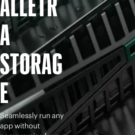
ALLETR
A
STORAG
E
Seamlessly run any
app without