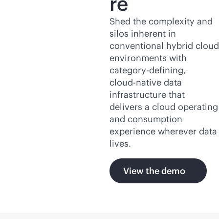
re
Shed the complexity and
silos inherent in
conventional hybrid cloud
environments with
category-defining,
cloud-native
data
infrastructure that
delivers a cloud operating
and consumption
experience wherever data
lives.
View the demo