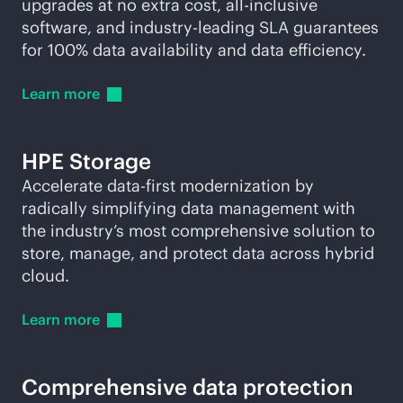
upgrades at no extra cost, all-inclusive
software, and
industry-leading
SLA guarantees
for 100% data availability and data efficiency.
Learn
more
HPE Storage
Accelerate
data-first
modernization by
radically simplifying data management with
the industry’s most comprehensive solution to
store, manage, and protect data across hybrid
cloud.
Learn
more
Comprehensive data protection