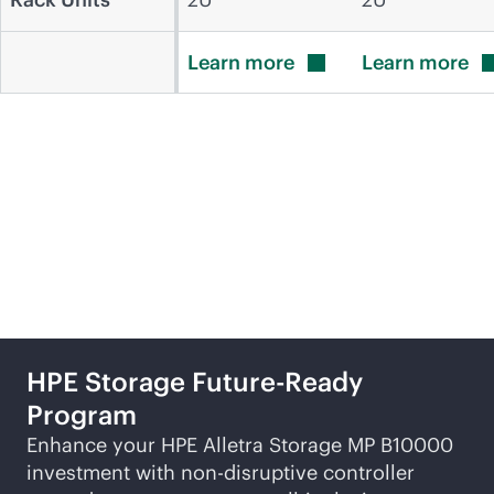
Learn
more
Learn
more
Featured products and
solutions
HPE Storage Future-Ready
Program
Enhance your HPE Alletra Storage MP B10000
investment with
non-disruptive
controller