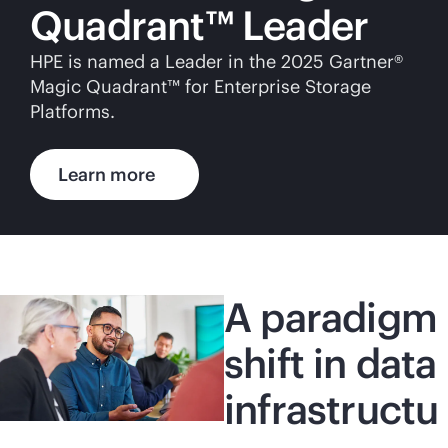
Quadrant™ Leader
HPE is named a Leader in the 2025 Gartner®
Magic Quadrant™ for Enterprise Storage
Platforms.
Learn more
A paradigm
shift in data
infrastructu