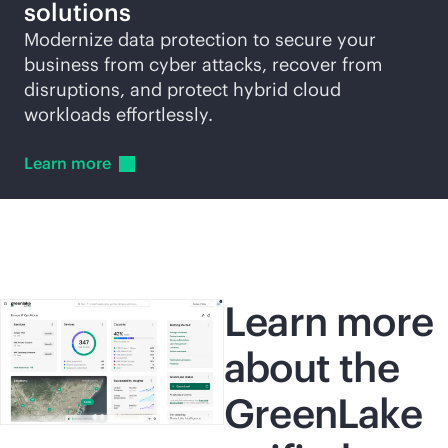
solutions
Modernize data protection to secure your
business from cyber attacks, recover from
disruptions, and protect hybrid cloud
workloads effortlessly.
Learn
more
Learn more
about the
GreenLake