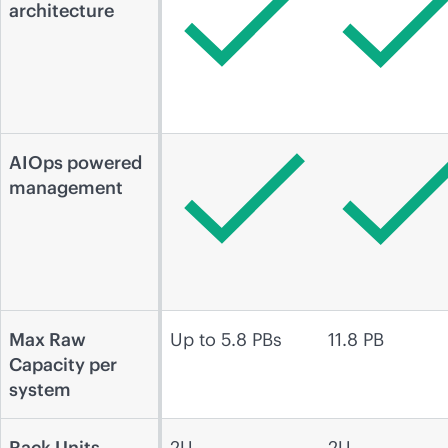
architecture
AIOps powered
management
Max Raw
Up to 5.8 PBs
11.8 PB
Capacity per
system
Rack Units
2U
2U