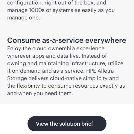
configuration, right out of the box, and
manage 1000s of systems as easily as you
manage one.
Consume
as-a-service
everywhere
Enjoy the cloud ownership experience
wherever apps and data live. Instead of
owning and maintaining infrastructure, utilize
it on demand and as a service. HPE Alletra
Storage delivers
cloud-native
simplicity and
the flexibility to consume resources exactly as
and when you need them.
View the solution brief