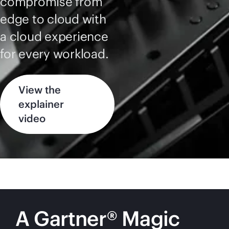
compromise from
edge to cloud with
a cloud experience
for every workload.
View the
explainer
video
A Gartner® Magic