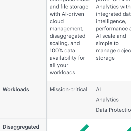
and file storage
Analytics with
with AI-driven
integrated da
cloud
intelligence,
management,
performance 
disaggregated
AI scale and
scaling, and
simple to
100% data
manage objec
availability for
storage
all your
workloads
Workloads
Mission-critical
AI
Analytics
Data Protecti
Disaggregated