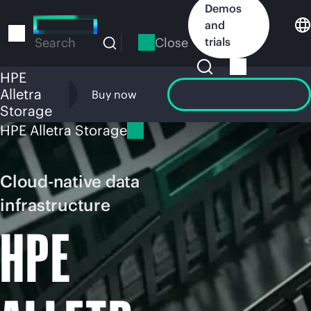
Skip
Demos
to
and
main
Close
trials
Search
content
HPE
Alletra
Overview
Buy now
Launch GreenLake
Storage
HPE Alletra Storage
Cloud-native data
infrastructure
HPE