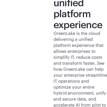
unified
platform
experience
GreenLake is the cloud
delivering a unified
platform experience that
allows enterprises to
simplify IT, reduce costs
and transform faster. See
how GreenLake can help
your enterprise streamline
IT operations and
optimize your entire
hybrid environment, unify
and secure data, and
accelerate AI from pilot to