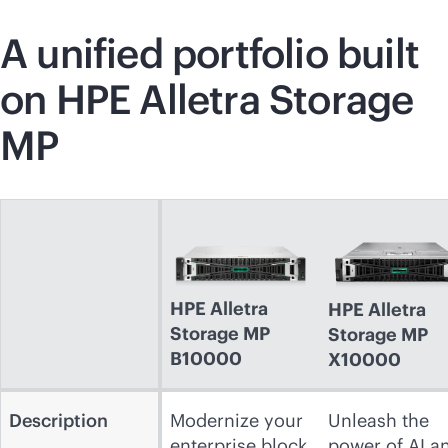
A unified portfolio built
on HPE Alletra Storage
MP
HPE Alletra
HPE Alletra
Storage MP
Storage MP
B10000
X10000
Description
Modernize your
Unleash the
enterprise block
power of AI a