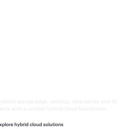
lligence everywhere.
ations across edge, campus, data center and AI
nts with a unified hybrid cloud foundation.
xplore hybrid cloud solutions