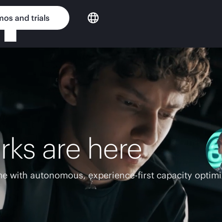
os and trials
rks are here
e with autonomous, experience-first capacity optimi