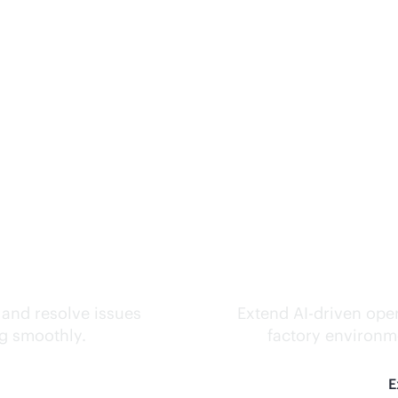
ks.
Inte
 and resolve issues
Extend
AI-driven
oper
ng smoothly.
factory environme
E