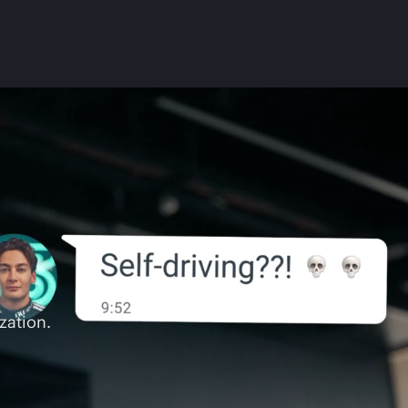
zation.