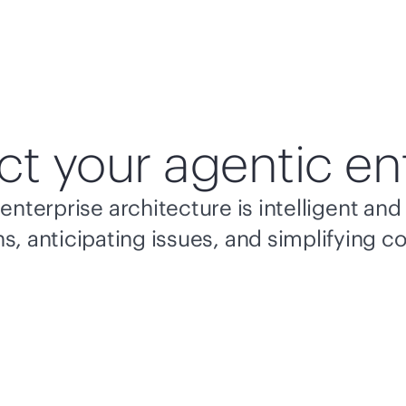
ct your agentic en
enterprise architecture is intelligent a
s, anticipating issues, and simplifying c