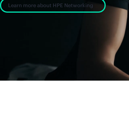
Learn more about HPE Networking
News and insight