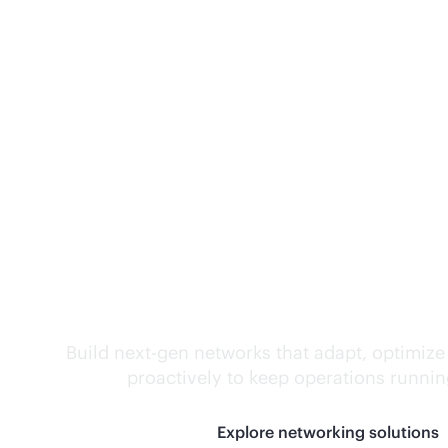
Self-driving networ
Build next-gen networks that adapt, optimize
proactively to keep operations runni
Explore networking solutions