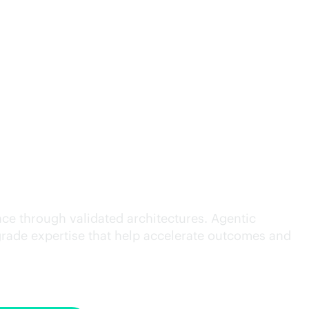
cution.
ce through validated architectures. Agentic
grade
expertise that help accelerate outcomes and