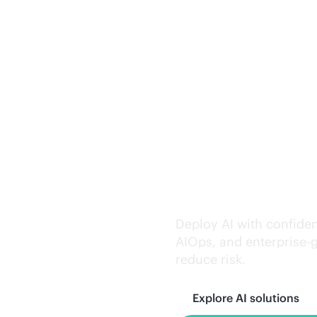
Trusted AI exe
Deploy AI with confiden
AIOps, and
enterprise-
reduce risk.
Explore AI solutions