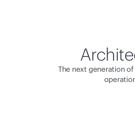
Archite
The next generation of 
operation