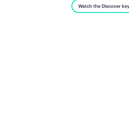
Watch the Discover key
Unlock what's next