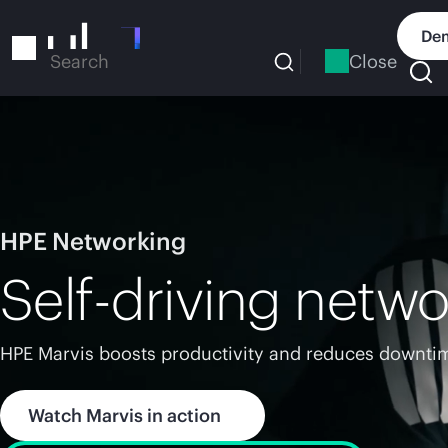
Skip
to
Dem
main
Close
Search
content
HPE Networking
Self-driving netwo
HPE Marvis boosts productivity and reduces downtim
Watch Marvis in action