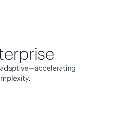
terprise
nd adaptive—accelerating
omplexity.