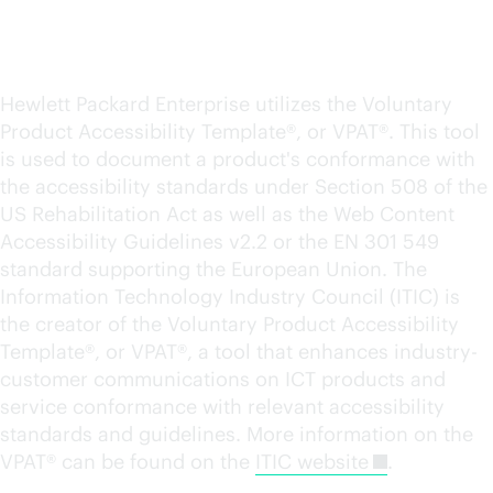
Product accessibility
conformance reports
Hewlett Packard Enterprise utilizes the Voluntary
Product Accessibility Template®, or VPAT®. This tool
is used to document a product's conformance with
the accessibility standards under Section 508 of the
US Rehabilitation Act as well as the Web Content
Accessibility Guidelines v2.2 or the EN 301 549
standard supporting the European Union. The
Information Technology Industry Council (ITIC) is
the creator of the Voluntary Product Accessibility
Template®, or VPAT®, a tool that enhances industry-
customer communications on ICT products and
service conformance with relevant accessibility
standards and guidelines. More information on the
VPAT® can be found on the
ITIC website
.