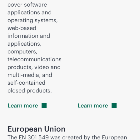
cover software
applications and
operating systems,
web-based
information and
applications,
computers,
telecommunications
products, video and
multi-media, and
self-contained
closed products.
Learn
more
Learn
more
European Union
The EN 301 549 was created by the European