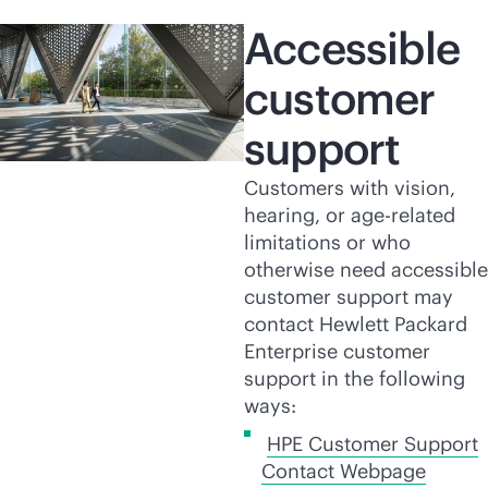
Accessible
customer
support
Customers with vision,
hearing, or age-related
limitations or who
otherwise need accessible
customer support may
contact Hewlett Packard
Enterprise customer
support in the following
ways:
HPE Customer Support
Contact Webpage