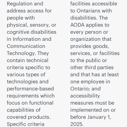
Regulation and
facilities accessible
address access for
to Ontarians with
people with
disabilities. The
physical, sensory, or
AODA applies to
cognitive disabilities
every person or
in Information and
organization that
Communication
provides goods,
Technology. They
services, or facilities
contain technical
to the public or
criteria specific to
other third parties
various types of
and that has at least
technologies and
one employee in
performance-based
Ontario; and
requirements which
accessibility
focus on functional
measures must be
capabilities of
implemented on or
covered products.
before January 1,
Specific criteria
2025.