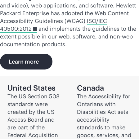
and video), web applications, and software. Hewlett
Packard Enterprise has adopted the Web Content
Accessibility Guidelines (WCAG)
ISO/IEC
40500:2012
and implements the guidelines to the
extent possible in our web, software, and non-web
documentation products.
Learn more
United States
Canada
The US Section 508
The Accessibility for
standards were
Ontarians with
created by the US
Disabilities Act sets
Access Board and
accessibility
are part of the
standards to make
Federal Acquisition
goods, services, and