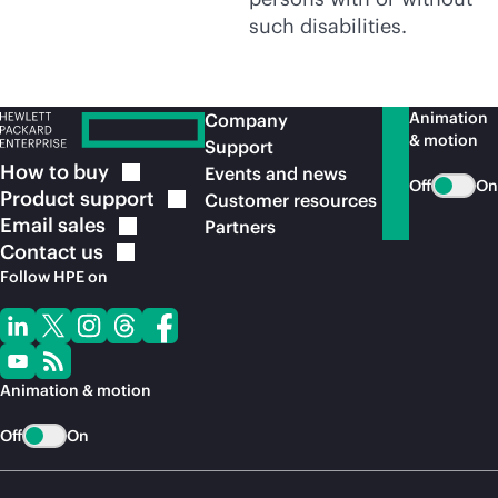
such disabilities.
Animation
Company
& motion
Support
How to
buy
Events and news
Off
On
Product
support
Customer resources
Email
sales
Partners
Contact
us
Follow HPE on
Animation & motion
Off
On