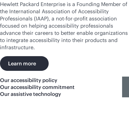
Hewlett Packard Enterprise is a Founding Member of
the International Association of Accessibility
Professionals (IAAP), a not-for-profit association
focused on helping accessibility professionals
advance their careers to better enable organizations
to integrate accessibility into their products and
infrastructure.
Learn more
Our accessibility policy
Our accessibility commitment
Our assistive technology