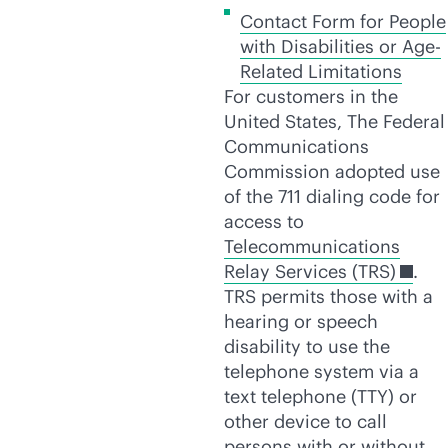
Contact Form for People
with Disabilities or Age-
Related Limitations
For customers in the
United States, The Federal
Communications
Commission adopted use
of the 711 dialing code for
access to
Telecommunications
Relay Services (TRS)
.
TRS permits those with a
hearing or speech
disability to use the
telephone system via a
text telephone (TTY) or
other device to call
persons with or without