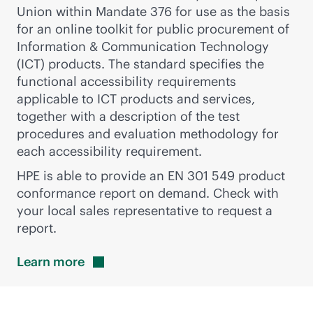
Union within Mandate 376 for use as the basis
for an online toolkit for public procurement of
Information & Communication Technology
(ICT) products. The standard specifies the
functional accessibility requirements
applicable to ICT products and services,
together with a description of the test
procedures and evaluation methodology for
each accessibility requirement.
HPE is able to provide an EN 301 549 product
conformance report on demand. Check with
your local sales representative to request a
report.
Learn
more