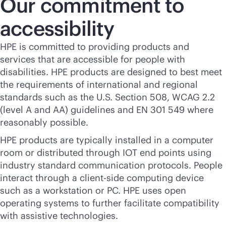
Our commitment to
accessibility
HPE is committed to providing products and
services that are accessible for people with
disabilities. HPE products are designed to best meet
the requirements of international and regional
standards such as the U.S. Section 508, WCAG 2.2
(level A and AA) guidelines and EN 301 549 where
reasonably possible.
HPE products are typically installed in a computer
room or distributed through IOT end points using
industry standard communication protocols. People
interact through a client-side computing device
such as a workstation or PC. HPE uses open
operating systems to further facilitate compatibility
with assistive technologies.