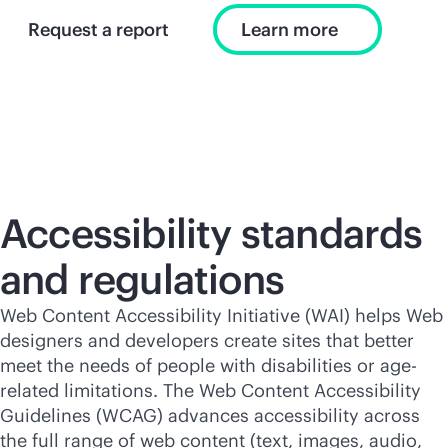
Request a report
Learn more
Accessibility standards
and regulations
Web Content Accessibility Initiative (WAI) helps Web
designers and developers create sites that better
meet the needs of people with disabilities or age-
related limitations. The Web Content Accessibility
Guidelines (WCAG) advances accessibility across
the full range of web content (text, images, audio,