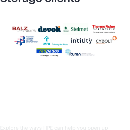
HPE solutions from
edge to cloud
Explore the ways HPE can help you open up