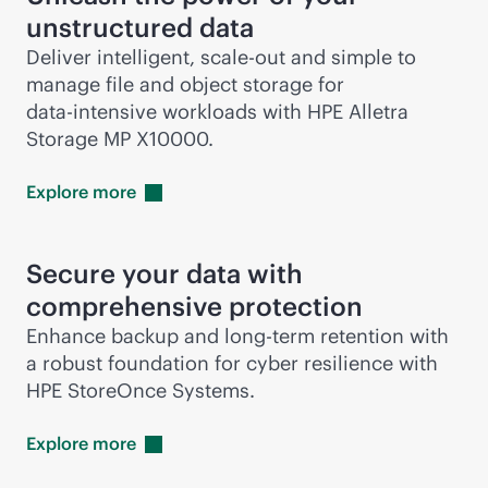
unstructured data
Deliver intelligent,
scale-out
and simple to
manage file and object storage for
data-intensive
workloads with HPE Alletra
Storage MP X10000.
Explore
more
Secure your data with
comprehensive protection
Enhance backup and long-term retention with
a robust foundation for cyber resilience with
HPE StoreOnce Systems.
Explore
more