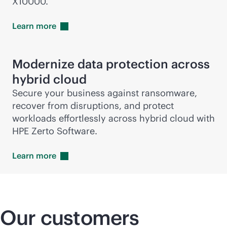
X10000.
Learn
more
Modernize data protection across
hybrid cloud
Secure your business against ransomware,
recover from disruptions, and protect
workloads effortlessly across hybrid cloud with
HPE Zerto Software.
Learn
more
Our customers