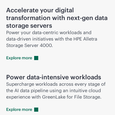
Accelerate your digital
transformation with next-gen data
storage servers
Power your
data-centric
workloads and
data-driven
initiatives with the HPE Alletra
Storage Server 4000.
Explore
more
Power
data-intensive
workloads
Supercharge workloads across every stage of
the AI data pipeline using an intuitive cloud
experience with GreenLake for File Storage.
Explore
more