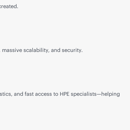
created.
 massive scalability, and security.
stics, and fast access to HPE specialists—helping