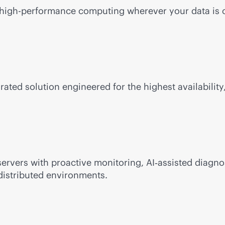
e, high-performance computing wherever your data is 
rated solution engineered for the highest availability,
ervers with proactive monitoring, AI‑assisted diagno
distributed environments.