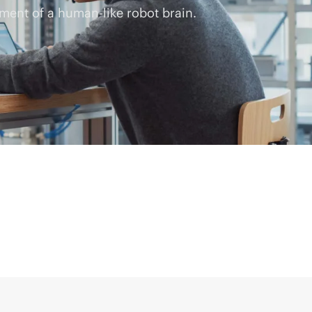
ment of a human-like robot brain.