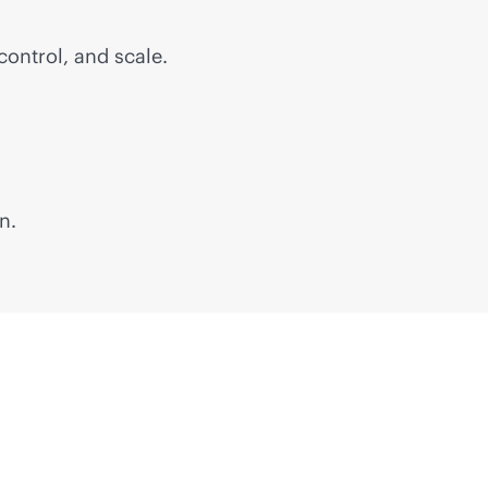
control, and scale.
n.