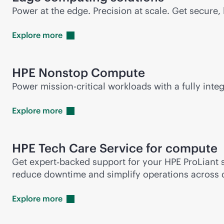
Power at the edge. Precision at scale. Get secur
Explore
more
HPE Nonstop Compute
Power
mission-critical
workloads with a fully integ
Explore
more
HPE Tech Care Service for compute
Get expert‑backed support for your HPE ProLiant s
reduce downtime and simplify operations across 
Explore
more