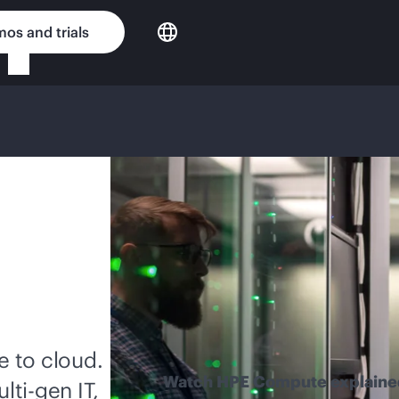
os and trials
 to cloud.
Watch HPE Compute explaine
lti-gen
IT,