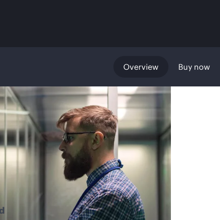
Overview
Buy now
d