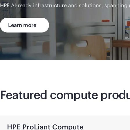
HPE AI-ready infrastructure and solutions, spanning
Learn more
Featured compute prod
HPE ProLiant Compute