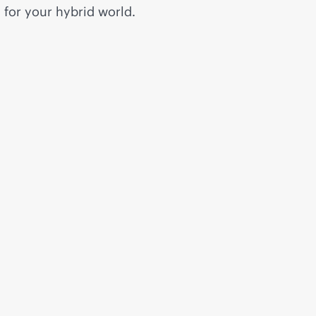
for your hybrid world.