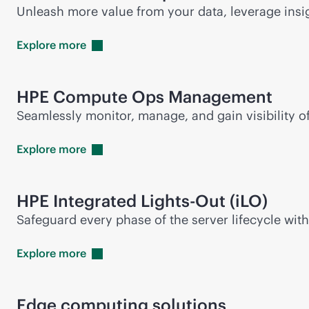
Unleash more value from your data, leverage insi
Explore
more
HPE Compute Ops Management
Seamlessly monitor, manage, and gain visibility 
Explore
more
HPE Integrated
Lights-Out
(iLO)
Safeguard every phase of the server lifecycle wit
Explore
more
Edge computing solutions