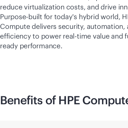
reduce virtualization costs, and drive in
Purpose-built for today's hybrid world, 
Compute delivers security, automation,
efficiency to power
real-time
value and f
ready performance.
Benefits of HPE Comput