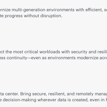
ernize
multi-generation
environments with efficient,
te progress without disruption.
ect the most critical workloads with security and res
iness continuity—even as environments modernize acro
ata center. Bring secure, resilient, and remotely m
me decision‑making wherever data is created, even in 