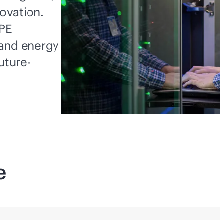
novation.
HPE
 and energy
uture-
e