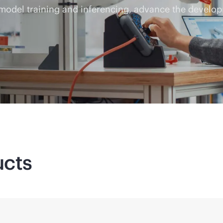
 model training and inferencing, advance the develop
ucts