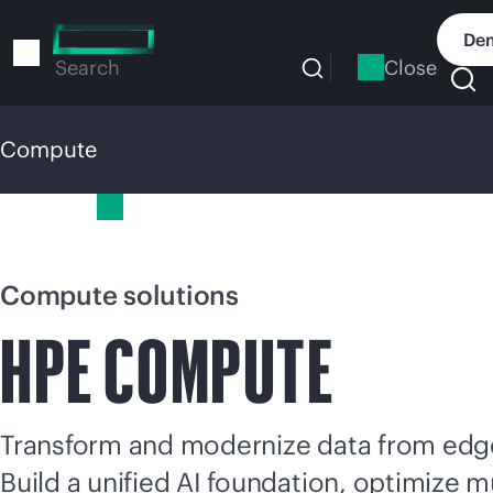
Skip
to
Dem
main
Close
Search
content
Compute
Compute
Compute solutions
HPE COMPUTE
Transform and modernize data from edge
Build a unified AI foundation, optimize
mu