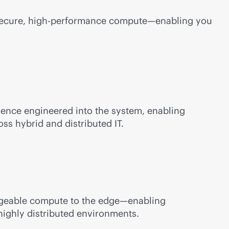
 secure, high-performance compute—enabling you
ilience engineered into the system, enabling
ss hybrid and distributed IT.
anageable compute to the edge—enabling
highly distributed environments.