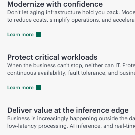
Modernize with confidence
Don't let aging infrastructure hold you back. Mod
to reduce costs, simplify operations, and accelera
Learn
more
Protect critical workloads
When the business can't stop, neither can IT. Prot
continuous availability, fault tolerance, and bus
Learn
more
Deliver value at the inference edge
Business is increasingly happening outside the d
low‑latency processing, AI inference, and real‑ti