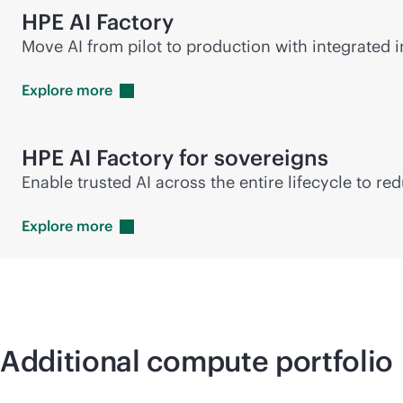
HPE AI Factory
Move AI from pilot to production with integrated in
Explore
more
HPE AI Factory for sovereigns
Enable trusted AI across the entire lifecycle to r
Explore
more
Additional compute portfolio