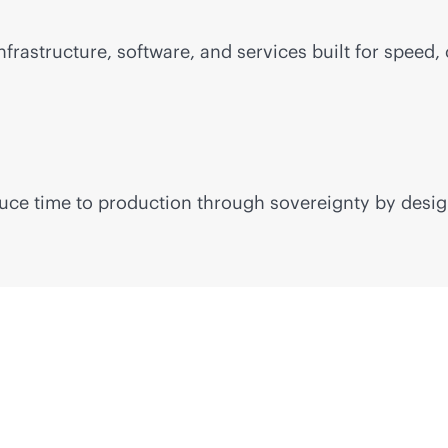
frastructure, software, and services built for speed, 
educe time to production through sovereignty by desig