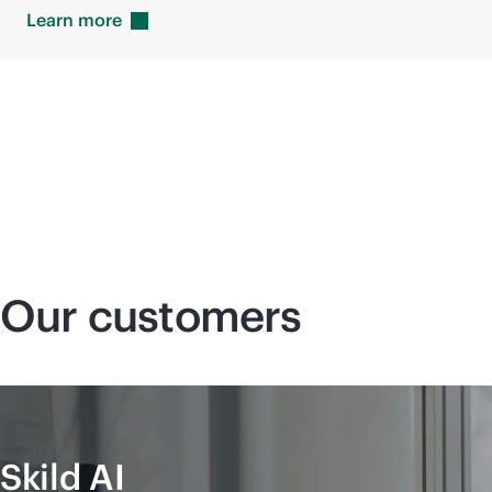
Learn
more
Our customers
Skild AI