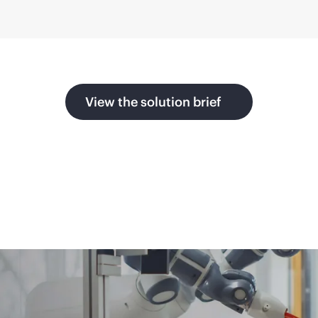
View the solution brief