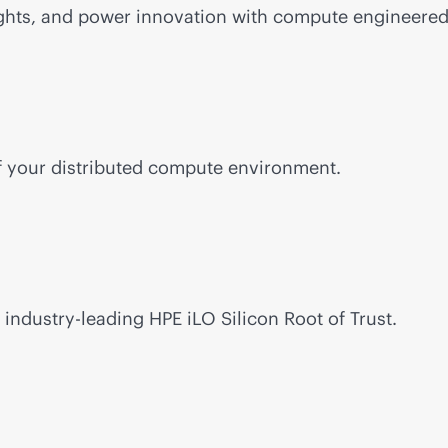
ghts, and power innovation with compute engineered 
of your distributed compute environment.
h
industry-leading
HPE iLO Silicon Root of Trust.