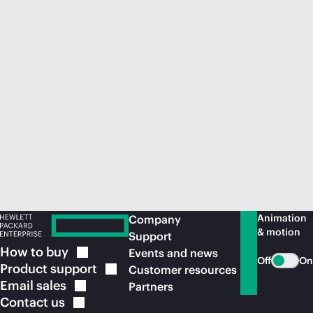
Animation
Company
& motion
Support
How to
buy
Events and news
Off
On
Product
support
Customer resources
Email
sales
Partners
Contact
us