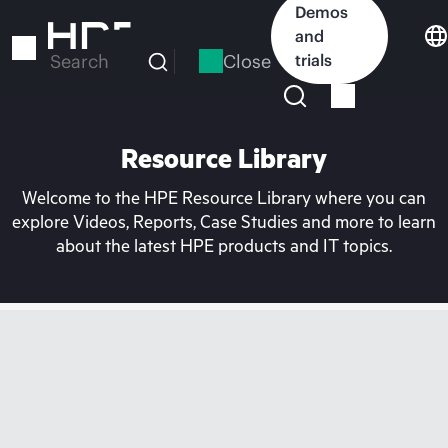
Skip
Demos
to
and
main
Close
trials
Search
content
Resource Library
Welcome to the HPE Resource Library where you can
explore Videos, Reports, Case Studies and more to learn
about the latest HPE products and IT topics.