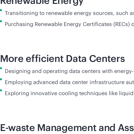
Renewable Energy
Transitioning to renewable energy sources, such as
Purchasing Renewable Energy Certificates (RECs) 
More efficient Data Center
Designing and operating data centers with energy-
Employing advanced data center infrastructure au
Exploring innovative cooling techniques like liqui
E-waste Management and Ass