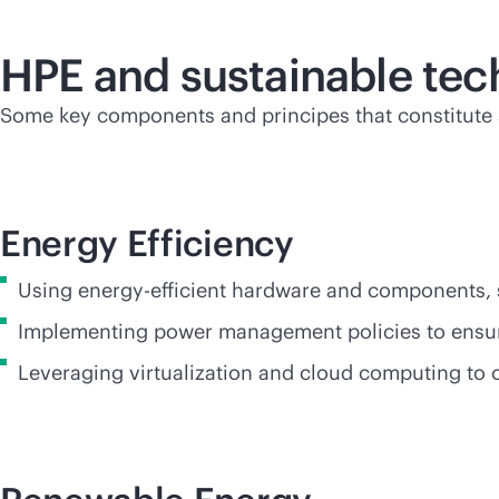
HPE and sustainable te
Some key components and principes that constitute s
Energy Efficiency
Using energy-efficient hardware and components,
Implementing power management policies to ensur
Leveraging virtualization and cloud computing to 