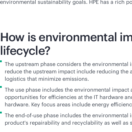
environmental sustainability goals. HPE has a rich po
How is environmental i
lifecycle?
The upstream phase considers the environmental imp
reduce the upstream impact include reducing the a
logistics that minimize emissions.
The use phase includes the environmental impact a
opportunities for efficiencies at the IT hardware an
hardware. Key focus areas include energy efficiency
The
end-of-use
phase includes the environmental im
product's repairability and recyclability as well as