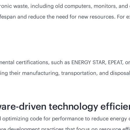
ronic waste, including old computers, monitors, and 
 lifespan and reduce the need for new resources. For
ental certifications, such as ENERGY STAR, EPEAT, or
uding their manufacturing, transportation, and dispo
are-driven technology effici
nd optimizing code for performance to reduce energy
e development practices that focus on resource effi