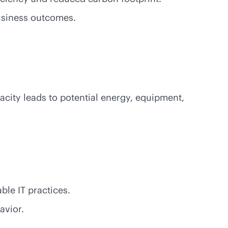
business outcomes.
city leads to potential energy, equipment,
le IT practices.
avior.