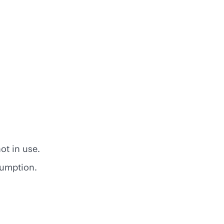
ot in use.
sumption.