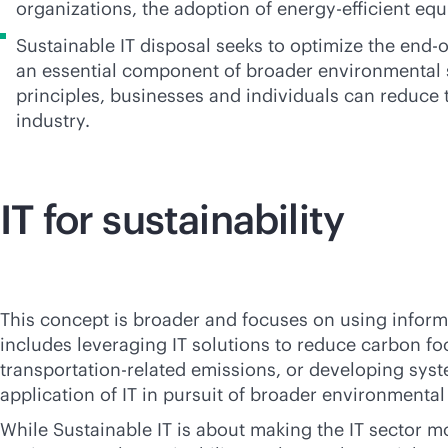
organizations, the adoption of energy-efficient eq
Sustainable IT disposal seeks to optimize the
end-of
an essential component of broader environmental su
principles, businesses and individuals can reduce 
industry.
IT for sustainability
This concept is broader and focuses on using informat
includes leveraging IT solutions to reduce carbon 
transportation-related emissions, or developing syste
application of IT in pursuit of broader environmental 
While Sustainable IT is about making the IT sector mo