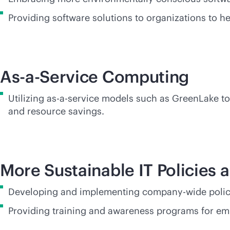
Providing software solutions to organizations to 
As-a-Service Computing
Utilizing
as-a-service
models such as GreenLake to 
and resource savings.
More Sustainable IT Policies 
Developing and implementing company-wide policie
Providing training and awareness programs for em