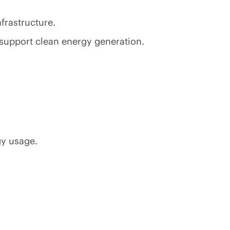
nfrastructure.
support clean energy generation.
gy usage.