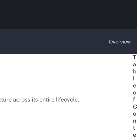
Overview
T
a
b
l
e
o
re across its entire lifecycle.
f
C
o
n
t
e