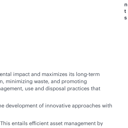
n
t
s
mental impact and maximizes its long-term
ion, minimizing waste, and promoting
anagement, use and disposal practices that
 the development of innovative approaches with
 This entails efficient asset management by