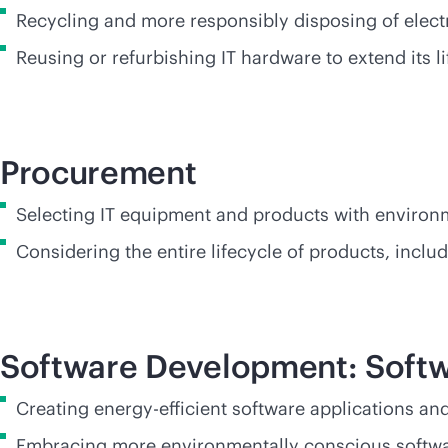
Recycling and more responsibly disposing of elect
Reusing or refurbishing IT hardware to extend its
Procurement
Selecting IT equipment and products with environm
Considering the entire lifecycle of products, incl
Software Development: Softw
Creating energy-efficient software applications a
Embracing more environmentally conscious softwar