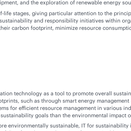
uipment, and the exploration of renewable energy sou
-life
stages, giving particular attention to the princi
stainability and responsibility initiatives within or
their carbon footprint, minimize resource consumptio
ion technology as a tool to promote overall sustainab
footprints, such as through smart energy management
ms for efficient resource management in various indus
sustainability goals than the environmental impact of 
re environmentally sustainable, IT for sustainability 