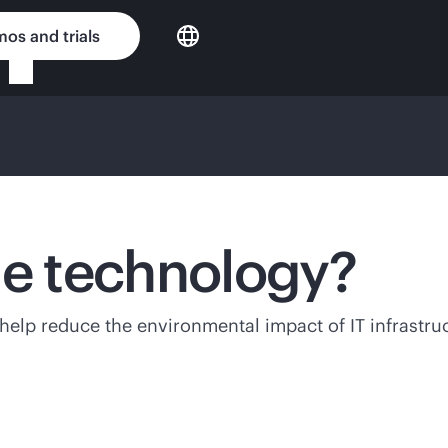
os and trials
le technology?
lp reduce the environmental impact of IT infrastructu