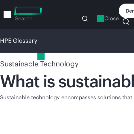
Skip
to
Dem
main
Close
Search
content
HPE Glossary
HPE Glossary
Sustainable Technology
What is sustainab
Sustainable technology encompasses solutions that he