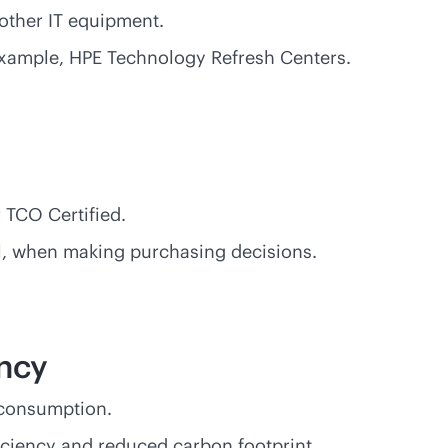
other IT equipment.
 example, HPE Technology Refresh Centers.
 TCO Certified.
sal, when making purchasing decisions.
ency
 consumption.
ciency and reduced carbon footprint.