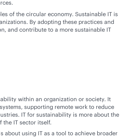
rces.
ples of the circular economy. Sustainable IT is
ganizations. By adopting these practices and
n, and contribute to a more sustainable IT
ility within an organization or society. It
 systems, supporting remote work to reduce
tries. IT for sustainability is more about the
the IT sector itself.
is about using IT as a tool to achieve broader