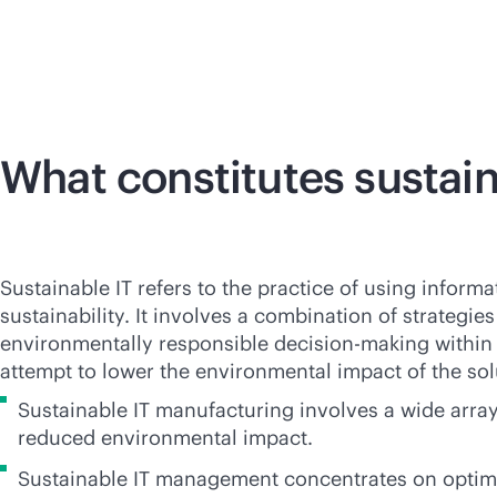
What constitutes sustain
Sustainable IT refers to the practice of using infor
sustainability. It involves a combination of strate
environmentally responsible decision-making within t
attempt to lower the environmental impact of the sol
Sustainable IT manufacturing involves a wide arra
reduced environmental impact.
Sustainable IT management concentrates on optimizi