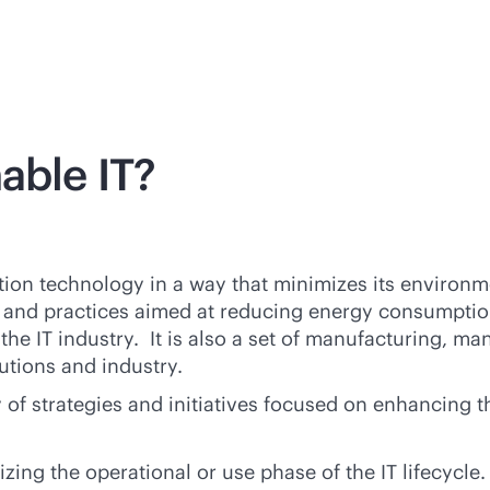
able IT?
mation technology in a way that minimizes its environ
gies and practices aimed at reducing energy consumpt
he IT industry. It is also a set of manufacturing, m
utions and industry.
y of strategies and initiatives focused on enhancing
ng the operational or use phase of the IT lifecycle.