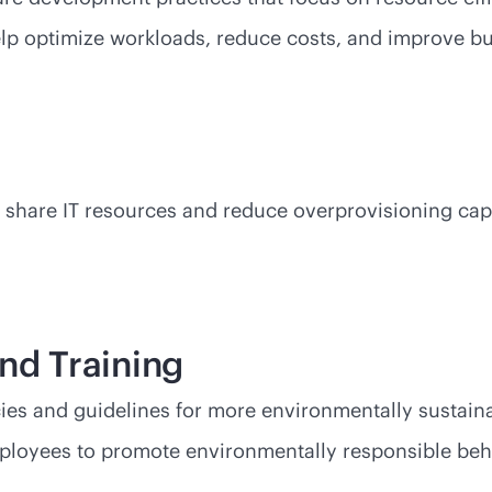
help optimize workloads, reduce costs, and improve 
share IT resources and reduce overprovisioning capa
and Training
s and guidelines for more environmentally sustainab
ployees to promote environmentally responsible beh