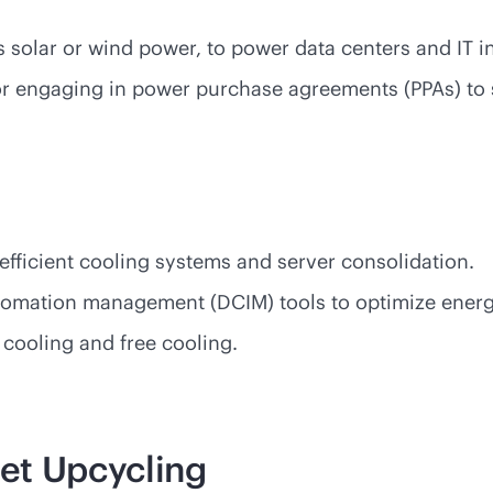
 solar or wind power, to power data centers and IT i
or engaging in power purchase agreements (PPAs) to 
s
efficient cooling systems and server consolidation.
tomation management (DCIM) tools to optimize ener
d cooling and free cooling.
et Upcycling