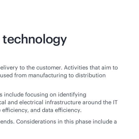
e technology
ivery to the customer. Activities that aim to
used from manufacturing to distribution
s include focusing on identifying
al and electrical infrastructure around the IT
efficiency, and data efficiency.
 ends. Considerations in this phase include a