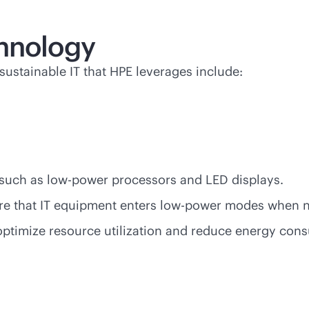
chnology
ustainable IT that HPE leverages include:
 such as low-power processors and LED displays.
e that IT equipment enters low-power modes when n
optimize resource utilization and reduce energy con