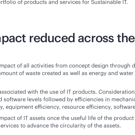
rtfolio of products and services for Sustainable IT.
mpact reduced across th
act of all activities from concept design through del
mount of waste created as well as energy and water 
ssociated with the use of IT products. Consideration
d software levels followed by efficiencies in mechanic
, equipment efficiency, resource efficiency, software 
pact of IT assets once the useful life of the product
 services to advance the circularity of the assets.