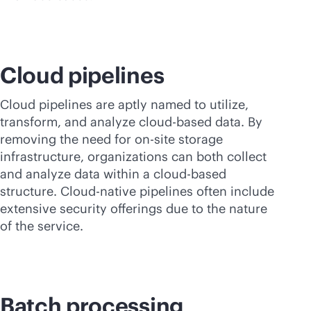
Cloud pipelines
Cloud pipelines are aptly named to utilize,
transform, and analyze
cloud-based
data. By
removing the need for on-site storage
infrastructure, organizations can both collect
and analyze data within a
cloud-based
structure. Cloud-native pipelines often include
extensive security offerings due to the nature
of the service.
Batch processing