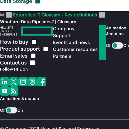
Data
Storage
Enterprise IT Glossary - Key definitions
What are Data Pipelines? | Glossary
Animation
Company
& motion
Support
How to
buy
Events and news
Off
On
Product
support
Customer resources
Email
sales
Partners
Contact
us
Follow HPE on
Animation & motion
Off
On
© Copyright 2026 Hewlett Packard Enterprise