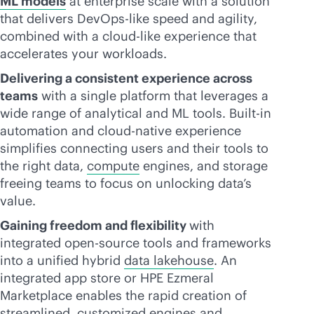
ML models
at enterprise scale with a solution
that delivers DevOps-like speed and agility,
combined with a
cloud-like
experience that
accelerates your workloads.
Delivering a consistent experience across
teams
with a single platform that leverages a
wide range of analytical and ML tools. Built-in
automation and
cloud-native
experience
simplifies connecting users and their tools to
the right data,
compute
engines, and storage
freeing teams to focus on unlocking data’s
value.
Gaining freedom and flexibility
with
integrated open-source tools and frameworks
into a unified hybrid
data lakehouse
. An
integrated app store or HPE Ezmeral
Marketplace enables the rapid creation of
streamlined, customized engines and