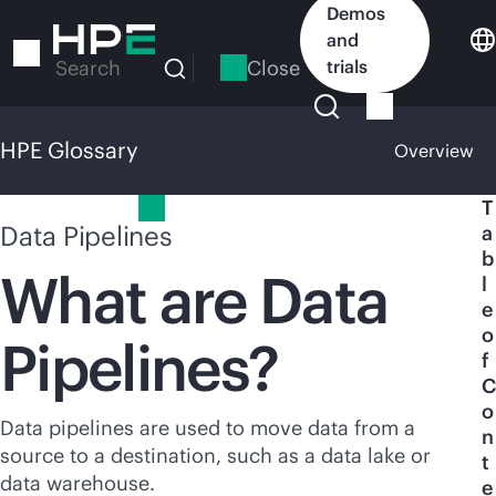
Skip
Demos
to
and
main
Close
trials
Search
content
HPE Glossary
Overview
HPE Glossary
T
Data Pipelines
a
b
What are Data
l
e
o
Pipelines?
f
C
o
Data pipelines are used to move data from a
n
source to a destination, such as a data lake or
t
data warehouse.
e