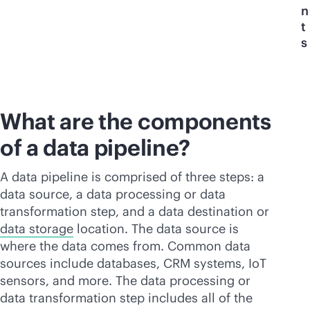
n
t
s
What are the components
of a data pipeline?
A data pipeline is comprised of three steps: a
data source, a data processing or data
transformation step, and a data destination or
data storage
location. The data source is
where the data comes from. Common data
sources include databases, CRM systems, IoT
sensors, and more. The data processing or
data transformation step includes all of the