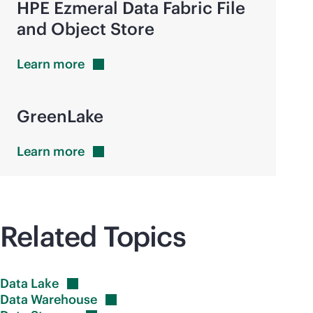
HPE Ezmeral Data Fabric File
and Object Store
Learn
more
GreenLake
Learn
more
Related Topics
Data
Lake
Data
Warehouse