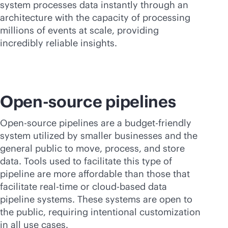
system processes data instantly through an
architecture with the capacity of processing
millions of events at scale, providing
incredibly reliable insights.
Open-source pipelines
Open-source pipelines are a budget-friendly
system utilized by smaller businesses and the
general public to move, process, and store
data. Tools used to facilitate this type of
pipeline are more affordable than those that
facilitate
real-time
or
cloud-based
data
pipeline systems. These systems are open to
the public, requiring intentional customization
in all use cases.