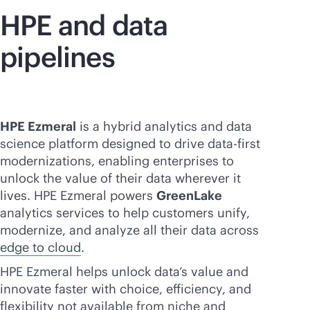
HPE and data
pipelines
HPE Ezmeral
is a hybrid analytics and data
science platform designed to drive
data-first
modernizations, enabling enterprises to
unlock the value of their data wherever it
lives. HPE Ezmeral powers
GreenLake
analytics services to help customers unify,
modernize, and analyze all their data across
edge to cloud
.
HPE Ezmeral helps unlock data’s value and
innovate faster with choice, efficiency, and
flexibility not available from niche and