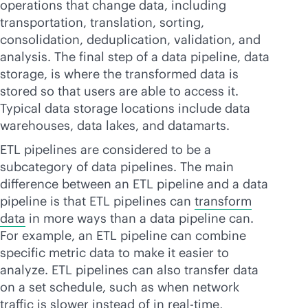
operations that change data, including
transportation, translation, sorting,
consolidation, deduplication, validation, and
analysis. The final step of a data pipeline, data
storage, is where the transformed data is
stored so that users are able to access it.
Typical data storage locations include data
warehouses, data lakes, and datamarts.
ETL pipelines are considered to be a
subcategory of data pipelines. The main
difference between an ETL pipeline and a data
pipeline is that ETL pipelines can
transform
data
in more ways than a data pipeline can.
For example, an ETL pipeline can combine
specific metric data to make it easier to
analyze. ETL pipelines can also transfer data
on a set schedule, such as when network
traffic is slower instead of in
real-time
,