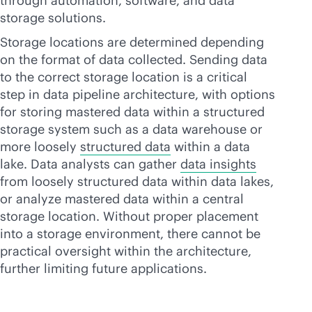
through automation, software, and data
storage solutions.
Storage locations are determined depending
on the format of data collected. Sending data
to the correct storage location is a critical
step in data pipeline architecture, with options
for storing mastered data within a structured
storage system such as a data warehouse or
more loosely
structured data
within a data
lake. Data analysts can gather
data insights
from loosely structured data within data lakes,
or analyze mastered data within a central
storage location. Without proper placement
into a storage environment, there cannot be
practical oversight within the architecture,
further limiting future applications.