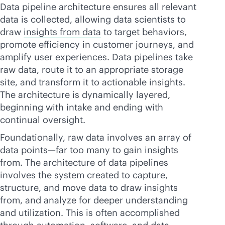
Data pipeline architecture ensures all relevant
data is collected, allowing data scientists to
draw
insights from data
to target behaviors,
promote efficiency in customer journeys, and
amplify user experiences. Data pipelines take
raw data, route it to an appropriate storage
site, and transform it to actionable insights.
The architecture is dynamically layered,
beginning with intake and ending with
continual oversight.
Foundationally, raw data involves an array of
data points—far too many to gain insights
from. The architecture of data pipelines
involves the system created to capture,
structure, and move data to draw insights
from, and analyze for deeper understanding
and utilization. This is often accomplished