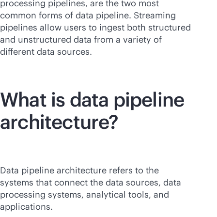
processing pipelines, are the two most
common forms of data pipeline. Streaming
pipelines allow users to ingest both structured
and unstructured data from a variety of
different data sources.
What is data pipeline
architecture?
Data pipeline architecture refers to the
systems that connect the data sources, data
processing systems, analytical tools, and
applications.