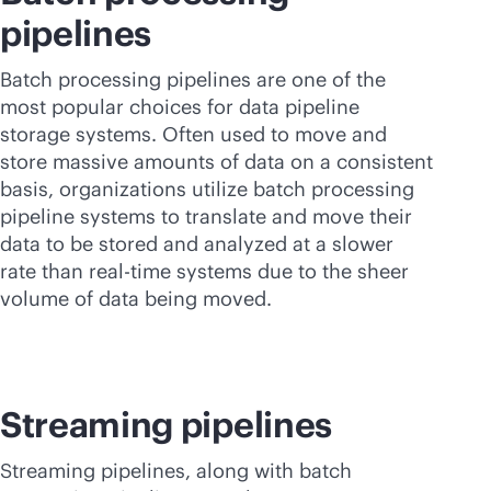
pipelines
Batch processing pipelines are one of the
most popular choices for data pipeline
storage systems. Often used to move and
store massive amounts of data on a consistent
basis, organizations utilize batch processing
pipeline systems to translate and move their
data to be stored and analyzed at a slower
rate than
real-time
systems due to the sheer
volume of data being moved.
Streaming pipelines
Streaming pipelines, along with batch