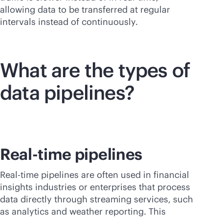
allowing data to be transferred at regular
intervals instead of continuously.
What are the types of
data pipelines?
Real-time pipelines
Real-time pipelines are often used in financial
insights industries or enterprises that process
data directly through streaming services, such
as analytics and weather reporting. This