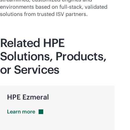
environments based on
full-stack
, validated
solutions from trusted ISV partners.
Related HPE
Solutions, Products,
or Services
HPE Ezmeral
Learn
more