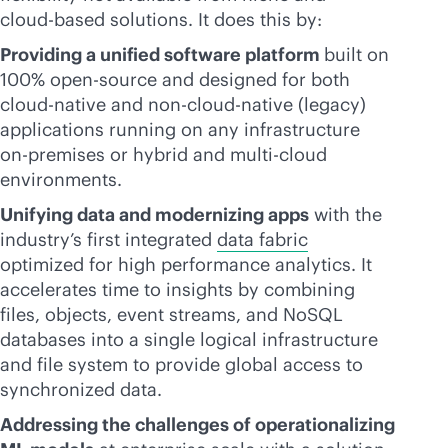
cloud-based
solutions. It does this by:
Providing a unified software platform
built on
100% open-source and designed for both
cloud-native
and non-
cloud-native
(legacy)
applications running on any infrastructure
on-premises
or hybrid and
multi-cloud
environments.
Unifying data and modernizing apps
with the
industry’s first integrated
data fabric
optimized for high performance analytics. It
accelerates time to insights by combining
files, objects, event streams, and NoSQL
databases into a single logical infrastructure
and file system to provide global access to
synchronized data.
Addressing the challenges of operationalizing