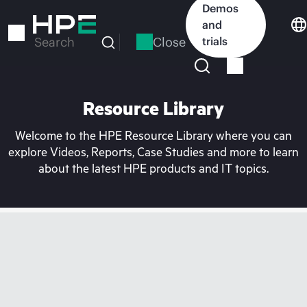
Skip
Demos
to
and
main
Close
trials
Search
content
Resource Library
Welcome to the HPE Resource Library where you can
explore Videos, Reports, Case Studies and more to learn
about the latest HPE products and IT topics.