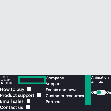
Animation
Company
& motion
Support
How to
buy
Events and news
Off
On
Product
support
Customer resources
Email
sales
Partners
Contact
us