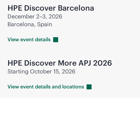
HPE Discover Barcelona
December 2–3, 2026
Barcelona, Spain
View event
details
HPE Discover More APJ 2026
Starting October 15, 2026
View event details and
locations
Industry events