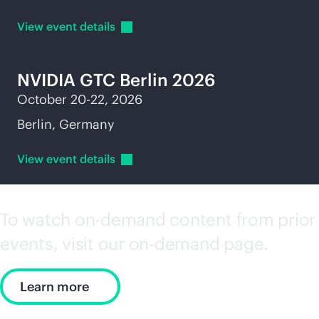
View event
details
NVIDIA GTC Berlin 2026
October 20-22, 2026
Berlin, Germany
View event
details
To watch on-demand content from prior
events, visit our on-demand page.
Learn more