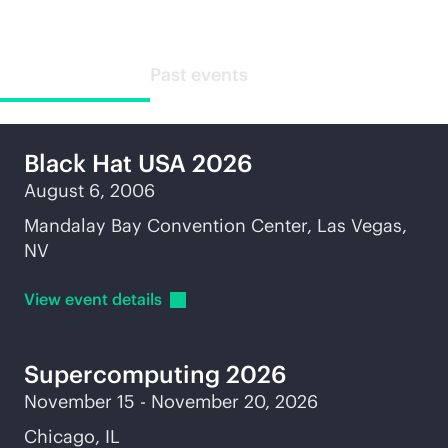
Upcoming events
Past events
Black Hat USA 2026
August 6, 2006
Mandalay Bay Convention Center, Las Vegas,
NV
View event
details
Supercomputing
2026
November 15 - November 20, 2026
Chicago, IL