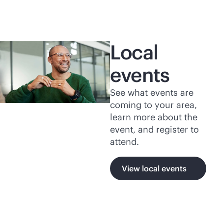
Local
events
See what events are
coming to your area,
learn more about the
event, and register to
attend.
View local events