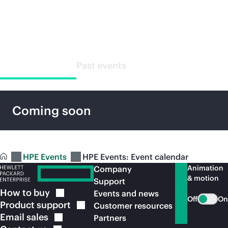
Special events
Upcoming events
Past events
Coming soon
HPE Events
HPE Events: Event calendar
Animation
Company
& motion
Support
How to
buy
Events and news
Off
On
Product
support
Customer resources
Email
sales
Partners