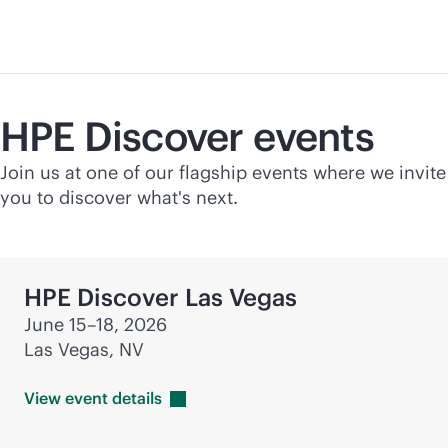
HPE Discover events
Join us at one of our flagship events where we invite
you to discover what's next.
HPE Discover Las Vegas
June 15–18, 2026
Las Vegas, NV
View event
details