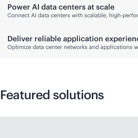
Power AI data centers at scale
Connect AI data centers with scalable, high-perfor
Deliver reliable application experie
Optimize data center networks and applications w
Featured solutions