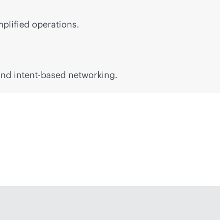
mplified operations.
 and
intent-based
networking.