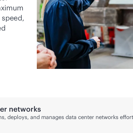
maximum
, speed,
ed
ter networks
s, deploys, and manages data center networks effort