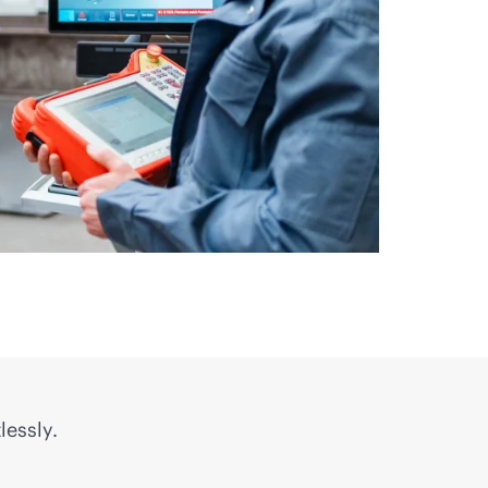
lessly.