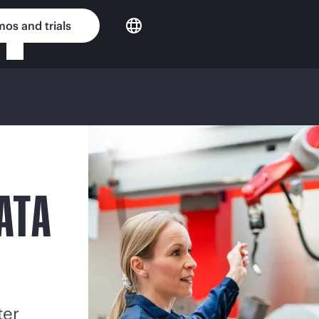
os and trials
ATA
ter