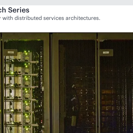
h Series
with distributed services architectures.