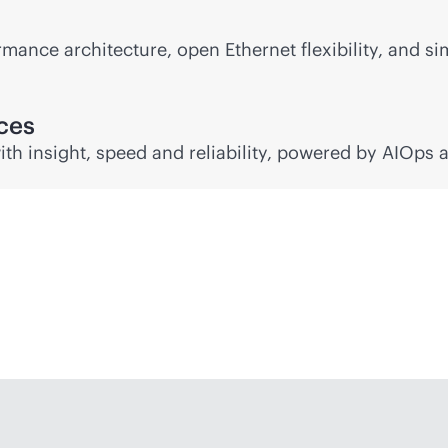
mance architecture, open Ethernet flexibility, and si
nces
ith insight, speed and reliability, powered by AIOps