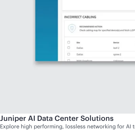
Juniper AI Data Center Solutions
Explore high performing, lossless networking for AI t