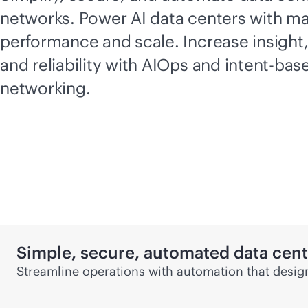
networks. Power AI data centers with 
performance and scale. Increase insight
and reliability with AIOps and
intent-bas
networking.
Simple, secure, automated data cen
Streamline operations with automation that design