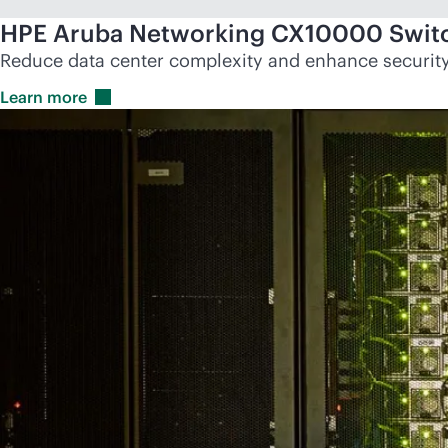
HPE Aruba Networking CX10000 Switc
Reduce data center complexity and enhance security 
Learn
more