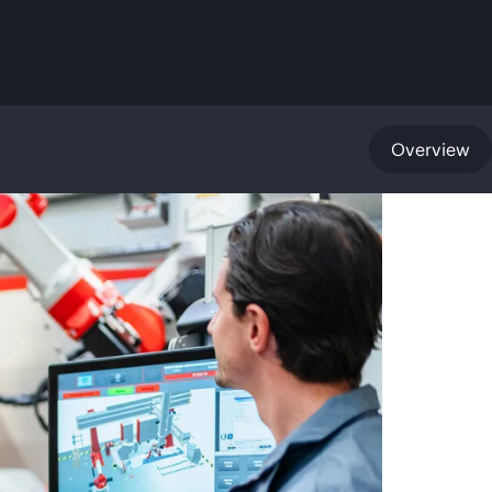
Overview