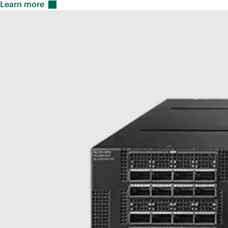
Learn
more