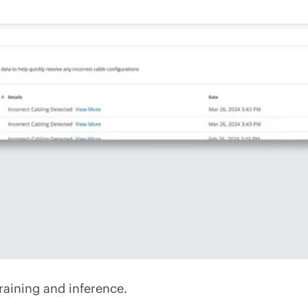
raining and inference.