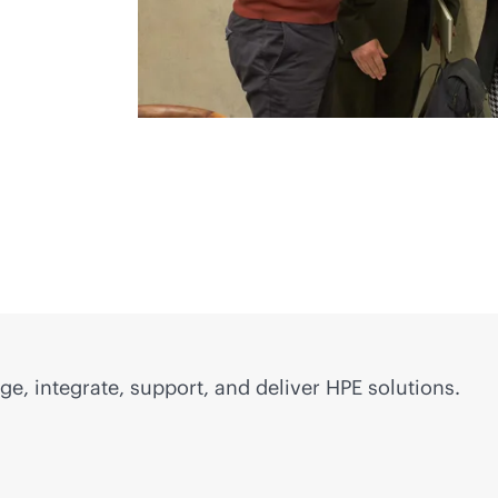
e, integrate, support, and deliver HPE solutions.