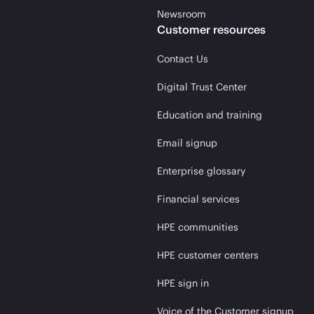
Newsroom
Customer resources
Contact Us
Digital Trust Center
Education and training
Email signup
Enterprise glossary
Financial services
HPE communities
HPE customer centers
HPE sign in
Voice of the Customer signup