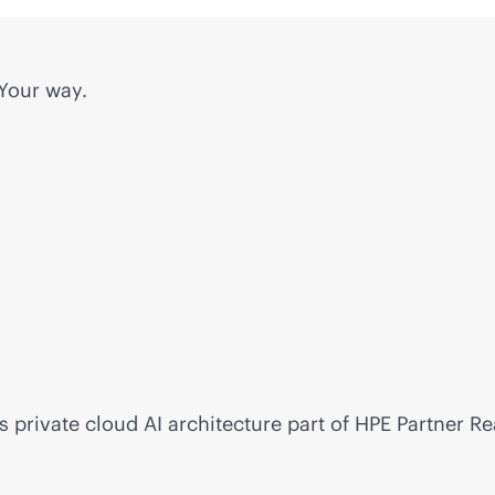
 Your way.
s private cloud AI architecture part of HPE Partner R