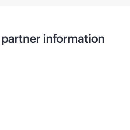
partner information