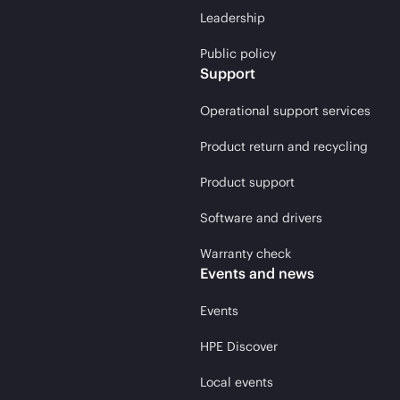
Leadership
Public policy
Support
Operational support services
Product return and recycling
Product support
Software and drivers
Warranty check
Events and news
Events
HPE Discover
Local events