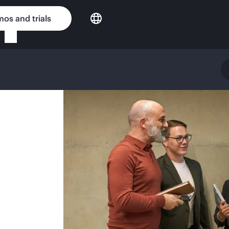
os and trials