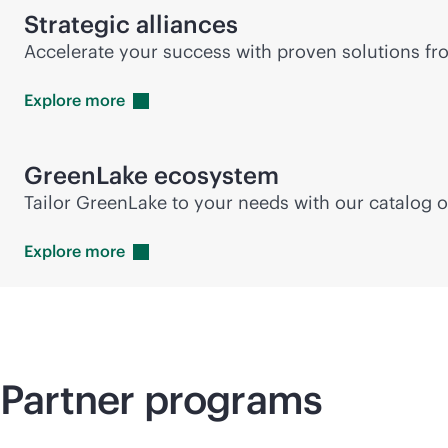
Strategic alliances
Accelerate your success with proven solutions fro
Explore
more
GreenLake ecosystem
Tailor GreenLake to your needs with our catalog o
Explore
more
Partner programs