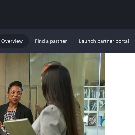
Overview
Find a partner
Launch partner portal