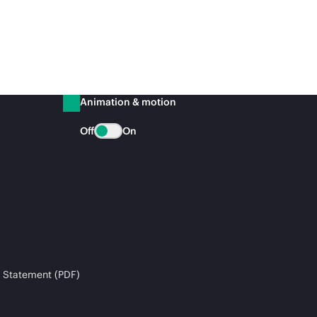
Animation & motion
Off
On
 Statement (PDF)