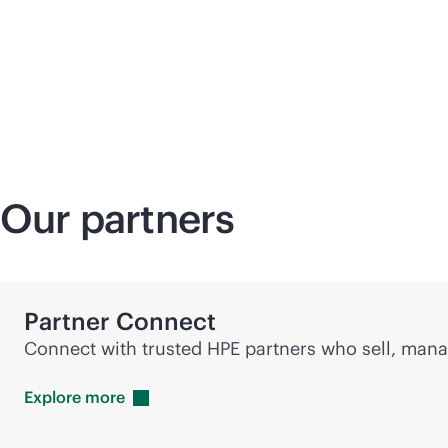
Our partners
Partner Connect
Connect with trusted HPE partners who sell, manag
Explore
more