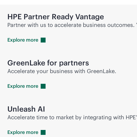
HPE Partner Ready Vantage
Partner with us to accelerate business outcomes.
Explore
more
GreenLake for partners
Accelerate your business with GreenLake.
Explore
more
Unleash AI
Accelerate time to market by integrating with HPE’
Explore
more