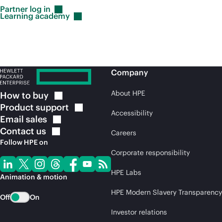
Partner log
in
Learning
academy
Company
About HPE
How to
buy
Product
support
Accessibility
Email
sales
Contact
us
Careers
Follow HPE on
Corporate responsibility
HPE Labs
Animation & motion
HPE Modern Slavery Transparency
Off
On
Investor relations