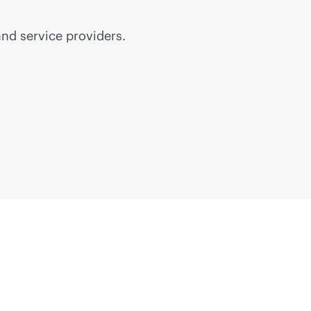
nd service providers.