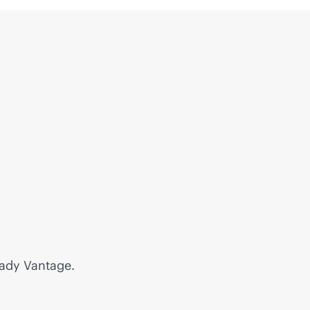
eady Vantage.