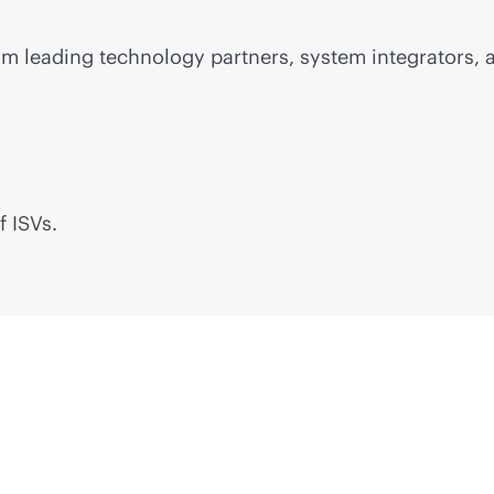
m leading technology partners, system integrators, a
f ISVs.