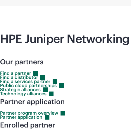
HPE Juniper Networking 
Our partners
Find a
partner
Find a
distributor
Find a services
partner
Public cloud
partnerships
Strategic
alliances
Technology
alliances
Partner application
Partner program
overview
Partner
application
Enrolled partner