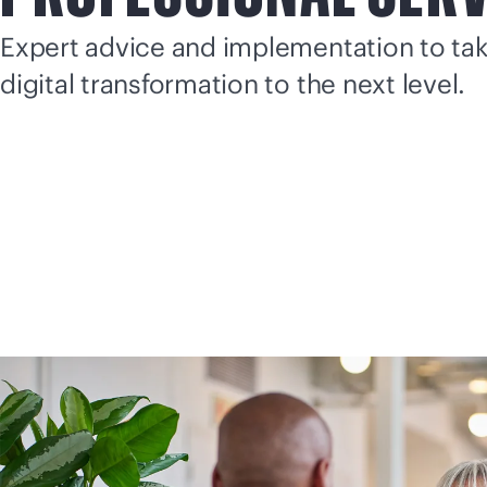
Expert advice and implementation to ta
digital transformation to the next level.