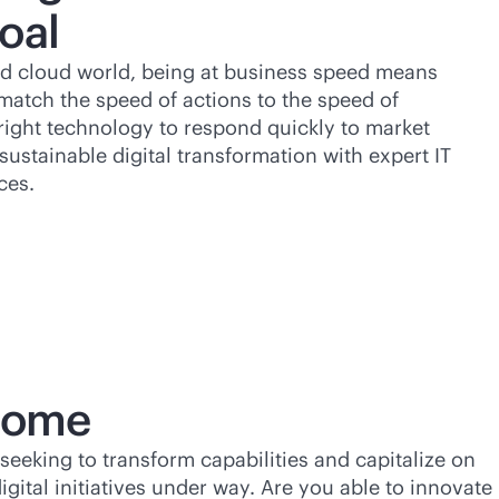
oal
d cloud world, being at business speed means
match the speed of actions to the speed of
right technology to respond quickly to market
sustainable digital transformation with expert IT
ces.
tcome
 seeking to transform capabilities and capitalize on
igital initiatives under way. Are you able to innovate