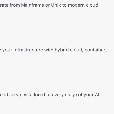
grate from Mainframe or Unix to modern cloud
your infrastructure with hybrid cloud, containers
-end
services tailored to every stage of your AI