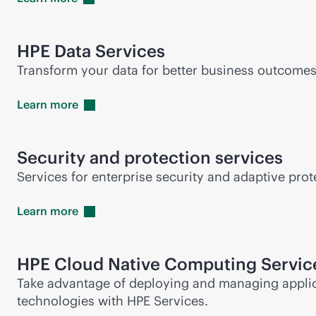
HPE Data Services
Transform your data for better business outcomes
Learn
more
Security and protection services
Services for enterprise security and adaptive protec
Learn
more
HPE Cloud Native Computing Servic
Take advantage of deploying and managing applic
technologies with HPE Services.