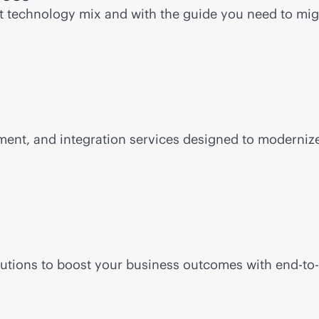
ht technology mix and with the guide you need to mi
ent, and integration services designed to modernize 
lutions to boost your business outcomes with
end-to