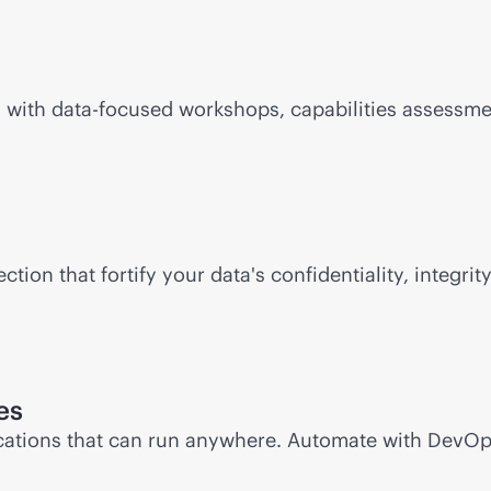
 with data-focused workshops, capabilities assessme
tion that fortify your data's confidentiality, integrity
es
ations that can run anywhere. Automate with DevOp