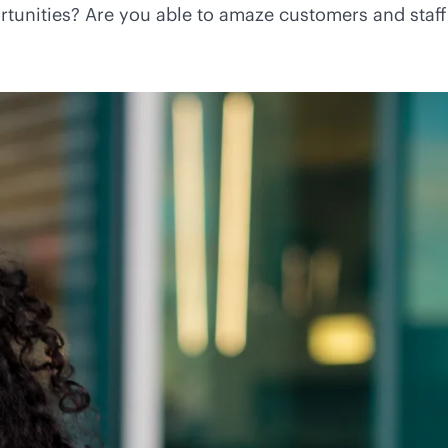
tunities? Are you able to amaze customers and staff