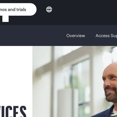
os and trials
Overview
Access Su
ICES