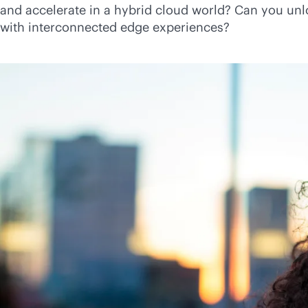
and accelerate in a hybrid cloud world? Can you unl
with interconnected edge experiences?