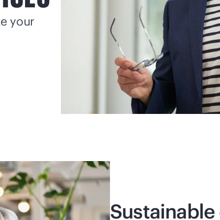
ke your
Sustainable 