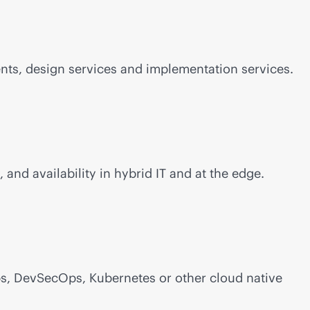
nts, design services and implementation services.
, and availability in hybrid IT and at the edge.
s, DevSecOps, Kubernetes or other cloud native