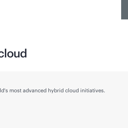
 cloud
ld's most advanced hybrid cloud initiatives.