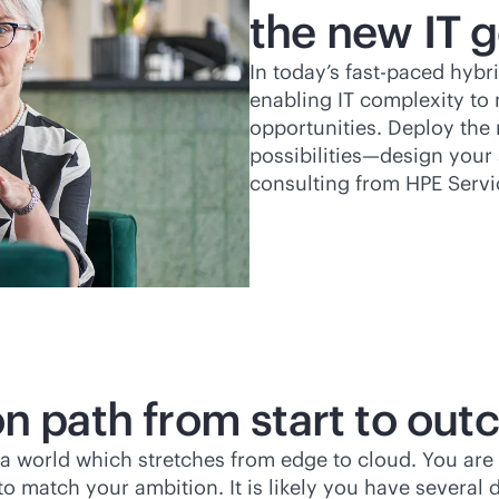
the new IT g
In today’s
fast-paced
hybri
enabling IT complexity to 
opportunities. Deploy the 
possibilities—design your 
consulting from HPE Servi
on path from start to ou
’s a world which stretches from edge to cloud. You are
o match your ambition. It is likely you have several d