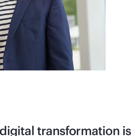
digital transformation is