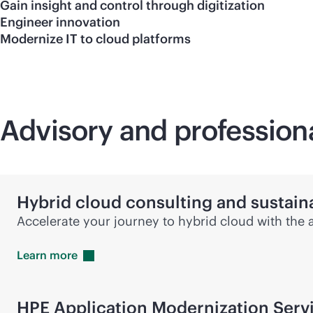
Gain insight and control through digitization
Engineer innovation
Modernize IT to cloud platforms
Advisory and profession
Hybrid cloud consulting and sustaina
Accelerate your journey to hybrid cloud with the 
Learn
more
HPE Application Modernization Serv