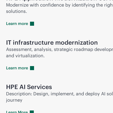
Modernize with confidence by identifying the rig
solutions.
Learn
more
IT infrastructure modernization
Assessment, analysis, strategic roadmap developm
and virtualization.
Learn
more
HPE AI Services
Description: Design, implement, and deploy AI so
journey
Learn
More