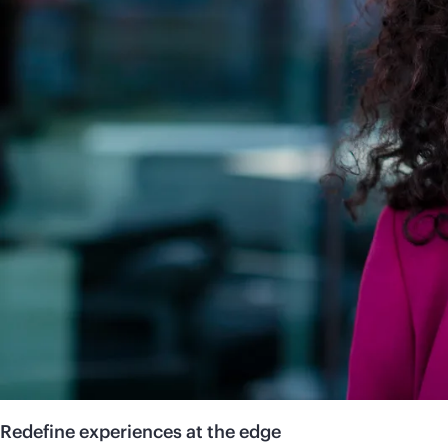
Redefine experiences at the edge