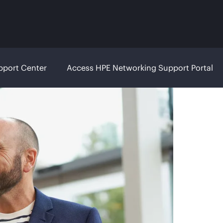
pport Center
Access HPE Networking Support Portal