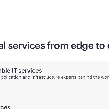
al services from edge to
ble IT services
application and infrastructure experts behind the wor
ices