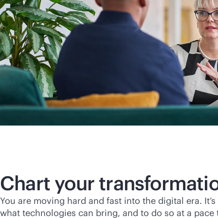
Chart your transformati
You are moving hard and fast into the digital era. It
what technologies can bring, and to do so at a pace t