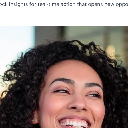
ock insights for
real-time
action that opens new oppor