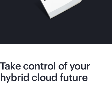
Take control of your
hybrid cloud future