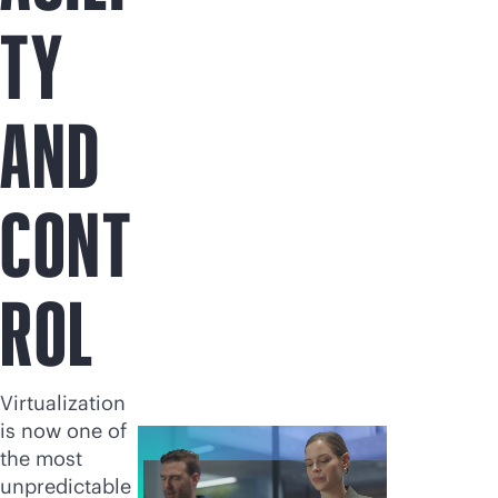
TY
AND
CONT
ROL
Virtualization
is now one of
the most
unpredictable