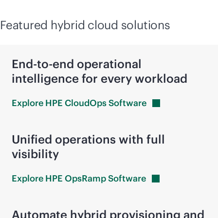
Featured hybrid cloud solutions
End-to-end operational
intelligence for every workload
Explore HPE CloudOps
Software
Unified operations with full
visibility
Explore HPE OpsRamp
Software
Automate hybrid provisioning and