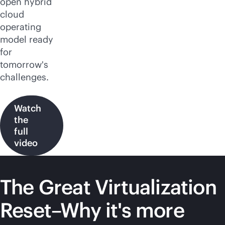
open hybrid
cloud
operating
model ready
for
tomorrow's
challenges.
Watch
the
full
video
The Great Virtualization
Reset–Why it's more