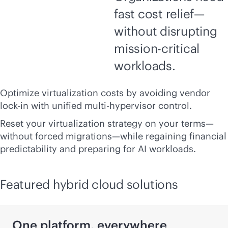
fast cost relief—
without disrupting
mission-critical
workloads.
Optimize virtualization costs by avoiding vendor
lock-in
with unified multi-hypervisor control.
Reset your virtualization strategy on your terms—
without forced migrations—while regaining financial
predictability and preparing for AI workloads.
Featured hybrid cloud solutions
One platform, everywhere