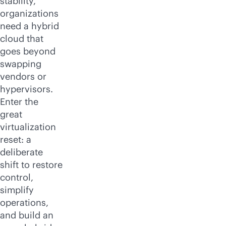
stability,
organizations
need a hybrid
cloud that
goes beyond
swapping
vendors or
hypervisors.
Enter the
great
virtualization
reset: a
deliberate
shift to restore
control,
simplify
operations,
and build an