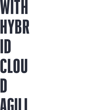
WITH
HYBR
ID
CLOU
D
AGILI