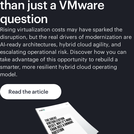
than just a VMware
question
Rising virtualization costs may have sparked the
disruption, but the real drivers of modernization are
AI‑ready architectures, hybrid cloud agility, and
escalating operational risk. Discover how you can
take advantage of this opportunity to rebuild a
smarter, more resilient hybrid cloud operating
model.
Read the article