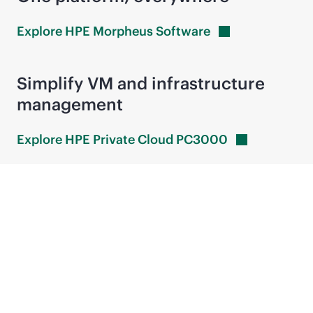
Explore HPE Morpheus
Software
Simplify VM and infrastructure
management
Explore HPE Private Cloud
PC3000