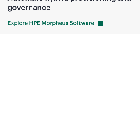
governance
Explore HPE Morpheus
Software