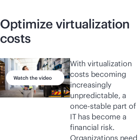
Optimize virtualization
costs
With virtualization
costs becoming
Watch the video
increasingly
unpredictable, a
once-stable part of
IT has become a
financial risk.
Organizations need