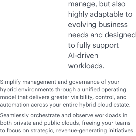
manage, but also
highly adaptable to
evolving business
needs and designed
to fully support
AI-driven
workloads.
Simplify management and governance of your
hybrid environments through a unified operating
model that delivers greater visibility, control, and
automation across your entire hybrid cloud estate.
Seamlessly orchestrate and observe workloads in
both private and public clouds, freeing your teams
to focus on strategic, revenue-generating initiatives.