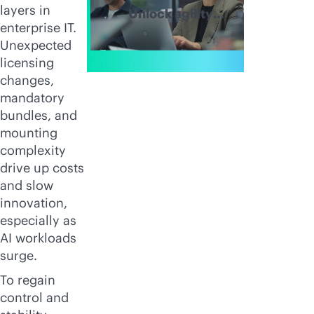
layers in
Unlock agility
enterprise IT.
and simplify
Unexpected
hybrid IT
licensing
operations
changes,
mandatory
bundles, and
mounting
complexity
drive up costs
and slow
innovation,
especially as
AI workloads
surge.
To regain
control and