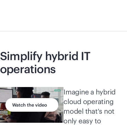
Simplify hybrid IT
operations
Imagine a hybrid
cloud operating
Watch the video
model that's not
only easy to