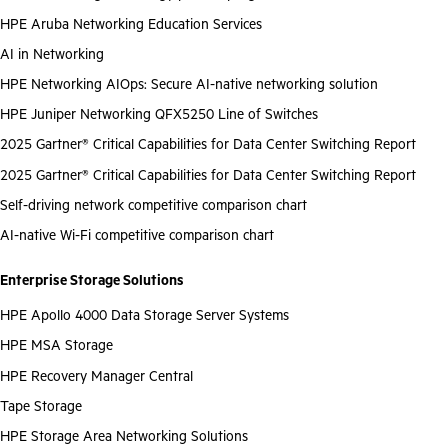
HPE Aruba Networking Education Services
AI in Networking
HPE Networking AIOps: Secure AI-native networking solution
HPE Juniper Networking QFX5250 Line of Switches
2025 Gartner® Critical Capabilities for Data Center Switching Report
2025 Gartner® Critical Capabilities for Data Center Switching Report
Self-driving network competitive comparison chart
AI-native Wi-Fi competitive comparison chart
Enterprise Storage Solutions
HPE Apollo 4000 Data Storage Server Systems
HPE MSA Storage
HPE Recovery Manager Central
Tape Storage
HPE Storage Area Networking Solutions