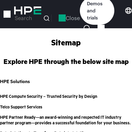
Skip
Demos
to
and
main
Close
trials
Search
content
Sitemap
Explore HPE through the below site map
HPE Solutions
HPE Compute Security – Trusted Security by Design
Telco Support Services
HPE Partner Ready—an award-winning and respected IT industry
partner program—provides a successful foundation for your business.