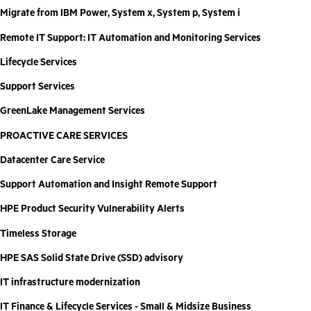
Migrate from IBM Power, System x, System p, System i
Remote IT Support: IT Automation and Monitoring Services
Lifecycle Services
Support Services
GreenLake Management Services
PROACTIVE CARE SERVICES
Datacenter Care Service
Support Automation and Insight Remote Support
HPE Product Security Vulnerability Alerts
Timeless Storage
HPE SAS Solid State Drive (SSD) advisory
IT infrastructure modernization
IT Finance & Lifecycle Services - Small & Midsize Business