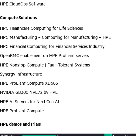
HPE CloudOps Software
Compute Solutions
HPC Healthcare Computing for Life Sciences
HPC Manufacturing – Computing for Manufacturing – HPE
HPC Financial Computing for Financial Services Industry
OpenBMC enablement on HPE ProLiant servers
HPE Nonstop Compute | Fault-Tolerant Systems
Synergy Infrastructure
HPE ProLiant Compute XD685
NVIDIA GB300 NVL72 by HPE
HPE AI Servers for Next Gen AI
HPE ProLiant Compute
HPE demos and trials