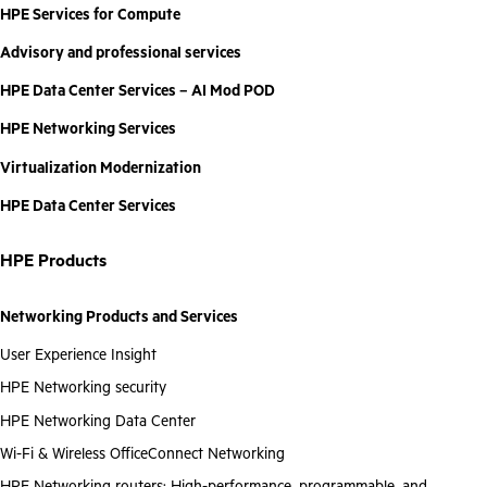
HPE Services for Compute
Advisory and professional services
HPE Data Center Services – AI Mod POD
HPE Networking Services
Virtualization Modernization
HPE Data Center Services
HPE Products
Networking Products and Services
User Experience Insight
HPE Networking security
HPE Networking Data Center
Wi-Fi & Wireless OfficeConnect Networking
HPE Networking routers: High-performance, programmable, and