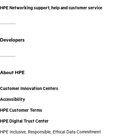
HPE Networking support, help and customer service
Developers
About HPE
Customer Innovation Centers
Accessibility
HPE Customer Terms
HPE Digital Trust Center
HPE Inclusive, Responsible, Ethical Data Commitment