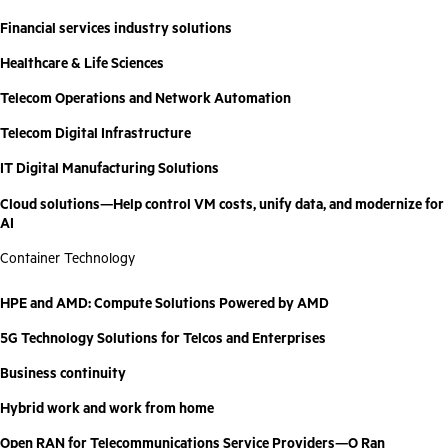
Financial services industry solutions
Healthcare & Life Sciences
Telecom Operations and Network Automation
Telecom Digital Infrastructure
IT Digital Manufacturing Solutions
Cloud solutions—Help control VM costs, unify data, and modernize for
AI
Container Technology
HPE and AMD: Compute Solutions Powered by AMD
5G Technology Solutions for Telcos and Enterprises
Business continuity
Hybrid work and work from home
Open RAN for Telecommunications Service Providers—O Ran