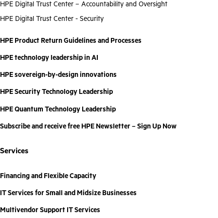
HPE Digital Trust Center – Accountability and Oversight
HPE Digital Trust Center - Security
HPE Product Return Guidelines and Processes
HPE technology leadership in AI
HPE sovereign-by-design innovations
HPE Security Technology Leadership
HPE Quantum Technology Leadership
Subscribe and receive free HPE Newsletter – Sign Up Now
Services
Financing and Flexible Capacity
IT Services for Small and Midsize Businesses
Multivendor Support IT Services