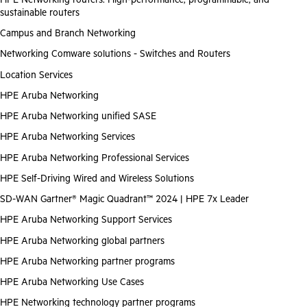
sustainable routers
Campus and Branch Networking
Networking Comware solutions - Switches and Routers
Location Services
HPE Aruba Networking
HPE Aruba Networking unified SASE
HPE Aruba Networking Services
HPE Aruba Networking Professional Services
HPE Self-Driving Wired and Wireless Solutions
SD-WAN Gartner® Magic Quadrant™ 2024 | HPE 7x Leader
HPE Aruba Networking Support Services
HPE Aruba Networking global partners
HPE Aruba Networking partner programs
HPE Aruba Networking Use Cases
HPE Networking technology partner programs