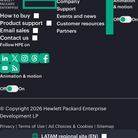
Animation
Company
& motion
Support
How to
buy
Events and news
Off
On
Product
support
Customer resources
Email
sales
Partners
Contact
us
Follow HPE on
Animation & motion
Off
On
© Copyright 2026 Hewlett Packard Enterprise
Development LP
Privacy
Terms of Use
Ad Choices & Cookies
Sitemap
LATAM regional site
(
EN
)