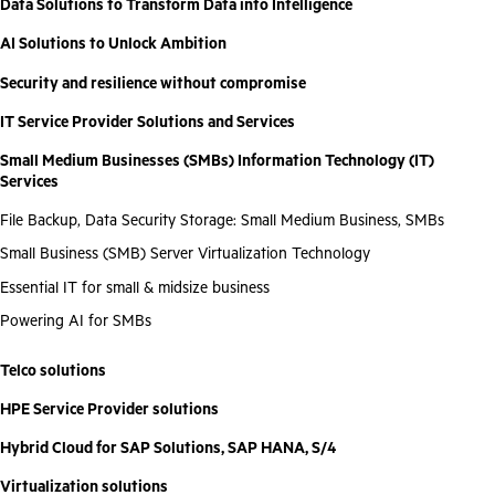
Data Solutions to Transform Data into Intelligence
AI Solutions to Unlock Ambition
Security and resilience without compromise
IT Service Provider Solutions and Services
Small Medium Businesses (SMBs) Information Technology (IT)
Services
File Backup, Data Security Storage: Small Medium Business, SMBs
Small Business (SMB) Server Virtualization Technology
Essential IT for small & midsize business
Powering AI for SMBs
Telco solutions
HPE Service Provider solutions
Hybrid Cloud for SAP Solutions, SAP HANA, S/4
Virtualization solutions