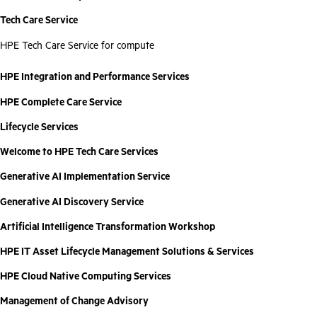
Tech Care Service
HPE Tech Care Service for compute
HPE Integration and Performance Services
HPE Complete Care Service
Lifecycle Services
Welcome to HPE Tech Care Services
Generative AI Implementation Service
Generative AI Discovery Service
Artificial Intelligence Transformation Workshop
HPE IT Asset Lifecycle Management Solutions & Services
HPE Cloud Native Computing Services
Management of Change Advisory