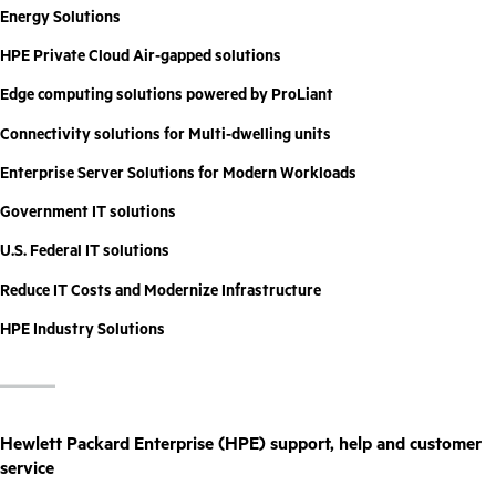
Energy Solutions
HPE Private Cloud Air-gapped solutions
Edge computing solutions powered by ProLiant
Connectivity solutions for Multi-dwelling units
Enterprise Server Solutions for Modern Workloads
Government IT solutions
U.S. Federal IT solutions
Reduce IT Costs and Modernize Infrastructure
HPE Industry Solutions
Hewlett Packard Enterprise (HPE) support, help and customer
service