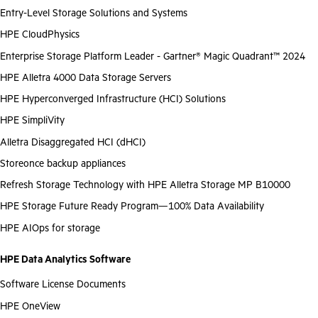
Entry-Level Storage Solutions and Systems
HPE CloudPhysics
Enterprise Storage Platform Leader - Gartner® Magic Quadrant™ 2024
HPE Alletra 4000 Data Storage Servers
HPE Hyperconverged Infrastructure (HCI) Solutions
HPE SimpliVity
Alletra Disaggregated HCI (dHCI)
Storeonce backup appliances
Refresh Storage Technology with HPE Alletra Storage MP B10000
HPE Storage Future Ready Program—100% Data Availability
HPE AIOps for storage
HPE Data Analytics Software
Software License Documents
HPE OneView