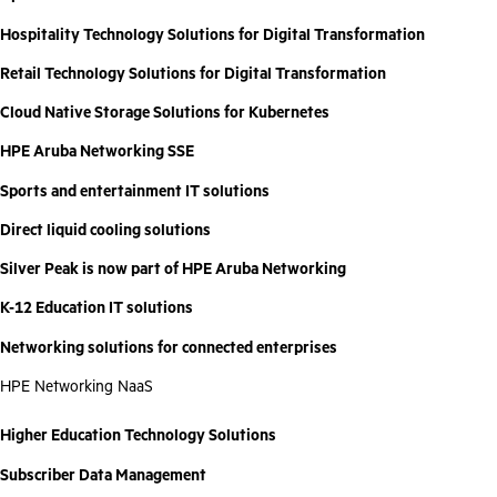
Hospitality Technology Solutions for Digital Transformation
Retail Technology Solutions for Digital Transformation
Cloud Native Storage Solutions for Kubernetes
HPE Aruba Networking SSE
Sports and entertainment IT solutions
Direct liquid cooling solutions
Silver Peak is now part of HPE Aruba Networking
K-12 Education IT solutions
Networking solutions for connected enterprises
HPE Networking NaaS
Higher Education Technology Solutions
Subscriber Data Management