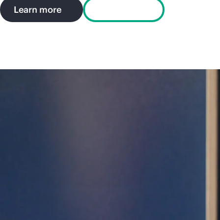
Learn more
Try a demo