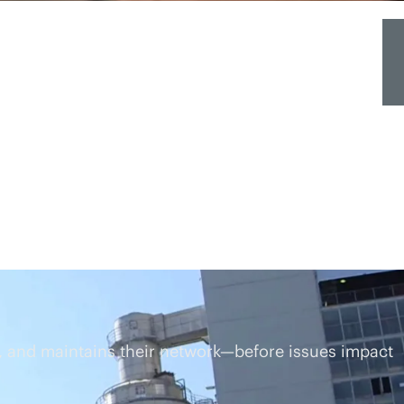
 and maintains their network—before issues impact