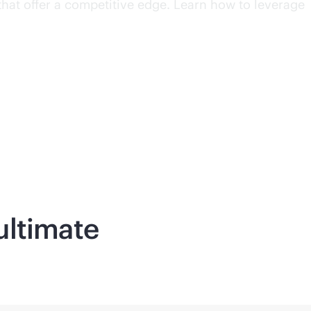
that offer a competitive edge. Learn how to leverage
ultimate