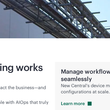
ing works
Manage workflows
seamlessly
New Central's device m
pact the business—and
configurations at scale.
e with AIOps that truly
Learn
more