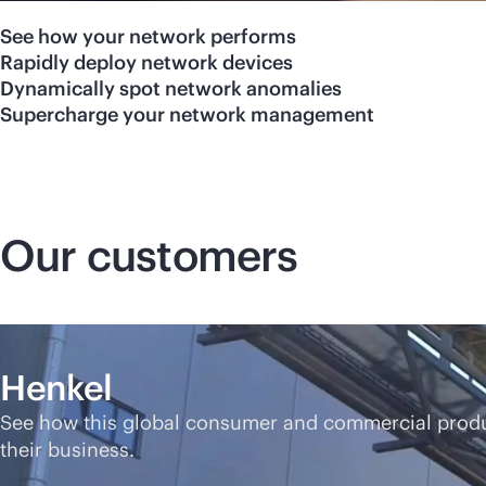
See how your network performs
Rapidly deploy network devices
Dynamically spot network anomalies
Supercharge your network management
Our customers
Henkel
See how this global consumer and commercial produ
their business.