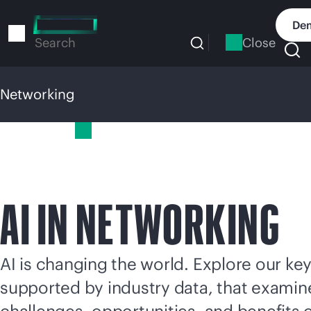
Skip
to
Dem
main
Close
Search
content
Networking
Networking
AI IN NETWORKING
AI is changing the world. Explore our key
supported by industry data, that examin
challenges, opportunities, and benefits o