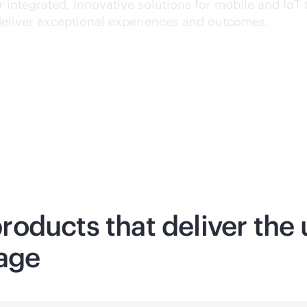
 integrated, innovative solutions for mobile and IoT 
deliver exceptional experiences and outcomes.
oducts that deliver the 
age