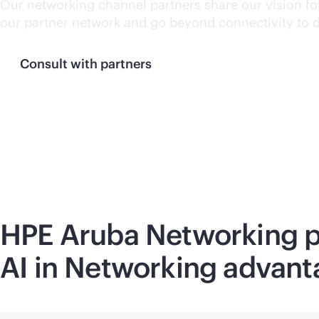
Our networking channel partners share our vision for
our partner network and go beyond connectivity to 
Consult with partners
HPE Aruba Networking pr
AI in Networking advant