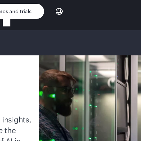
os and trials
 insights,
e the
f AI in