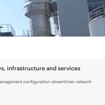
, infrastructure and services
anagement configuration streamlines network