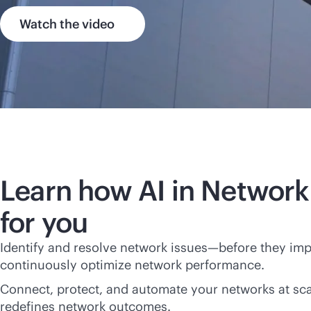
Watch the video
Learn how AI in Network
for you
Identify and resolve network issues—before they im
continuously optimize network performance.
Connect, protect, and automate your networks at scal
redefines network outcomes.