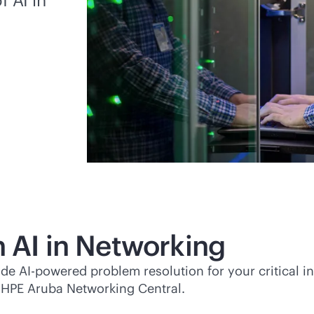
h AI in Networking
vide
AI-powered
problem resolution for your critical i
 HPE Aruba Networking Central.