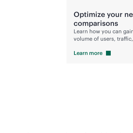
Optimize your ne
comparisons
Learn how you can gain
volume of users, traffi
Learn
more
 accelerate innovation 