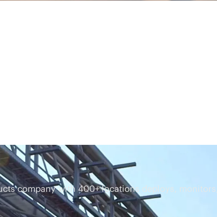
cts company with 400+ locations deploys, monitors,