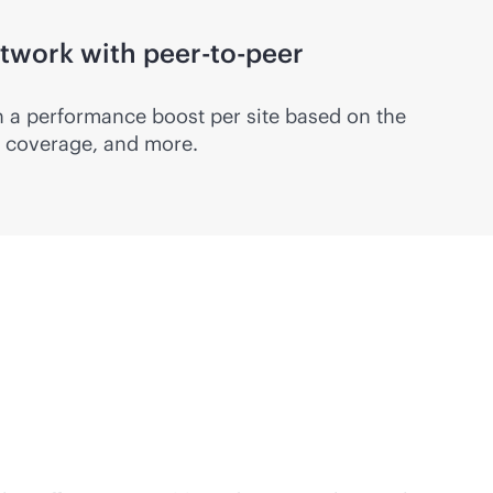
twork with peer-to-peer
 a performance boost per site based on the
c, coverage, and more.
with proven HPE Aruba