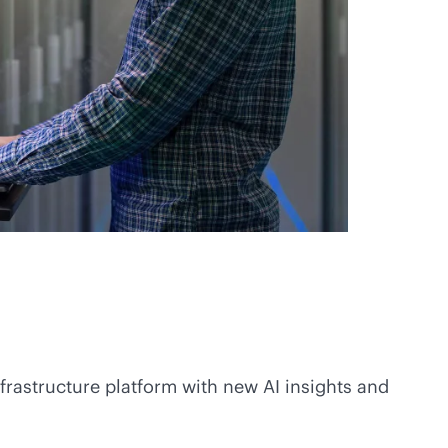
nfrastructure platform with new AI insights and