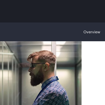
Overview