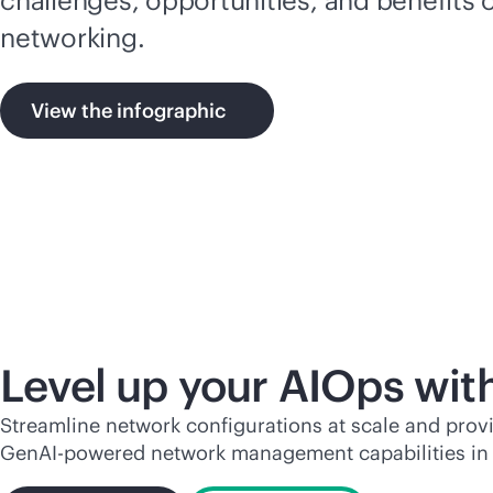
networking.
View the infographic
Level up your AIOps wit
Streamline network configurations at scale and pro
Gen
AI-powered
network management capabilities in