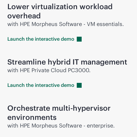
Lower virtualization workload
overhead
with HPE Morpheus Software - VM essentials.
Launch the interactive
demo
Streamline hybrid IT management
with HPE Private Cloud PC3000.
Launch the interactive
demo
Orchestrate multi-hypervisor
environments
with HPE Morpheus Software - enterprise.