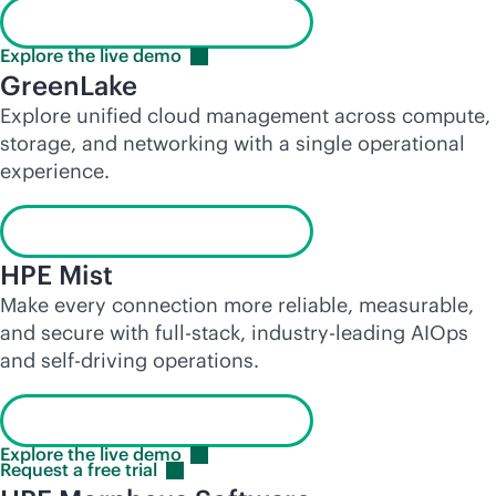
Launch the interactive demo
Explore the live
demo
GreenLake
Explore unified cloud management across compute,
storage, and networking with a single operational
experience.
Launch the interactive demo
HPE Mist
Make every connection more reliable, measurable,
and secure with
full-stack
,
industry-leading
AIOps
and self-driving operations.
Launch the interactive demo
Explore the live
demo
Request a free
trial