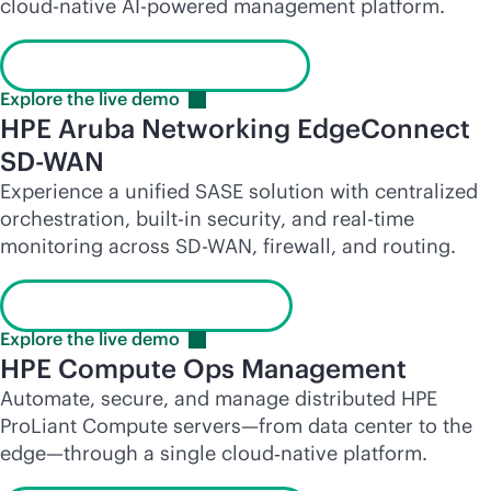
cloud-native
AI-powered
management platform.
Launch the interactive demo
Explore the live
demo
HPE Aruba Networking EdgeConnect
SD-WAN
Experience a unified SASE solution with centralized
orchestration,
built-in
security, and
real-time
monitoring across
SD-WAN
, firewall, and routing.
Learn more about SD-WAN
Explore the live
demo
HPE Compute Ops Management
Automate, secure, and manage distributed HPE
ProLiant Compute servers—from data center to the
edge—through a single cloud‑native platform.