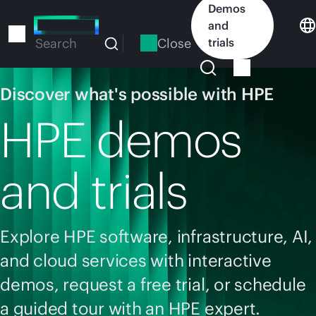
Skip
Demos
to
and
main
Close
trials
Search
content
Discover what's possible with HPE
HPE demos
and trials
Explore HPE software, infrastructure, AI,
and cloud services with interactive
demos, request a free trial, or schedule
a guided tour with an HPE expert.