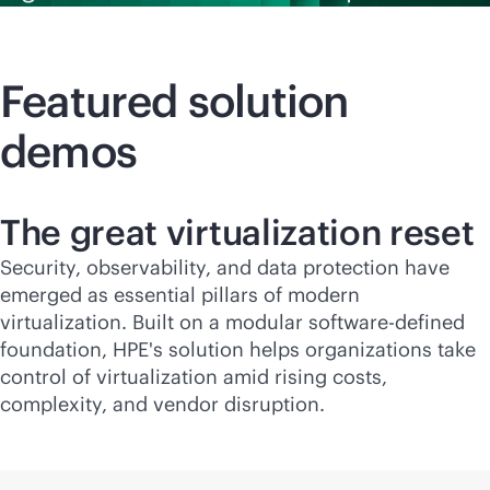
Featured solution
demos
The great virtualization reset
Security, observability, and data protection have
emerged as essential pillars of modern
virtualization. Built on a modular
software-defined
foundation, HPE's solution helps organizations take
control of virtualization amid rising costs,
complexity, and vendor disruption.​