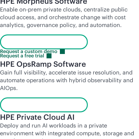
HPE Morpheus Software
Enable on-prem private clouds, centralize public
cloud access, and orchestrate change with cost
analytics, governance policy, and automation.
Launch the interactive demo
Request a custom
demo
Request a free
trial
HPE OpsRamp Software
Gain full visibility, accelerate issue resolution, and
automate operations with hybrid observability and
AIOps.
Launch the interactive demo
HPE Private Cloud AI
Deploy and run AI workloads in a private
environment with integrated compute, storage and