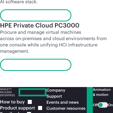
AI software stack.
Launch the interactive demo
HPE Private Cloud PC3000
Procure and manage virtual machines
across
on-premises
and cloud environments from
one console while unifying HCI infrastructure
management.
Launch the interactive demo
Animation
Company
& motion
Support
How to
buy
Events and news
Off
On
Product
support
Customer resources