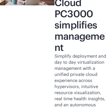
Cloud
PC3000
simplifies
manageme
nt
Simplify deployment and
day to day virtualization
management with a
unified private cloud
experience across
hypervisors, intuitive
resource visualization,
real time health insights,
and an autonomous