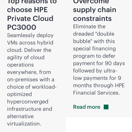
Top reasons to
Overcome
choose HPE
supply chain
Private Cloud
constraints
PC3000
Eliminate the
dreaded "double
Seamlessly deploy
bubble" with this
VMs across hybrid
special financing
cloud. Deliver the
program to defer
agility of cloud
payment for 90 days
operations
followed by ultra-
everywhere, from
low payments for 9
on-premises
with a
months through HPE
choice of workload-
Financial Services.
optimized
hyperconverged
Read
more
infrastructure and
alternative
virtualization.