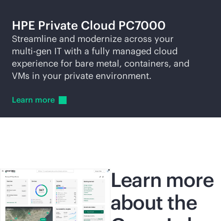
HPE Private Cloud PC7000
Streamline and modernize across your
multi-gen
IT with a fully managed cloud
experience for bare metal, containers, and
VMs in your private environment.
Learn
more
Learn more
about the