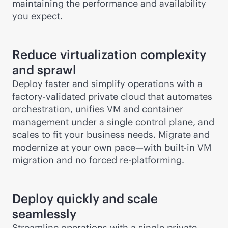
maintaining the performance and availability
you expect.
Reduce virtualization complexity
and sprawl
Deploy faster and simplify operations with a
factory-validated private cloud that automates
orchestration, unifies VM and container
management under a single control plane, and
scales to fit your business needs. Migrate and
modernize at your own pace—with
built-in
VM
migration and no forced re-platforming.
Deploy quickly and scale
seamlessly
Streamline operations with a single private