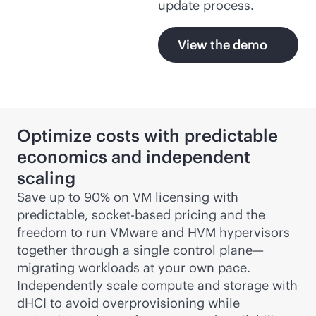
update process.
View the demo
Optimize costs with predictable
economics and independent
scaling
Save up to 90% on VM licensing with
predictable, socket-based pricing and the
freedom to run VMware and HVM hypervisors
together through a single control plane—
migrating workloads at your own pace.
Independently scale compute and storage with
dHCI to avoid overprovisioning while