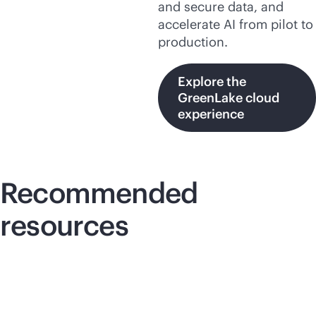
and secure data, and
accelerate AI from pilot to
production.
Explore the
GreenLake cloud
experience
Recommended
resources