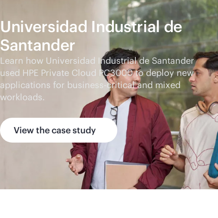
Universidad Industrial de
Santander
Learn how Universidad Industrial de Santander
used HPE Private Cloud PC3000 to deploy new
applications for
business-critical
and mixed
workloads.
View the case study