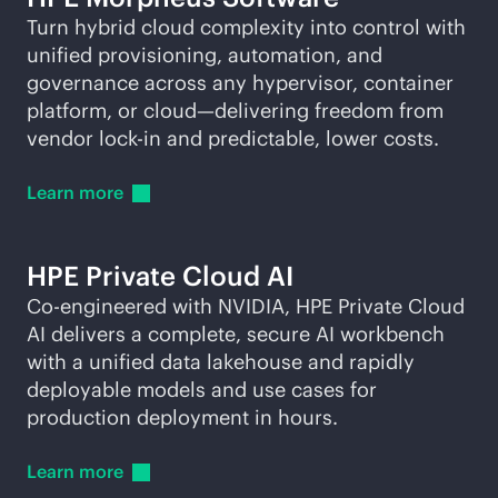
Turn hybrid cloud complexity into control with
unified provisioning, automation, and
governance across any hypervisor, container
platform, or cloud—delivering freedom from
vendor
lock-in
and predictable, lower costs.
Learn
more
HPE Private Cloud AI
Co-engineered with NVIDIA, HPE Private Cloud
AI delivers a complete, secure AI workbench
with a unified data lakehouse and rapidly
deployable models and use cases for
production deployment in hours.
Learn
more