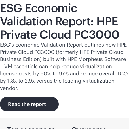
ESG Economic
Validation Report: HPE
Private Cloud PC3000
ESG's Economic Validation Report outlines how HPE
Private Cloud PC3000 (formerly HPE Private Cloud
Business Edition) built with HPE Morpheus Software
—VM essentials can help reduce virtualization
license costs by 50% to 97% and reduce overall TCO
by 1.8x to 2.9x versus the leading virtualization
vendor.
Read the report