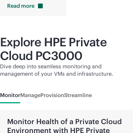
Read
more
Explore HPE Private
Cloud PC3000
Dive deep into seamless monitoring and
management of your VMs and infrastructure.
Monitor
Manage
Provision
Streamline
Monitor Health of a Private Cloud
Environment with HPE Private