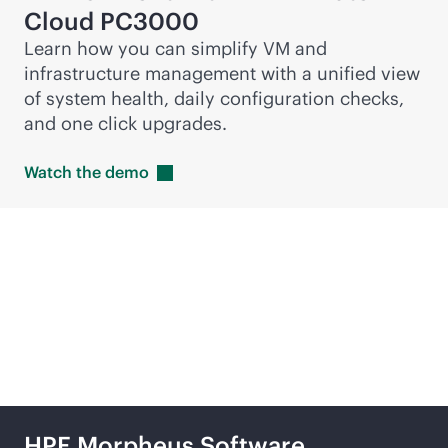
Cloud PC3000
Learn how you can simplify VM and
infrastructure management with a unified view
of system health, daily configuration checks,
and one click upgrades.
Watch the
demo
Featured products
HPE Morpheus Software