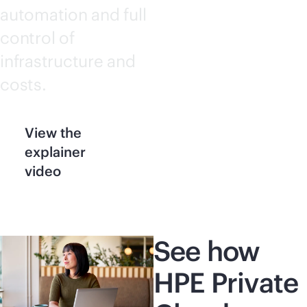
automation and full
control of
infrastructure and
costs.
View the
explainer
video
See how
HPE Private