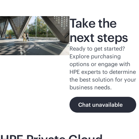
Take the
next steps
Ready to get started?
Explore purchasing
options or engage with
HPE experts to determine
the best solution for your
business needs.
Chat unavailable