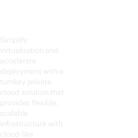
PC3000
Simplify
virtualization and
accelerate
deployment with a
turnkey private
cloud solution that
provides flexible,
scalable
infrastructure with
cloud-like