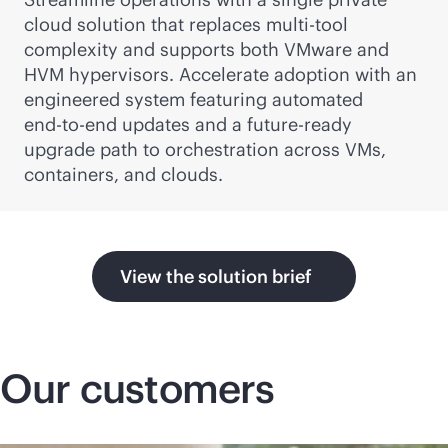
cloud solution that replaces multi-tool
complexity and supports both VMware and
HVM hypervisors. Accelerate adoption with an
engineered system featuring automated
end-to-end
updates and a future-ready
upgrade path to orchestration across VMs,
containers, and clouds.
View the solution brief
Our customers