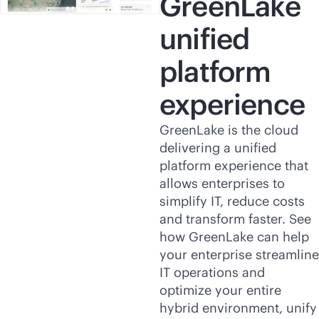
GreenLake
unified
platform
experience
GreenLake is the cloud
delivering a unified
platform experience that
allows enterprises to
simplify IT, reduce costs
and transform faster. See
how GreenLake can help
your enterprise streamline
IT operations and
optimize your entire
hybrid environment, unify