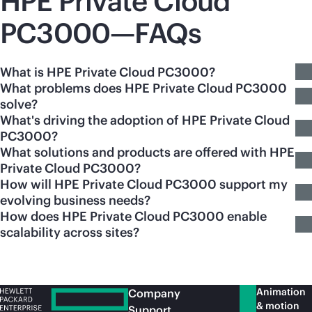
HPE Private Cloud
PC3000—FAQs
What is HPE Private Cloud PC3000?
What problems does HPE Private Cloud PC3000
solve?
What's driving the adoption of HPE Private Cloud
PC3000?
What solutions and products are offered with HPE
Private Cloud PC3000?
How will HPE Private Cloud PC3000 support my
evolving business needs?
How does HPE Private Cloud PC3000 enable
scalability across sites?
Animation
Company
& motion
Support