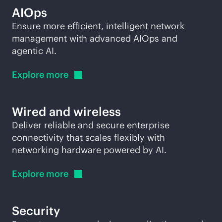
AIOps
Ensure more efficient, intelligent network
management with advanced AIOps and
agentic AI.
Explore
more
Wired and wireless
Deliver reliable and secure enterprise
connectivity that scales flexibly with
networking hardware powered by AI.
Explore
more
Security