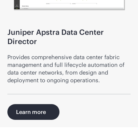
Juniper Apstra Data Center
Director
Provides comprehensive data center fabric
management and full lifecycle automation of
data center networks, from design and
deployment to ongoing operations.
Learn more