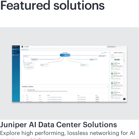
Featured solutions
Juniper AI Data Center Solutions
Explore high performing, lossless networking for AI