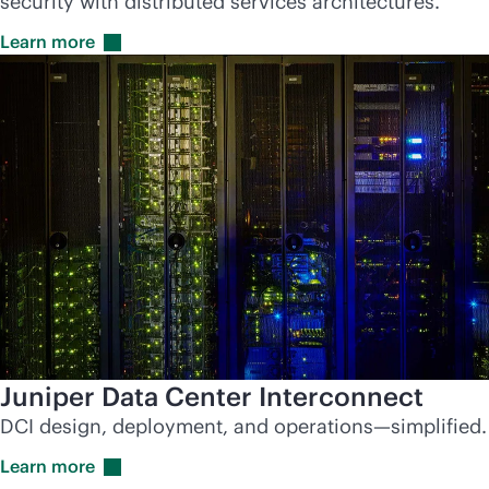
security with distributed services architectures.
Learn
more
Juniper Data Center Interconnect
DCI design, deployment, and operations—simplified.
Learn
more