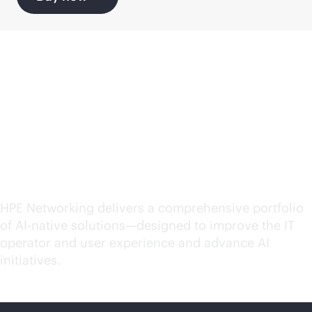
Explore
AI-native
solutions for your
evolving needs
HPE Networking delivers a comprehensive portfolio
of
AI-native
solutions—designed to improve the IT
operator and user experience and advance AI
initiatives.