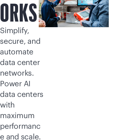
ORKS
Simplify,
secure, and
automate
data center
networks.
Power AI
data centers
with
maximum
performanc
e and scale.