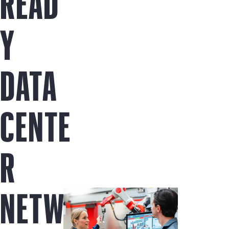
READ
Y
DATA
CENTE
R
NETW