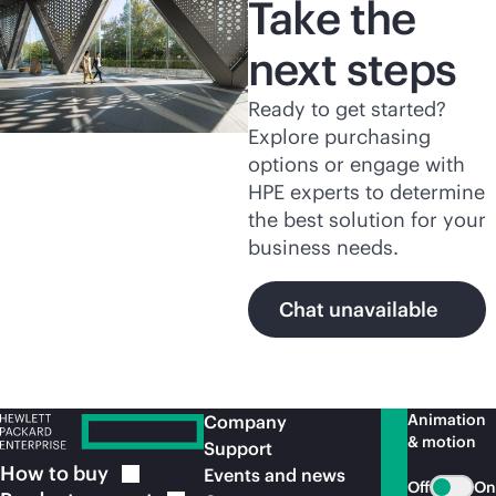
Take the
next steps
Ready to get started?
Explore purchasing
options or engage with
HPE experts to determine
the best solution for your
business needs.
Chat unavailable
Animation
Company
& motion
Support
How to
buy
Events and news
Off
On