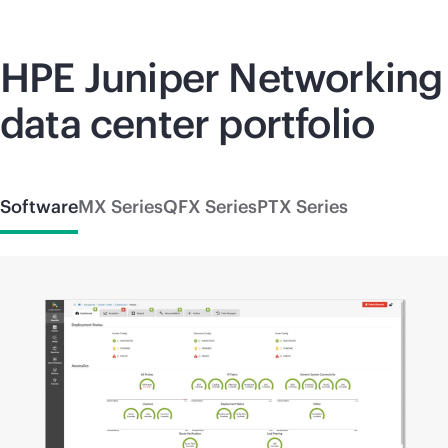
HPE Juniper Networking
data center portfolio
Software
MX Series
QFX Series
PTX Series