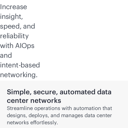
Increase
insight,
speed, and
reliability
with AIOps
and
intent-based
networking.
Simple, secure, automated data
center networks
Streamline operations with automation that
designs, deploys, and manages data center
networks effortlessly.