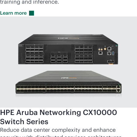
training and inference.
Learn
more
HPE Aruba Networking CX10000
Switch Series
Reduce data center complexity and enhance