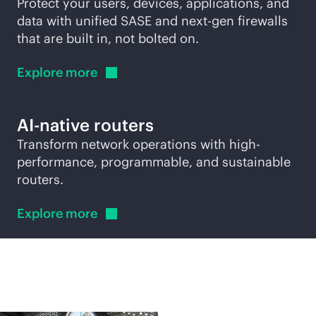
Protect your users, devices, applications, and
data with unified SASE and next-gen firewalls
that are built in, not bolted on.
Explore
more
AI-native
routers
Transform network operations with high-
performance, programmable, and sustainable
routers.
Explore
more