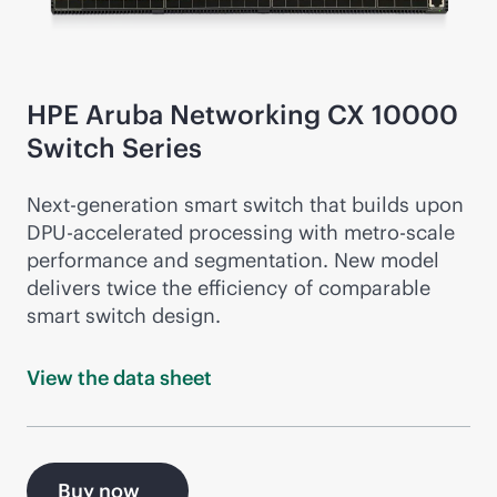
HPE Aruba Networking CX 10000
Switch Series
Next-gen
eration smart switch that builds upon
DPU-accelerated processing with metro-scale
performance and segmentation. New model
delivers twice the efficiency of comparable
smart switch design.
View the data
sheet
Buy now