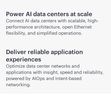
Power AI data centers at scale
Connect AI data centers with scalable, high-
performance architecture, open Ethernet
flexibility, and simplified operations.
Deliver reliable application
experiences
Optimize data center networks and
applications with insight, speed and reliability,
powered by AIOps and
intent-based
networking.