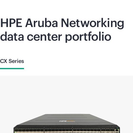
HPE Aruba Networking
data center portfolio
CX Series