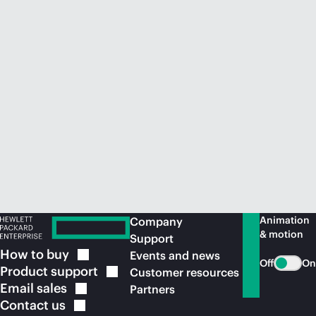
Animation
Company
& motion
Support
How to
buy
Events and news
Off
On
Product
support
Customer resources
Email
sales
Partners
Contact
us