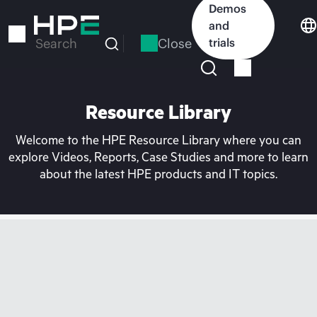
Skip
Demos
to
and
main
Close
trials
Search
content
Resource Library
Welcome to the HPE Resource Library where you can
explore Videos, Reports, Case Studies and more to learn
about the latest HPE products and IT topics.