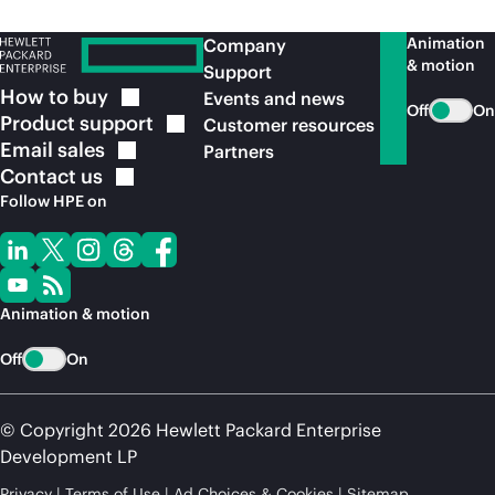
Animation
Company
& motion
Support
How to
buy
Events and news
Off
On
Product
support
Customer resources
Email
sales
Partners
Contact
us
Follow HPE on
Animation & motion
Off
On
© Copyright 2026 Hewlett Packard Enterprise
Development LP
Privacy
Terms of Use
Ad Choices & Cookies
Sitemap