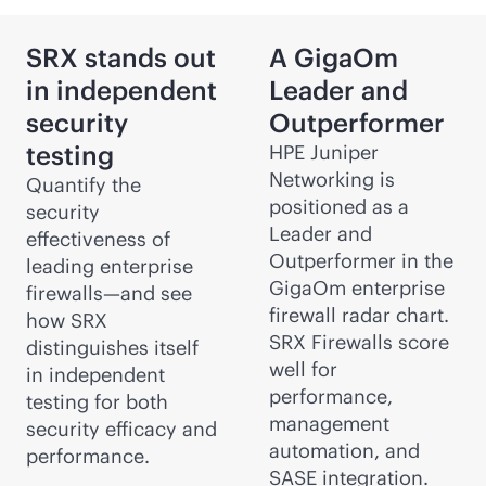
SRX stands out
A GigaOm
in independent
Leader and
security
Outperformer
testing
HPE Juniper
Networking is
Quantify the
positioned as a
security
Leader and
effectiveness of
Outperformer in the
leading enterprise
GigaOm enterprise
firewalls—and see
firewall radar chart.
how SRX
SRX Firewalls score
distinguishes itself
well for
in independent
performance,
testing for both
management
security efficacy and
automation, and
performance.
SASE integration.