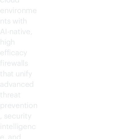
environme
nts with
AI-native
,
high
efficacy
firewalls
that unify
advanced
threat
prevention
, security
intelligenc
e, and