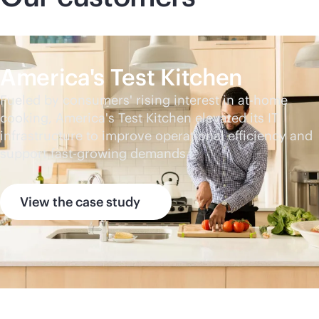
America's Test Kitchen
Fueled by consumers' rising interest in at-home
cooking, America's Test Kitchen elevated its IT
infrastructure to improve operational efficiency and
support fast-growing demands.
View the case study