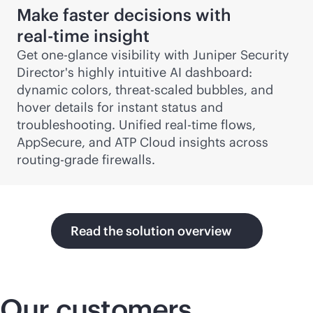
Make faster decisions with
real-time
insight
Get one-glance visibility with Juniper Security
Director's highly intuitive AI dashboard:
dynamic colors, threat-scaled bubbles, and
hover details for instant status and
troubleshooting. Unified
real-time
flows,
AppSecure, and ATP Cloud insights across
routing-grade firewalls.
Read the solution overview
Our customers