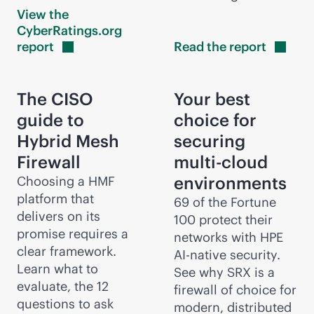
View the
CyberRatings.org
report
Read the
report
The CISO
Your best
guide to
choice for
Hybrid Mesh
securing
Firewall
multi-cloud
environments
Choosing a HMF
platform that
69 of the Fortune
delivers on its
100 protect their
promise requires a
networks with HPE
clear framework.
AI-native
security.
Learn what to
See why SRX is a
evaluate, the 12
firewall of choice for
questions to ask
modern, distributed