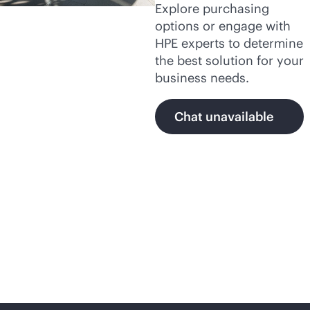
Explore purchasing
options or engage with
HPE experts to determine
the best solution for your
business needs.
Chat unavailable
Secure,
AI-native
networking with HPE