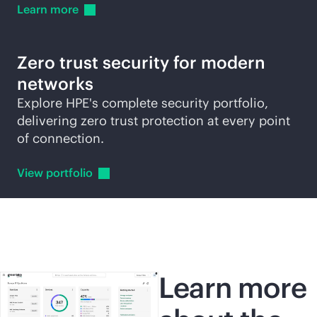
Learn
more
Zero trust security for modern
networks
Explore HPE's complete security portfolio,
delivering zero trust protection at every point
of connection.
View
portfolio
Learn more