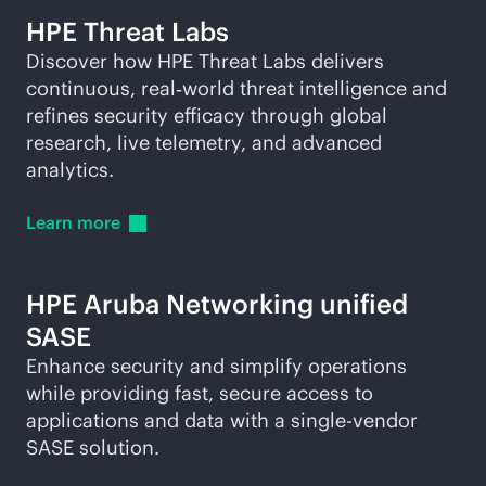
HPE Threat Labs
Discover how HPE Threat Labs delivers
continuous, real‑world threat intelligence and
refines security efficacy through global
research, live telemetry, and advanced
analytics.
Learn
more
HPE Aruba Networking unified
SASE
Enhance security and simplify operations
while providing fast, secure access to
applications and data with a
single-vendor
SASE solution.