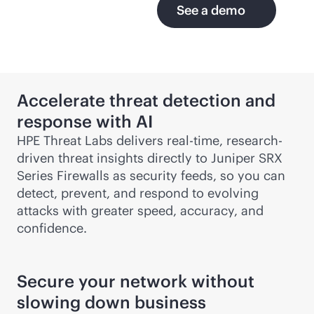
See a demo
Accelerate threat detection and
response with AI
HPE Threat Labs delivers
real-time
, research-
driven threat insights directly to Juniper SRX
Series Firewalls as security feeds, so you can
detect, prevent, and respond to evolving
attacks with greater speed, accuracy, and
confidence.
Secure your network without
slowing down business