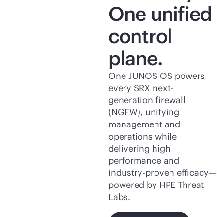
One unified
control
plane.
One JUNOS OS powers
every SRX next-
generation firewall
(NGFW), unifying
management and
operations while
delivering high
performance and
industry-proven efficacy—
powered by HPE Threat
Labs.