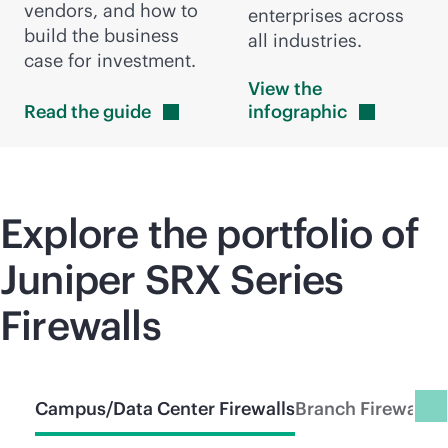
vendors, and how to
enterprises across
build the business
all industries.
case for investment.
View the
Read the
guide
infographic
Explore the portfolio of
Juniper SRX Series
Firewalls
Campus/Data Center Firewalls
Branch Firewalls
C