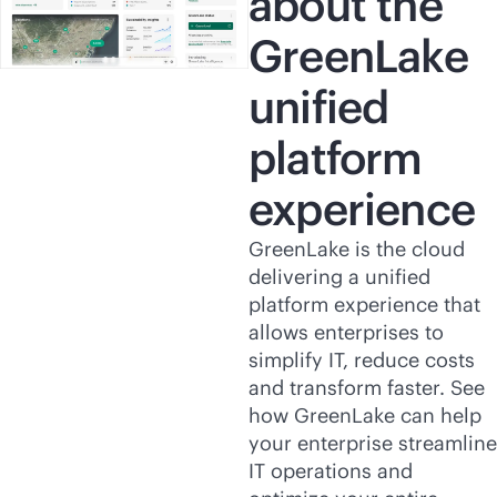
about the
GreenLake
unified
platform
experience
GreenLake is the cloud
delivering a unified
platform experience that
allows enterprises to
simplify IT, reduce costs
and transform faster. See
how GreenLake can help
your enterprise streamline
IT operations and