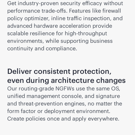
Get industry-proven security efficacy without
performance trade-offs. Features like firewall
policy optimizer, inline traffic inspection, and
advanced hardware acceleration provide
scalable resilience for high-throughput
environments, while supporting business
continuity and compliance.
Deliver consistent protection,
even during architecture changes
Our routing-grade NGFWs use the same OS,
unified management console, and signature
and threat-prevention engines, no matter the
form factor or deployment environment.
Create policies once and apply everywhere.