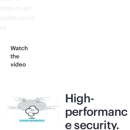
zero-trust
enforceme
nt.
Watch
the
video
High-
performanc
e security.