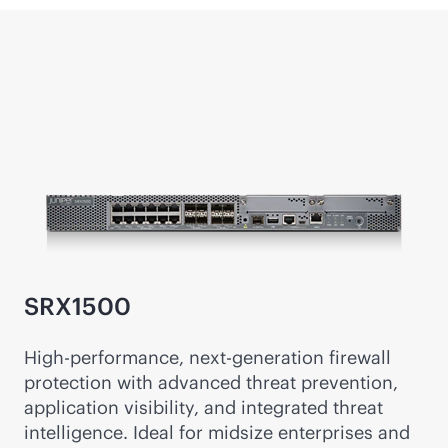
SRX1500
High-performance, next-generation firewall
protection with advanced threat prevention,
application visibility, and integrated threat
intelligence. Ideal for midsize enterprises and