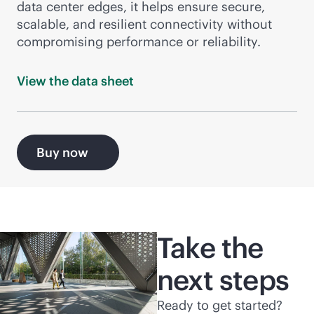
data center edges, it helps ensure secure,
scalable, and resilient connectivity without
compromising performance or reliability.
View the data
sheet
Buy now
Take the
next steps
Ready to get started?