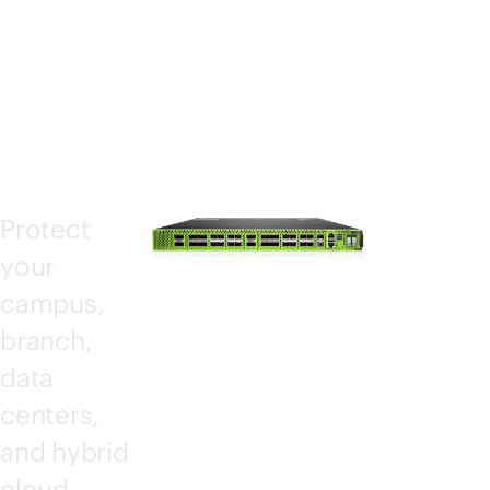
WAL
LS
Protect
your
campus,
branch,
data
centers,
and hybrid
cloud