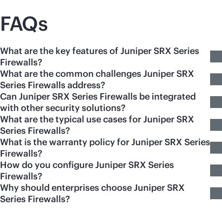
FAQs
What are the key features of Juniper SRX Series
Firewalls?
What are the common challenges Juniper SRX
Series Firewalls address?
Can Juniper SRX Series Firewalls be integrated
with other security solutions?
What are the typical use cases for Juniper SRX
Series Firewalls?
What is the warranty policy for Juniper SRX Series
Firewalls?
How do you configure Juniper SRX Series
Firewalls?
Why should enterprises choose Juniper SRX
Series Firewalls?