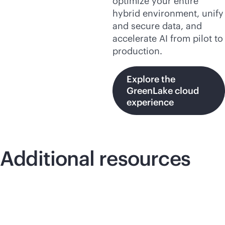
optimize your entire
hybrid environment, unify
and secure data, and
accelerate AI from pilot to
production.
Explore the
GreenLake cloud
experience
Additional resources