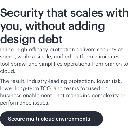
Security that scales with
you, without adding
design debt
Inline, high-efficacy protection delivers security at
speed, while a single, unified platform eliminates
tool sprawl and simplifies operations from branch to
cloud.
The result: Industry-leading protection, lower risk,
lower long-term TCO, and teams focused on
business enablement—not managing complexity or
performance issues.
Secure multi-cloud environments