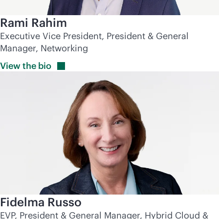
Rami Rahim
Executive Vice President, President & General
Manager, Networking
View the
bio
Fidelma Russo
EVP, President & General Manager, Hybrid Cloud &