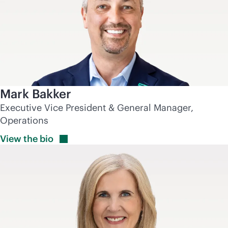
Mark Bakker
Executive Vice President & General Manager,
Operations
View the
bio