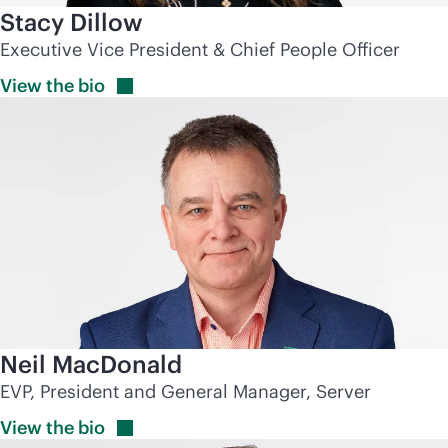
Stacy Dillow
Executive Vice President & Chief People Officer
View the
bio
Neil MacDonald
EVP, President and General Manager, Server
View the
bio