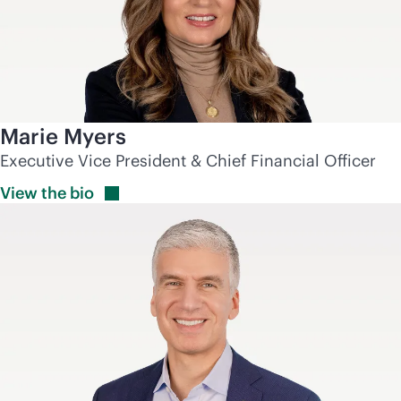
Marie Myers
Executive Vice President & Chief Financial Officer
View the
bio