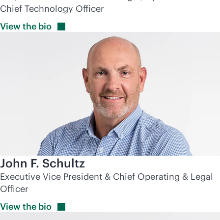
Chief Technology Officer
View the
bio
John F. Schultz
Executive Vice President & Chief Operating & Legal
Officer
View the
bio