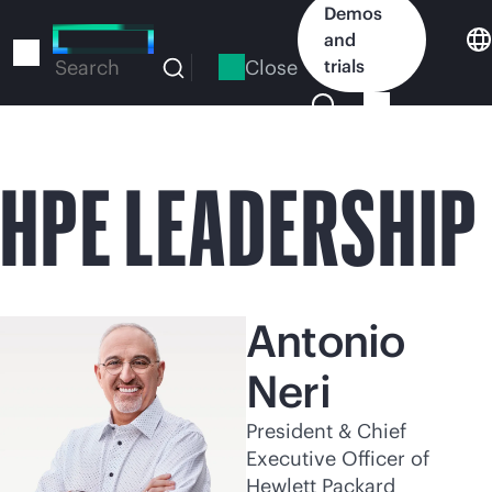
Skip
Demos
to
and
main
Close
trials
Search
content
HPE LEADERSHIP
Antonio
Neri
President & Chief
Executive Officer of
Hewlett Packard