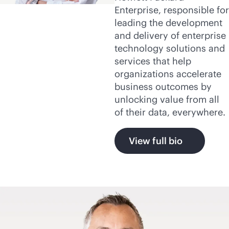
Enterprise, responsible for
leading the development
and delivery of enterprise
technology solutions and
services that help
organizations accelerate
business outcomes by
unlocking value from all
of their data, everywhere.
View full bio