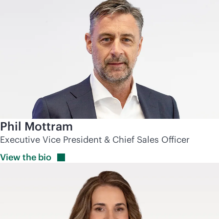
Phil Mottram
Executive Vice President & Chief Sales Officer
View the
bio