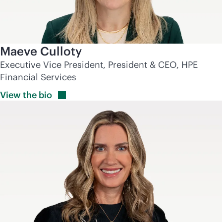
Maeve Culloty
Executive Vice President, President & CEO, HPE
Financial Services
View the
bio