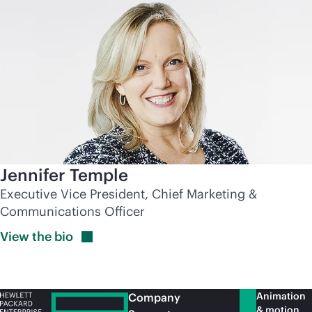
Jennifer Temple
Executive Vice President, Chief Marketing &
Communications Officer
View the
bio
Animation
Company
& motion