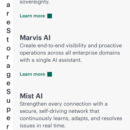
sovereignty.
a
r
Learn
more
e
S
Marvis AI
t
Create
end-to-end
visibility and proactive
o
operations across all enterprise domains
r
with a single AI assistant.
a
g
Learn
more
e
S
Mist AI
u
Strengthen every connection with a
p
secure, self-driving network that
e
continuously learns, adapts, and resolves
r
issues in real time.