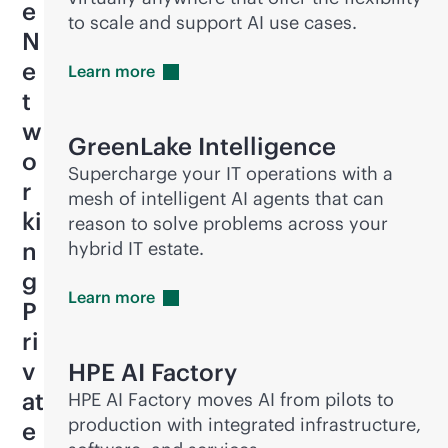
e
to scale and support AI use cases.
N
e
Learn
more
t
w
GreenLake Intelligence
o
Supercharge your IT operations with a
r
mesh of intelligent AI agents that can
ki
reason to solve problems across your
n
hybrid IT estate.
g
Learn
more
P
ri
v
HPE AI Factory
at
HPE AI Factory moves AI from pilots to
production with integrated infrastructure,
e