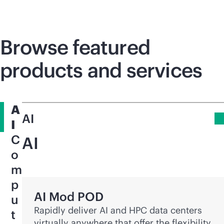
Browse featured
products and services
A
AI
I
C
AI
o
m
p
AI Mod POD
u
Rapidly deliver AI and HPC data centers
t
virtually anywhere that offer the flexibility