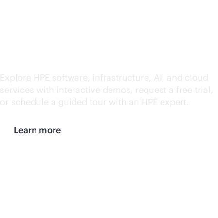
HPE demos and trials
Explore HPE software, infrastructure, AI, and cloud
services with interactive demos, request a free trial,
or schedule a guided tour with an HPE expert.
Learn more