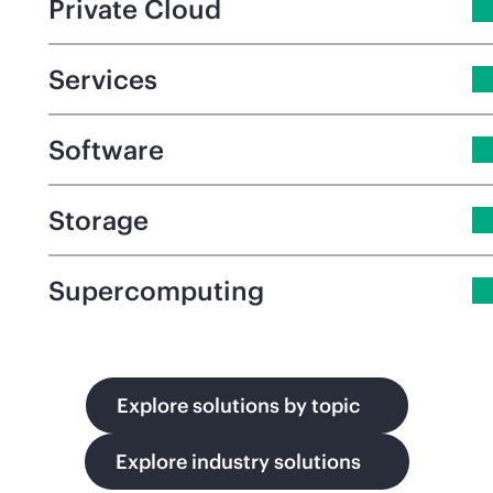
Private Cloud
Services
Software
Storage
Supercomputing
Explore solutions by topic
Explore industry solutions