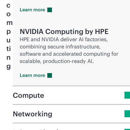
c
Learn
more
o
m
p
NVIDIA Computing by HPE
u
HPE and NVIDIA deliver AI factories,
combining secure infrastructure,
ti
software and accelerated computing for
n
scalable,
production-ready
AI.
g
Learn
more
Compute
Networking