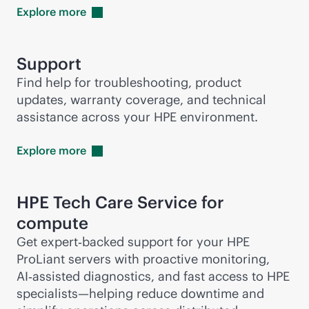
Explore
more
Support
Find help for troubleshooting, product
updates, warranty coverage, and technical
assistance across your HPE environment.
Explore
more
HPE Tech Care Service for
compute
Get expert‑backed support for your HPE
ProLiant servers with proactive monitoring,
AI‑assisted diagnostics, and fast access to HPE
specialists—helping reduce downtime and