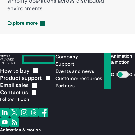
simplify operations across distributed
environments.
Explore
more
Animation
Company
& motion
Support
How to
buy
Events and news
Off
On
Product
support
Customer resources
Email
sales
Partners
Contact
us
Follow HPE on
Animation & motion