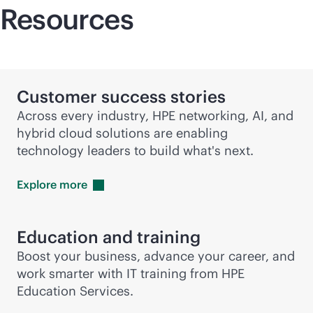
Resources
Customer success stories
Across every industry, HPE networking, AI, and
hybrid cloud solutions are enabling
technology leaders to build what's next.
Explore
more
Education and training
Boost your business, advance your career, and
work smarter with IT training from HPE
Education Services.