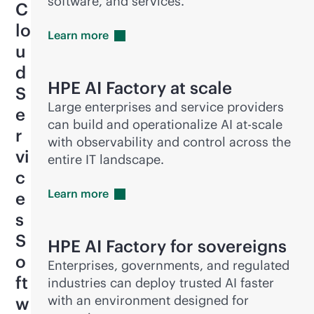
software, and services.
C
lo
Learn
more
u
d
HPE AI Factory at scale
S
Large enterprises and service providers
e
can build and operationalize AI at-scale
r
with observability and control across the
vi
entire IT landscape.
c
Learn
more
e
s
S
HPE AI Factory for sovereigns
o
Enterprises, governments, and regulated
ft
industries can deploy trusted AI faster
with an environment designed for
w