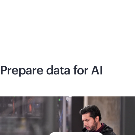
Prepare data for AI