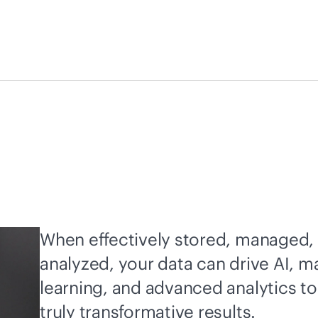
When effectively stored, managed,
analyzed, your data can drive AI, m
learning, and advanced analytics to
truly transformative results.