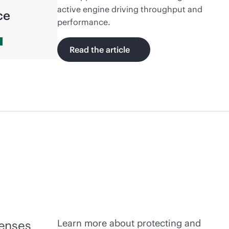
active engine driving throughput and
ce
performance.
Read the article
Learn more about protecting and
fenses