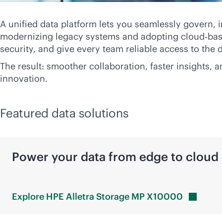
A unified data platform lets you seamlessly govern, 
modernizing legacy systems and adopting cloud‑base
security, and give every team reliable access to the 
The result: smoother collaboration, faster insights,
innovation.
Featured data solutions
Power your data from edge to cloud
Explore HPE Alletra Storage MP
X10000