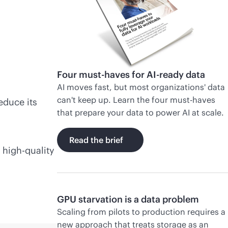
Four must-haves for AI-ready data
AI moves fast, but most organizations' data
can't keep up. Learn the four must-haves
educe its
that prepare your data to power AI at scale.
Read the brief
 high-quality
GPU starvation is a data problem
Scaling from pilots to production requires a
new approach that treats storage as an