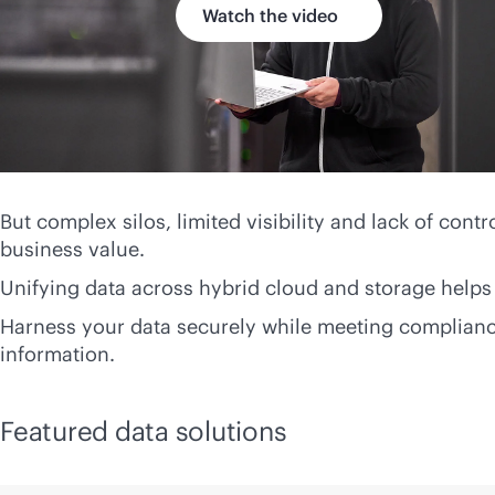
Watch the video
But complex silos, limited visibility and lack of contr
business value.
Unifying data across hybrid cloud and storage helps 
Harness your data securely while meeting compliance
information.
Featured data solutions