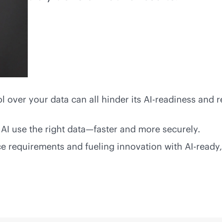
ol over your data can all hinder its AI-readiness and r
AI use the right data—faster and more securely.
 requirements and fueling innovation with AI-ready,