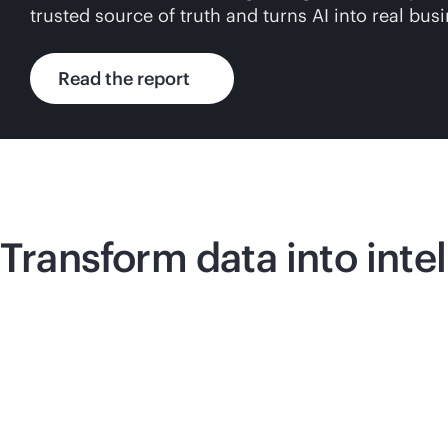
trusted source of truth and turns AI into real bus
Read the report
Transform data into inte