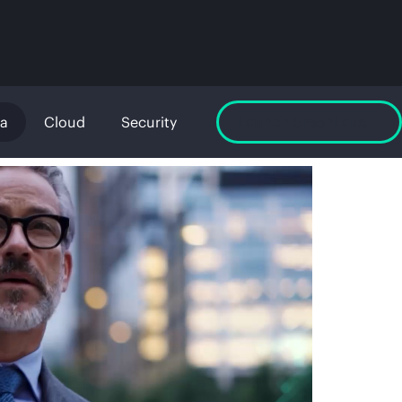
ta
Cloud
Security
Launch GreenLake