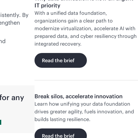
IT priority
With a unified data foundation,
istently. By
organizations gain a clear path to
rengthen
modernize virtualization, accelerate AI with
prepared data, and cyber resiliency through
and
integrated recovery.
Read the brief
for any
Break silos, accelerate innovation
Learn how unifying your data foundation
drives greater agility, fuels innovation, and
builds lasting resilience.
Read the brief