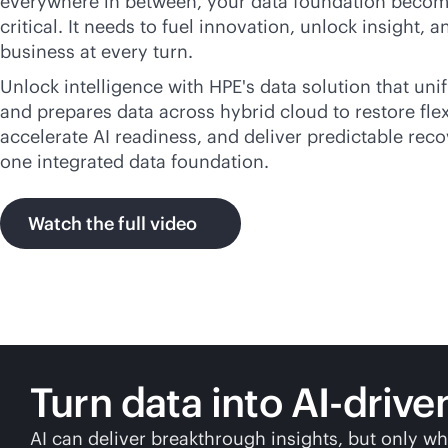
everywhere in between, your data foundation becom
critical. It needs to fuel innovation, unlock insight, 
business at every turn.
Unlock intelligence with HPE's data solution that unif
and prepares data across hybrid cloud to restore flexi
accelerate AI readiness, and deliver predictable rec
one integrated data foundation.
Watch the full video
Turn data into
AI-drive
AI can deliver breakthrough insights, but only wh