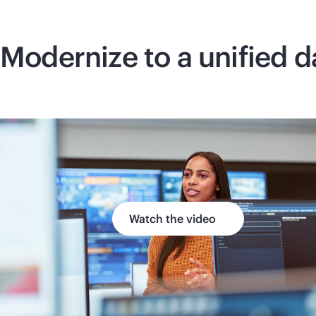
Modernize to a unified d
Watch the video