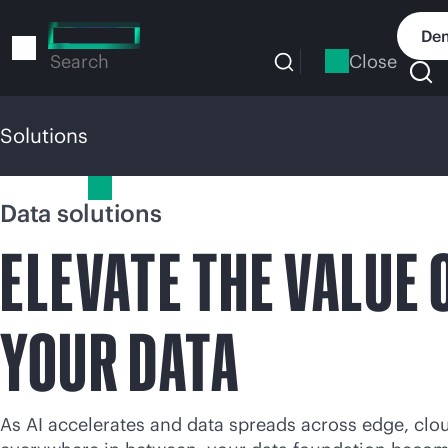
Skip
to
Dem
main
Close
Search
content
Solutions
Solutions
Data solutions
ELEVATE THE VALUE 
YOUR DATA
As AI accelerates and data spreads across edge, clo