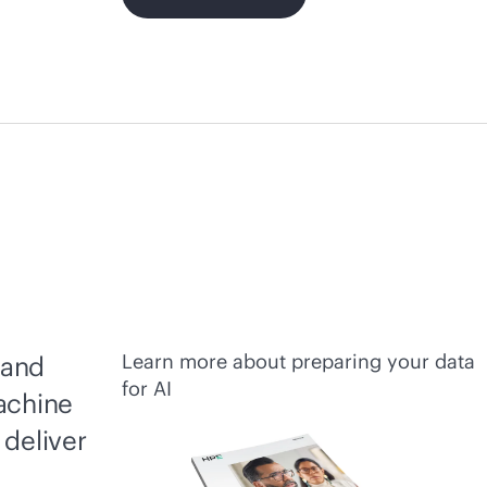
Learn more about preparing your data
 and
for AI
achine
 deliver