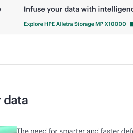
e
Infuse your data with intelligen
Explore HPE Alletra Storage MP
X10000
r data
The need for smarter and faster de