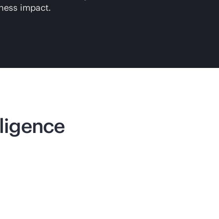
iness impact.
lligence