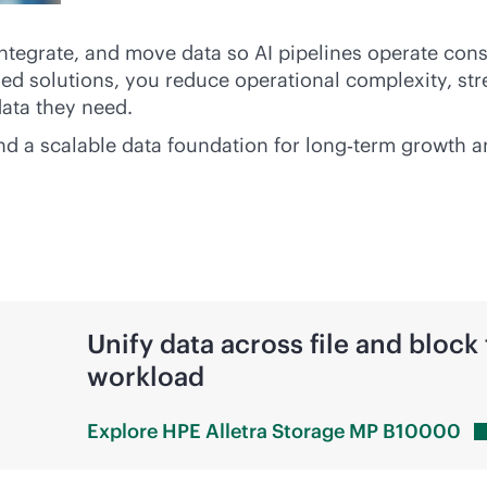
integrate, and move data so AI pipelines operate cons
d solutions, you reduce operational complexity, st
data they need.
 and a scalable data foundation for long‑term growth 
Unify data across file and block 
workload
Explore HPE Alletra Storage MP
B10000