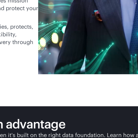
es mission
and protect your
ies, protects,
bility,
overy through
n
advantage
en it's built on the right data foundation. Learn how