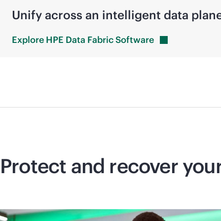
Unify across an intelligent data plan
Explore HPE Data Fabric
Software
Protect and recover you