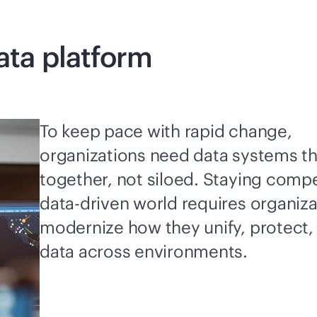
ata platform
To keep pace with rapid change,
organizations need data systems t
together, not siloed. Staying compet
data-driven
world requires organiza
modernize how they unify, protect
data across environments.