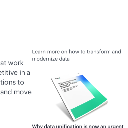
Learn more on how to transform and
modernize data
hat work
itive in a
tions to
, and move
Why data unification is now an urgent