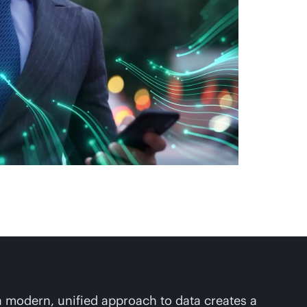
 a modern, unified approach to data creates a