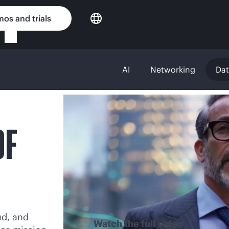
os and trials
AI
Networking
Da
OF
ud, and
Watch the full video