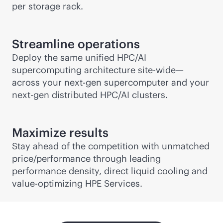
per storage rack.
Streamline operations
Deploy the same unified HPC/AI
supercomputing architecture site-wide—
across your next-gen supercomputer and your
next-gen distributed HPC/AI clusters.
Maximize results
Stay ahead of the competition with unmatched
price/performance through leading
performance density, direct liquid cooling and
value-optimizing HPE Services.