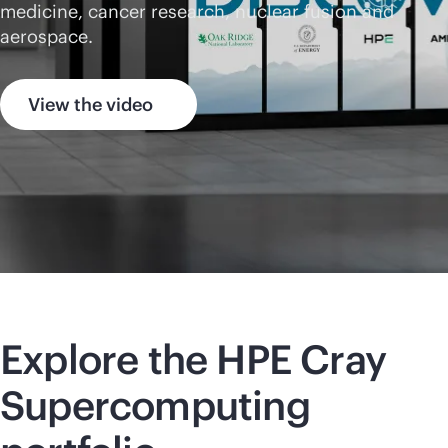
medicine, cancer research, nuclear fusion and
aerospace.
View the video
Explore the HPE Cray
Supercomputing