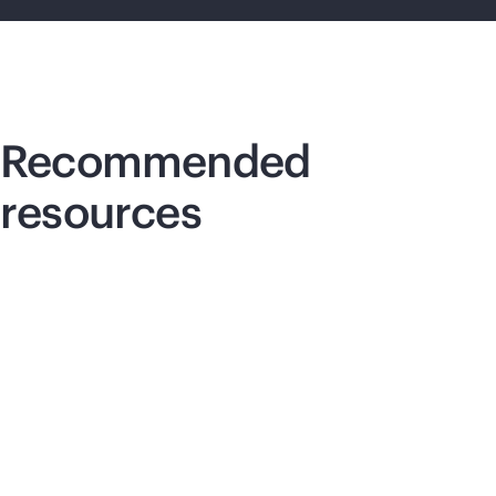
Recommended
resources