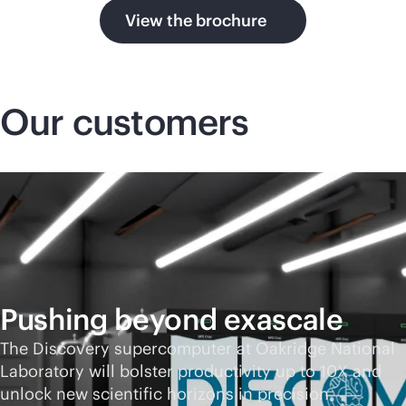
View the brochure
Our customers
Pushing beyond exascale
The Discovery supercomputer at Oakridge National
Laboratory will bolster productivity up to 10X and
unlock new scientific horizons in precision