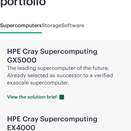
portfolio
Supercomputers
Storage
Software
HPE Cray
Supercomputing
GX5000
The leading supercomputer of the future.
Already selected as successor to a verified
exascale supercomputer.
View the solution
brief
HPE Cray
Supercomputing
EX4000