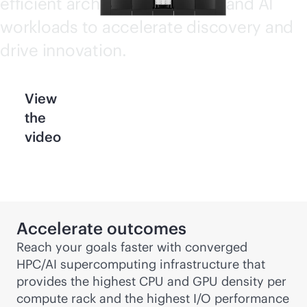
efficient architecture for HPC and AI
workloads to accelerate discovery and
drive innovation.
View
the
video
Accelerate outcomes
Reach your goals faster with converged
HPC/AI supercomputing infrastructure that
provides the highest CPU and GPU density per
compute rack and the highest I/O performance