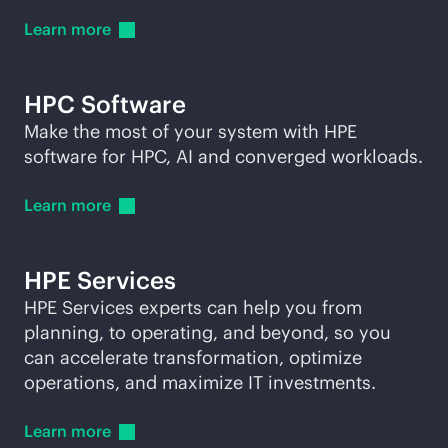
Learn
more
HPC Software
Make the most of your system with HPE
software for HPC, AI and converged workloads.
Learn
more
HPE Services
HPE Services experts can help you from
planning, to operating, and beyond, so you
can accelerate transformation, optimize
operations, and maximize IT investments.
Learn
more