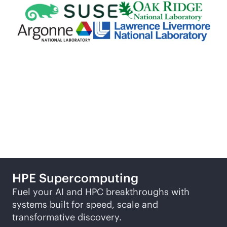
More ways to explore
HPE
Supercomputing
Fuel your AI and HPC breakthroughs with
systems built for speed, scale and
transformative discovery.