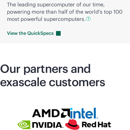
The leading supercomputer of our time,
powering more than half of the world's top 100
most powerful
supercomputers.
1
View the
QuickSpecs
Our partners and
exascale customers