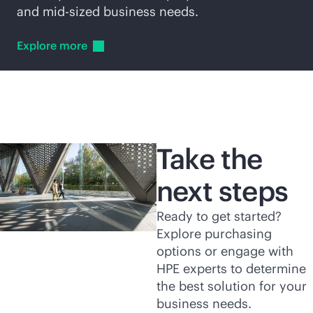
and
mid-sized
business needs.
Explore
more
Take the
next steps
Ready to get started?
Explore purchasing
options or engage with
HPE experts to determine
the best solution for your
business needs.