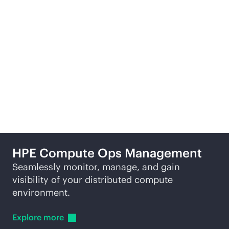
Learn
more
Re
More ways to explore
HPE Compute Ops Management
Seamlessly monitor, manage, and gain
visibility of your distributed compute
environment.
Explore
more