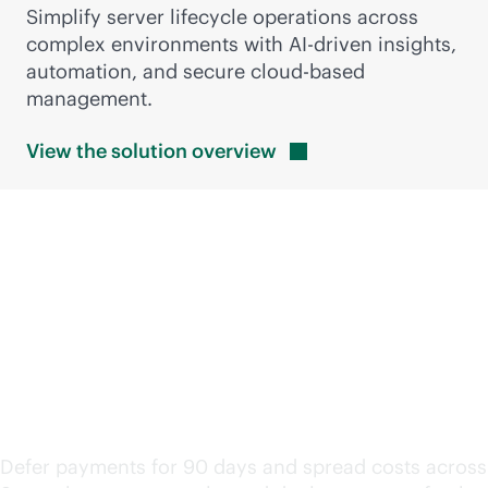
Simplify server lifecycle operations across
complex environments with
AI-driven
insights,
automation, and secure
cloud-based
management.
View the solution
overview
Keep modernization
moving with flexible
financing
Defer payments for 90 days and spread costs across