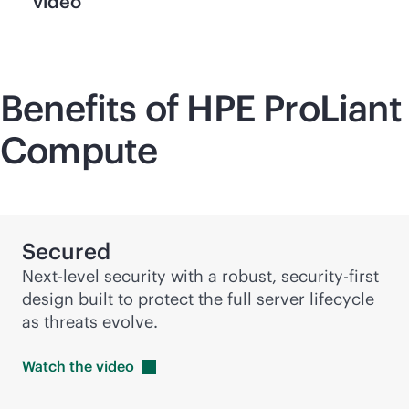
video
Benefits of HPE ProLiant
Compute
Secured
Next-level security with a robust,
security-first
design built to protect the full server lifecycle
as threats evolve.
Watch the
video