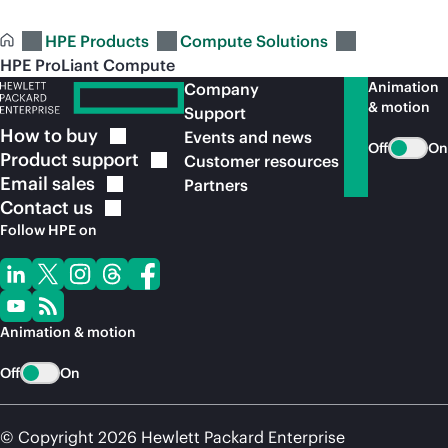
HPE Products
Compute Solutions
HPE ProLiant Compute
Animation
Company
& motion
Support
How to
buy
Events and news
Off
On
Product
support
Customer resources
Email
sales
Partners
Contact
us
Follow HPE on
Animation & motion
Off
On
© Copyright 2026 Hewlett Packard Enterprise