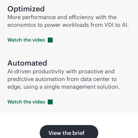
Optimized
More performance and efficiency with the
economics to power workloads from VDI to AI.
Watch the
video
Automated
AI-driven
productivity with proactive and
predictive automation from data center to
edge, using a single management solution.
Watch the
video
View the brief