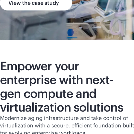
View the case study
Empower your
enterprise with next-
gen compute and
virtualization solutions
Modernize aging infrastructure and take control of
virtualization with a secure, efficient foundation built
for evolving enterprise workloads.