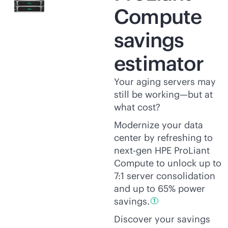
Compute
savings
estimator
Your aging servers may
still be working—but at
what cost?
Modernize your data
center by refreshing to
next-gen HPE ProLiant
Compute to unlock up to
7:1 server consolidation
and up to 65% power
savings.
1
Discover your savings