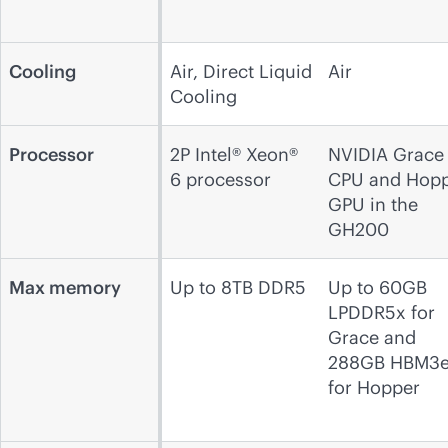
Cooling
Air, Direct Liquid
Air
Cooling
Processor
2P Intel® Xeon®
NVIDIA Grace
6 processor
CPU and Hop
GPU in the
GH200
Max memory
Up to 8TB DDR5
Up to 60GB
LPDDR5x for
Grace and
288GB HBM3
for Hopper