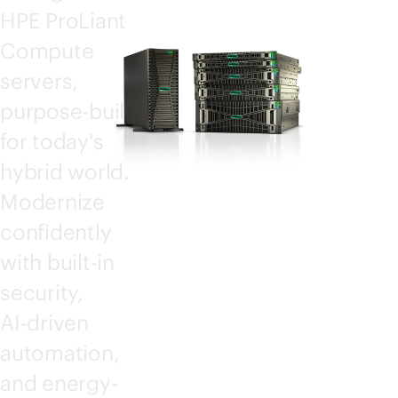
HPE ProLiant
Compute
servers,
purpose-built
for today's
hybrid world.
Modernize
confidently
with
built-in
security,
AI-driven
automation,
and energy-