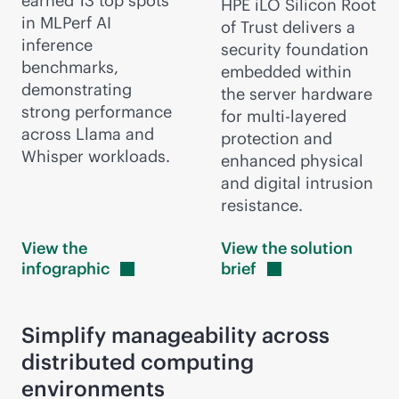
earned 13 top spots
HPE iLO Silicon Root
in MLPerf AI
of Trust delivers a
inference
security foundation
benchmarks,
embedded within
demonstrating
the server hardware
strong performance
for multi-layered
across Llama and
protection and
Whisper workloads.
enhanced physical
and digital intrusion
resistance.
View the
View the solution
infographic
brief
Simplify manageability across
distributed computing
environments