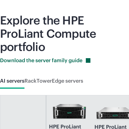
Explore the HPE
ProLiant Compute
portfolio
Download the server family
guide
AI servers
Rack
Tower
Edge servers
HPE ProLiant
HPE ProLiant