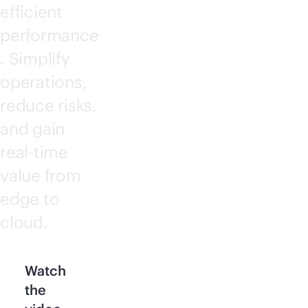
efficient
performance
. Simplify
operations,
reduce risks,
and gain
real-time
value from
edge to
cloud.
Watch
the