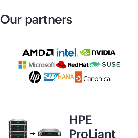
Our partners
HPE
ProLiant