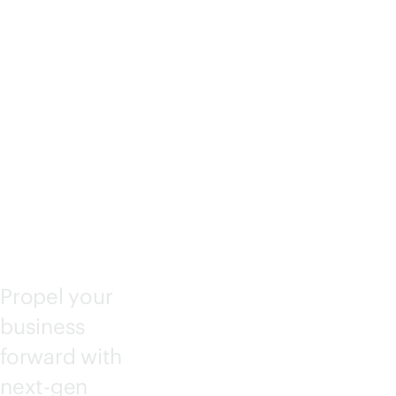
IANT
COM
PUTE
Propel your
business
forward with
next-gen