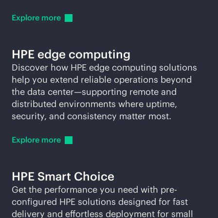
Explore
more
HPE edge computing
Discover how HPE edge computing solutions
help you extend reliable operations beyond
the data center—supporting remote and
distributed environments where uptime,
security, and consistency matter most.
Explore
more
HPE Smart Choice
Get the performance you need with pre-
configured HPE solutions designed for fast
delivery and effortless deployment for small