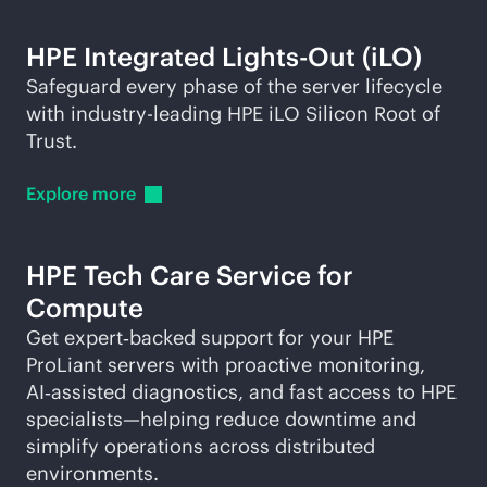
HPE Integrated
Lights-Out
(iLO)
Safeguard every phase of the server lifecycle
with
industry-leading
HPE iLO Silicon Root of
Trust.
Explore
more
HPE Tech Care Service for
Compute
Get expert‑backed support for your HPE
ProLiant servers with proactive monitoring,
AI‑assisted diagnostics, and fast access to HPE
specialists—helping reduce downtime and
simplify operations across distributed
environments.