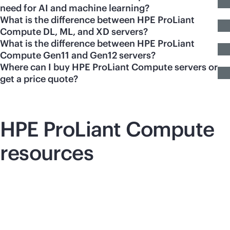
need for AI and machine learning?
What is the difference between HPE ProLiant
Compute DL, ML, and XD servers?
What is the difference between HPE ProLiant
Compute Gen11 and Gen12 servers?
Where can I buy HPE ProLiant Compute servers or
get a price quote?
HPE ProLiant Compute
resources