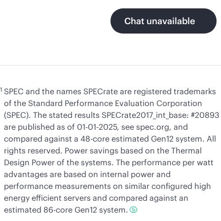
Chat unavailable
1
SPEC and the names SPECrate are registered trademarks
of the Standard Performance Evaluation Corporation
(SPEC). The stated results SPECrate2017_int_base: #20893
are published as of 01-01-2025, see spec.org, and
compared against a 48-core estimated Gen12 system. All
rights reserved. Power savings based on the Thermal
Design Power of the systems. The performance per watt
advantages are based on internal power and
performance measurements on similar configured high
energy efficient servers and compared against an
estimated 86-core Gen12 system.