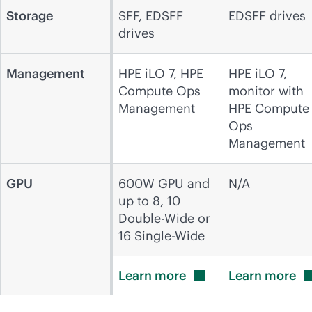
Storage
SFF, EDSFF
EDSFF drives
drives
Management
HPE iLO 7, HPE
HPE iLO 7,
Compute Ops
monitor with
Management
HPE Compute
Ops
Management
GPU
600W GPU and
N/A
up to 8, 10
Double-Wide or
16 Single-Wide
Learn
more
Learn
more