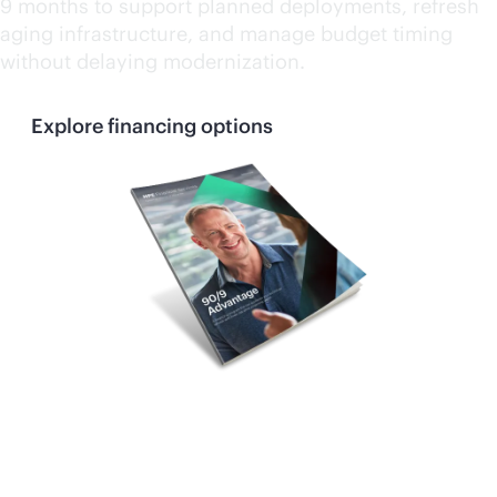
9 months to support planned deployments, refresh
aging infrastructure, and manage budget timing
without delaying modernization.
Explore financing options