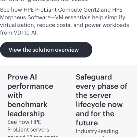
See how HPE ProLiant Compute Gen12 and HPE
Morpheus Software—VM essentials help simplify
virtualization, reduce costs, and power workloads
from VDI to AI.
View the solution overview
Prove AI
Safeguard
performance
every phase of
with
the server
benchmark
lifecycle now
leadership
and for the
future
See how HPE
ProLiant servers
Industry-leading