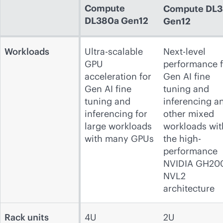
Compute
Compute
DL3
DL380a Gen12
Gen12
Workloads
Ultra-scalable
Next-level
GPU
performance f
acceleration for
Gen AI fine
Gen AI fine
tuning and
tuning and
inferencing a
inferencing for
other mixed
large workloads
workloads wit
with many GPUs
the high-
performance
NVIDIA GH20
NVL2
architecture
Rack units
4U
2U