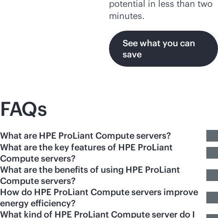
potential in less than two
minutes.
See what you can
save
FAQs
What are HPE ProLiant Compute servers?
What are the key features of HPE ProLiant
Compute servers?
What are the benefits of using HPE ProLiant
Compute servers?
How do HPE ProLiant Compute servers improve
energy efficiency?
What kind of HPE ProLiant Compute server do I