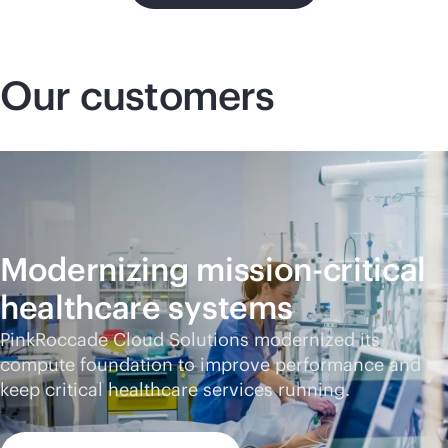
Our customers
Modernizing
mission-critical
healthcare systems
PinkRoccade Cloud Solutions modernized its
compute foundation to improve performance and
keep critical healthcare services running.