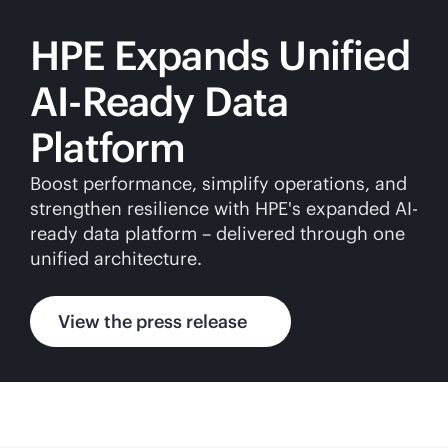
HPE Expands Unified
AI-Ready Data
Platform
Boost performance, simplify operations, and
strengthen resilience with HPE's expanded AI-
ready data platform – delivered through one
unified architecture.
View the press release