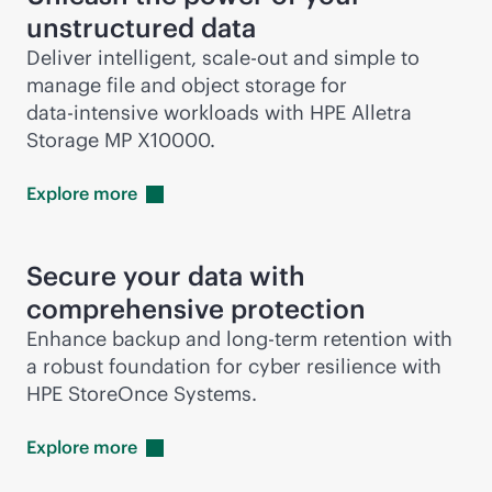
unstructured data
Deliver intelligent,
scale-out
and simple to
manage file and object storage for
data-intensive
workloads with HPE Alletra
Storage MP X10000.
Explore
more
Secure your data with
comprehensive protection
Enhance backup and long-term retention with
a robust foundation for cyber resilience with
HPE StoreOnce Systems.
Explore
more