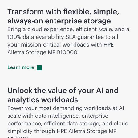
Transform with flexible, simple,
always-on
enterprise storage
Bring a cloud experience, efficient scale, and a
100% data availability SLA guarantee to all
your
mission-critical
workloads with HPE
Alletra Storage MP B10000.
Learn
more
Unlock the value of your AI and
analytics workloads
Power your most demanding workloads at AI
scale with data intelligence, enterprise
performance, efficient data storage, and cloud
simplicity through HPE Alletra Storage MP