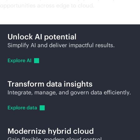
opportunities across edge to cloud.
Unlock AI potential
Simplify AI and deliver impactful results.
Explore
AI
Transform data insights
Integrate, manage, and govern data efficiently.
Explore
data
Modernize hybrid cloud
Gain flexible, modern cloud control.