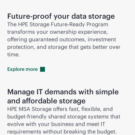
Future-proof your data storage
The HPE Storage Future-Ready Program
transforms your ownership experience,
offering guaranteed outcomes, investment
protection, and storage that gets better over
time.
Explore
more
Manage IT demands with simple
and affordable storage
HPE MSA Storage offers fast, flexible, and
budget-friendly shared storage systems that
evolve with your business and meet IT
requirements without breaking the budget.