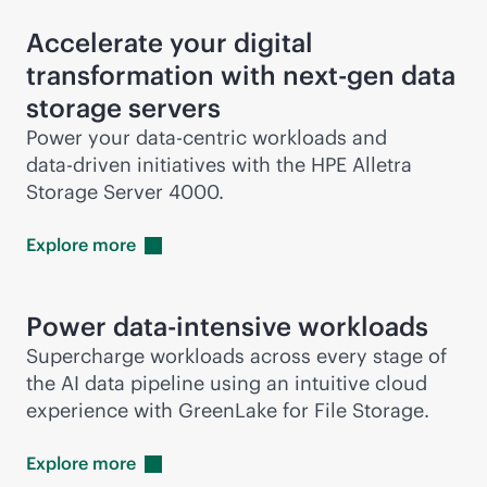
Accelerate your digital
transformation with next-gen data
storage servers
Power your
data-centric
workloads and
data-driven
initiatives with the HPE Alletra
Storage Server 4000.
Explore
more
Power
data-intensive
workloads
Supercharge workloads across every stage of
the AI data pipeline using an intuitive cloud
experience with GreenLake for File Storage.
Explore
more