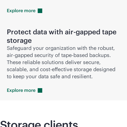
Explore
more
Protect data with air-gapped tape
storage
Safeguard your organization with the robust,
air-gapped security of tape-based backups.
These reliable solutions deliver secure,
scalable, and
cost-effective
storage designed
to keep your data safe and resilient.
Explore
more
Storage clients