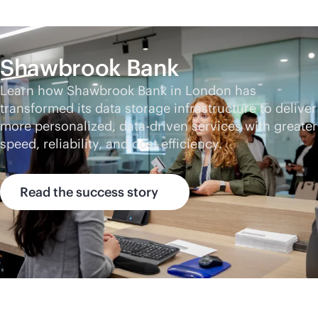
Shawbrook Bank
Learn how Shawbrook Bank in London has
transformed its data storage infrastructure to deliver
more personalized,
data-driven
services with greater
speed, reliability, and cost efficiency.
Read the success story