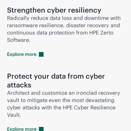
Strengthen cyber resiliency
Radically reduce data loss and downtime with
ransomware resilience, disaster recovery and
continuous data protection from HPE Zerto
Software.
Explore
more
Protect your data from cyber
attacks
Architect and customize an ironclad recovery
vault to mitigate even the most devastating
cyber attacks with the HPE Cyber Resilience
Vault.
Explore
more