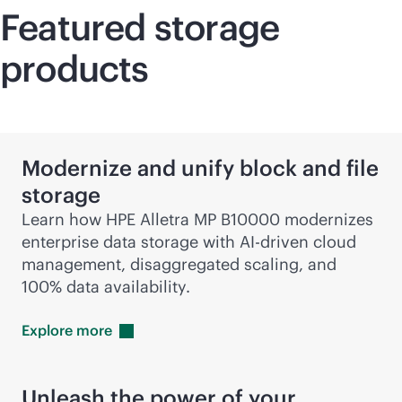
Featured storage
products
Modernize and unify block and file
storage
Learn how HPE Alletra MP B10000 modernizes
enterprise data storage with
AI-driven
cloud
management, disaggregated scaling, and
100% data availability.
Explore
more
Unleash the power of your