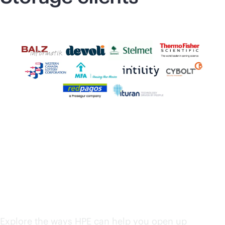
HPE solutions from
edge to cloud
Explore the ways HPE can help you open up