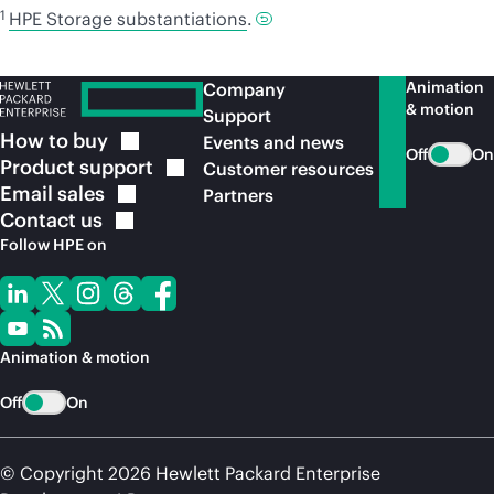
1
HPE Storage substantiations
.
Animation
Company
& motion
Support
How to
buy
Events and news
Off
On
Product
support
Customer resources
Email
sales
Partners
Contact
us
Follow HPE on
Animation & motion
Off
On
© Copyright 2026 Hewlett Packard Enterprise