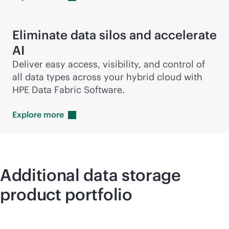
Eliminate data silos and accelerate
AI
Deliver easy access, visibility, and control of
all data types across your hybrid cloud with
HPE Data Fabric Software.
Explore
more
Additional data storage
product portfolio