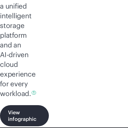
a unified
intelligent
storage
platform
and an
AI-driven
cloud
experience
for every
workload.
1
View
infographic