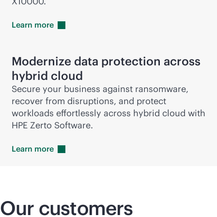
X10000.
Learn
more
Modernize data protection across
hybrid cloud
Secure your business against ransomware,
recover from disruptions, and protect
workloads effortlessly across hybrid cloud with
HPE Zerto Software.
Learn
more
Our customers