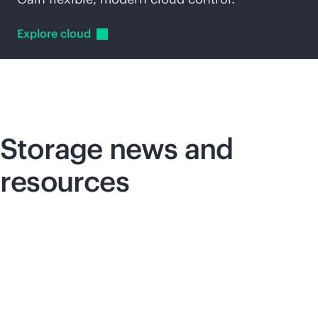
Explore
cloud
Storage news and
resources