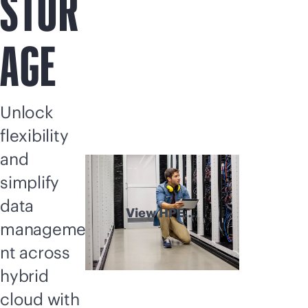
STOR
AGE
Unlock
flexibility
and
simplify
data
View HPE
manageme
Storage
explained
nt across
hybrid
cloud with