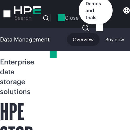
Skip
Demos
to
and
main
Close
trials
Search
content
Data Management
Overview
Buy now
Data Management
Enterprise
data
storage
solutions
HPE