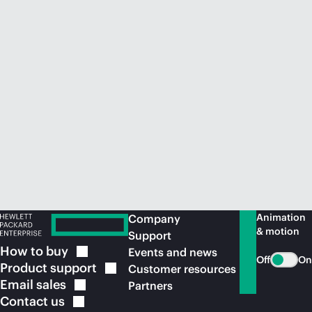
Animation
Company
& motion
Support
How to
buy
Events and news
Off
On
Product
support
Customer resources
Email
sales
Partners
Contact
us