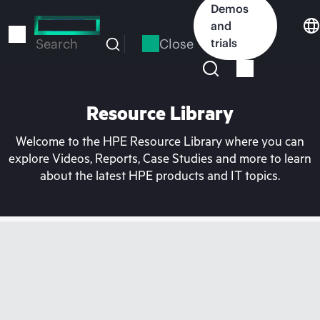
Skip
Demos
to
and
main
Close
trials
Search
content
Resource Library
Welcome to the HPE Resource Library where you can
explore Videos, Reports, Case Studies and more to learn
about the latest HPE products and IT topics.