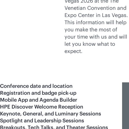
Vegas 2026 at the The
Venetian Convention and
Expo Center in Las Vegas.
This information will help
you make the most of
your time with us and will
let you know what to
expect.
Conference date and location
Registration and badge pick-up
Mobile App and Agenda Builder
HPE Discover Welcome Reception
Keynote, General, and Luminary Sessions
Spotlight and Leadership Sessions
Breakouts, Tech Talks, and Theater Sessions