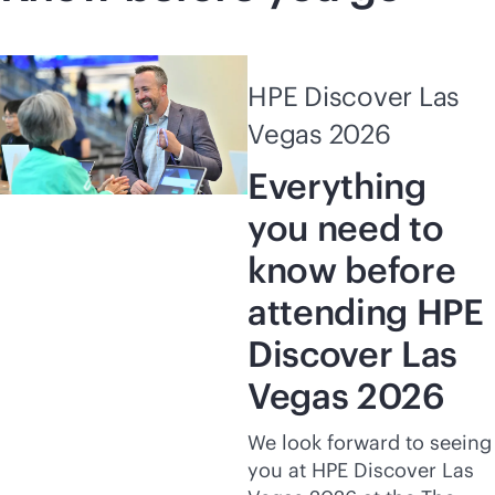
HPE Discover Las
Vegas 2026
Everything
you need to
know before
attending HPE
Discover Las
Vegas 2026
We look forward to seeing
you at HPE Discover Las