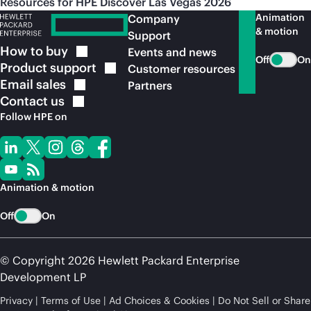
Resources for HPE Discover Las Vegas 2026
Animation
Company
& motion
Support
How to
buy
Events and news
Off
On
Product
support
Customer resources
Email
sales
Partners
Contact
us
Follow HPE on
Animation & motion
Off
On
© Copyright 2026 Hewlett Packard Enterprise
Development LP
Privacy
Terms of Use
Ad Choices & Cookies
Do Not Sell or Share