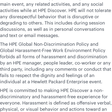
main event, any related activities, and any social
activities while at HPE Discover. HPE will not tolerate
any disrespectful behavior that is disruptive or
degrading to others. This includes during session
discussions, as well as in personal conversations
and text or email messages.
The HPE Global Non-Discrimination Policy and
Global Harassment-Free Work Environment Policy
forbids all forms of harassment and discrimination
by an HPE manager, people leader, co-worker or any
third party, including any comments or conduct that
fails to respect the dignity and feelings of an
individual at a Hewlett Packard Enterprise event.
HPE is committed to making HPE Discover a non-
discriminatory and harassment-free experience for
everyone. Harassment is defined as offensive verbal,
physical, or visual behavior and actions toward an