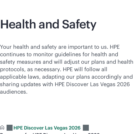
Health and Safety
Your health and safety are important to us. HPE
continues to monitor guidelines for health and
safety measures and will adjust our plans and health
protocols, as necessary. HPE will follow all
applicable laws, adapting our plans accordingly and
sharing updates with HPE Discover Las Vegas 2026
audiences.
HPE Discover Las Vegas 2026