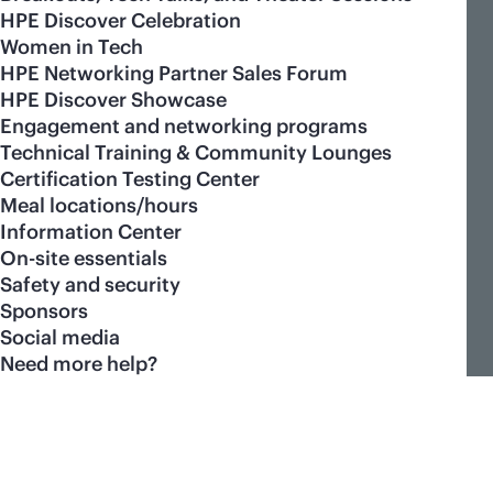
HPE Discover Celebration
Women in Tech
HPE Networking Partner Sales Forum
HPE Discover Showcase
Engagement and networking programs
Technical Training & Community Lounges
Certification Testing Center
Meal locations/hours
Information Center
On-site essentials
Safety and security
Sponsors
Social media
Need more help?