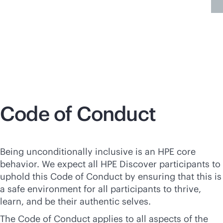
More information
Code of Conduct
Being unconditionally inclusive is an HPE core
behavior. We expect all HPE Discover participants to
uphold this Code of Conduct by ensuring that this is
a safe environment for all participants to thrive,
learn, and be their authentic selves.
The Code of Conduct applies to all aspects of the