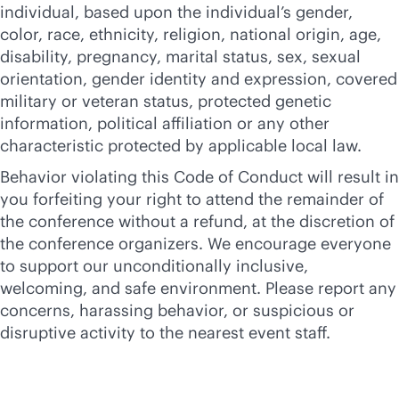
individual, based upon the individual’s gender,
color, race, ethnicity, religion, national origin, age,
disability, pregnancy, marital status, sex, sexual
orientation, gender identity and expression, covered
military or veteran status, protected genetic
information, political affiliation or any other
characteristic protected by applicable local law.
Behavior violating this Code of Conduct will result in
you forfeiting your right to attend the remainder of
the conference without a refund, at the discretion of
the conference organizers. We encourage everyone
to support our unconditionally inclusive,
welcoming, and safe environment. Please report any
concerns, harassing behavior, or suspicious or
disruptive activity to the nearest event staff.