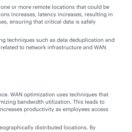
n one or more remote locations that could be
ns increases, latency increases, resulting in
, ensuring that critical data is safely
ing techniques such as data deduplication and
 related to network infrastructure and WAN
nce. WAN optimization uses techniques that
izing bandwidth utilization. This leads to
 increases productivity as employees access
ographically distributed locations. By