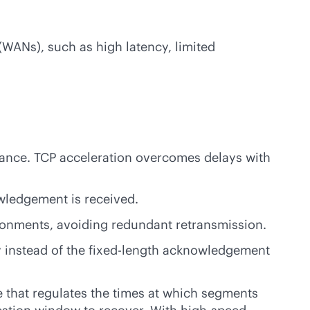
(WANs), such as high latency, limited
stance. TCP acceleration overcomes delays with
wledgement is received.
ronments, avoiding redundant retransmission.
y instead of the fixed-length acknowledgement
that regulates the times at which segments