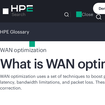
Skip
to
Dem
main
Close
Search
content
HPE Glossary
HPE Glossary
WAN optimization
What is WAN opti
WAN optimization uses a set of techniques to boost 
latency, bandwidth limitations, and packet loss. The
correction.