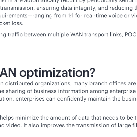
nsmit are automatically rebuilt by periodically sendi
etransmission, ensuring data integrity, and reducing 
quirements—ranging from 1:1 for
real-time
voice or vi
cket loss.
 traffic between multiple WAN transport links, POC r
WAN optimization?
In distributed organizations, many branch offices ar
 the sharing of business information among enterprise
tion, enterprises can confidently maintain the busine
helps minimize the amount of data that needs to be t
nd video. It also improves the transmission of large 