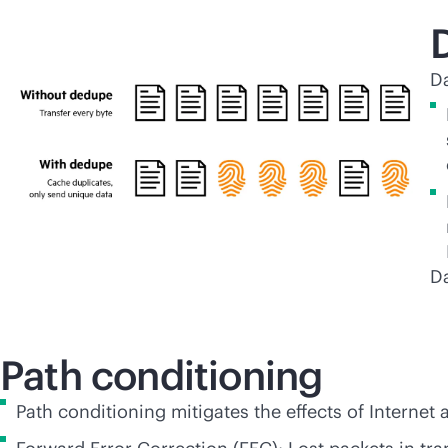
Da
Da
Path conditioning
Path conditioning mitigates the effects of Internet 