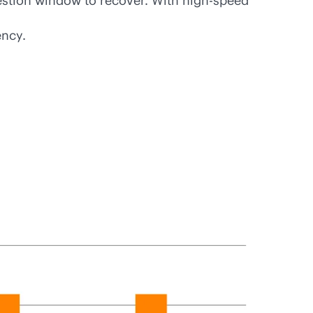
gestion window to recover. With high-speed
ency.