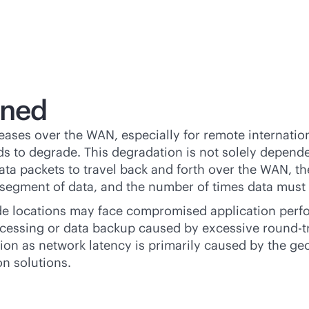
ined
ases over the WAN, especially for remote internation
s to degrade. This degradation is not solely depende
data packets to travel back and forth over the WAN, 
segment of data, and the number of times data must b
e locations may face compromised application perform
cessing or data backup caused by excessive round-trip
ion as network latency is primarily caused by the ge
n solutions.