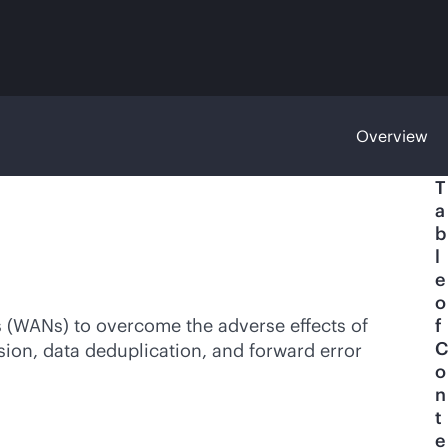
Overview
T
a
b
l
e
o
 (WANs) to overcome the adverse effects of
f
C
sion, data deduplication, and forward error
o
n
t
e