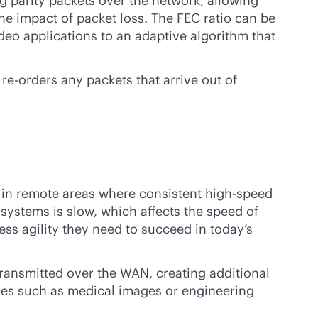
ng parity packets over the network, allowing
the impact of packet loss. The FEC ratio can be
deo applications to an adaptive algorithm that
e-orders any packets that arrive out of
e in remote areas where consistent high-speed
 systems is slow, which affects the speed of
ss agility they need to succeed in today’s
ransmitted over the WAN, creating additional
files such as medical images or engineering