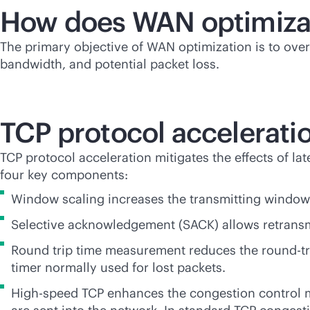
How does WAN optimiza
The primary objective of WAN optimization is to over
bandwidth, and potential packet loss.
TCP protocol accelerati
TCP protocol acceleration mitigates the effects of l
four key components:
Window scaling increases the transmitting window 
Selective acknowledgement (SACK) allows retransm
Round trip time measurement reduces the round-tri
timer normally used for lost packets.
High-speed TCP enhances the congestion control m