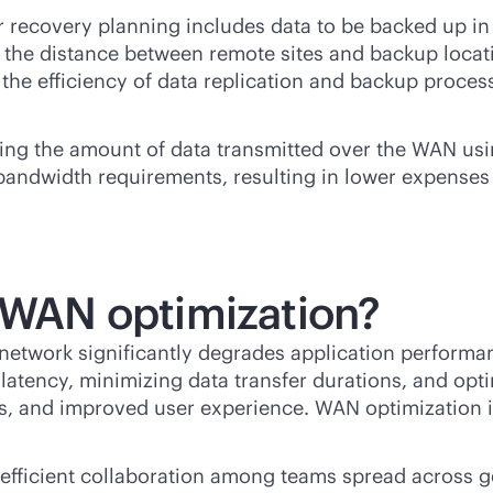
r recovery planning includes data to be backed up i
the distance between remote sites and backup locatio
he efficiency of data replication and backup processes
ing the amount of data transmitted over the WAN us
bandwidth requirements, resulting in lower expenses
f WAN optimization?
network significantly degrades application performa
tency, minimizing data transfer durations, and optim
eds, and improved user experience. WAN optimization
efficient collaboration among teams spread across ge