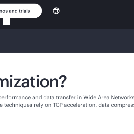
os and trials
mization?
performance and data transfer in Wide Area Networks
se techniques rely on TCP acceleration, data compres