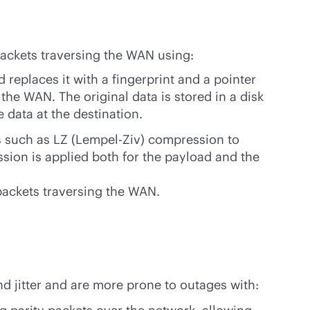
ackets traversing the WAN using:
replaces it with a fingerprint and a pointer
the WAN. The original data is stored in a disk
 data at the destination.
 such as LZ (Lempel-Ziv) compression to
sion is applied both for the payload and the
packets traversing the WAN.
and jitter and are more prone to outages with: