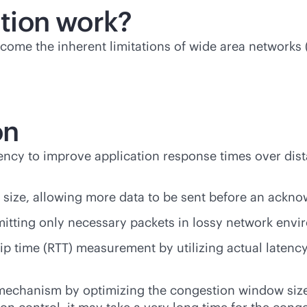
tion work?
come the inherent limitations of wide area networks 
on
atency to improve application response times over di
size, allowing more data to be sent before an ackno
itting only necessary packets in lossy network envi
p time (RTT) measurement by utilizing actual latenc
echanism by optimizing the congestion window size 