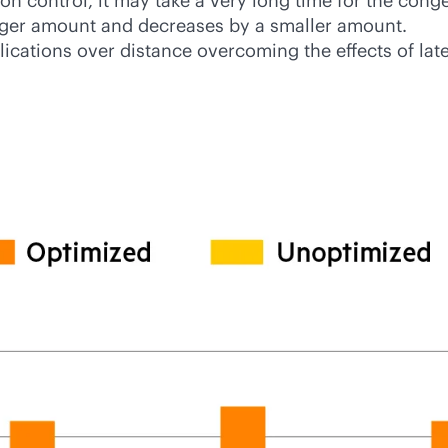
ion control, it may take a very long time for the con
arger amount and decreases by a smaller amount.
ications over distance overcoming the effects of lat