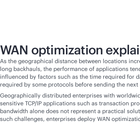
WAN optimization expla
As the geographical distance between locations incre
long backhauls, the performance of applications tend
influenced by factors such as the time required for 
required by some protocols before sending the next 
Geographically distributed enterprises with worldwid
sensitive TCP/IP applications such as transaction pro
bandwidth alone does not represent a practical solut
such challenges, enterprises deploy WAN optimizatio