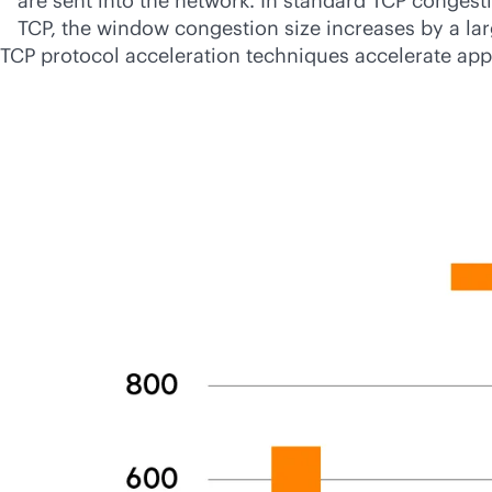
are sent into the network. In standard TCP congest
TCP, the window congestion size increases by a l
TCP protocol acceleration techniques accelerate appl