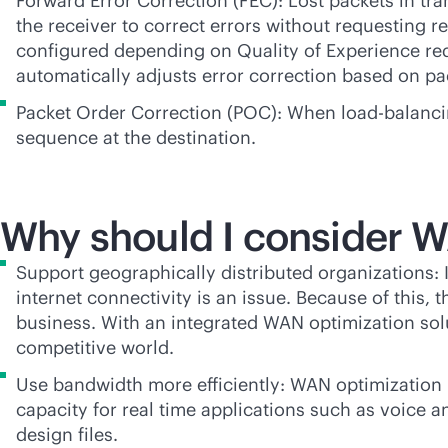
Forward Error Correction (FEC): Lost packets in tra
the receiver to correct errors without requesting r
configured depending on Quality of Experience re
automatically adjusts error correction based on pa
Packet Order Correction (POC): When load-balancing
sequence at the destination.
Why should I consider 
Support geographically distributed organizations: 
internet connectivity is an issue. Because of this,
business. With an integrated WAN optimization solu
competitive world.
Use bandwidth more efficiently: WAN optimization 
capacity for real time applications such as voice a
design files.