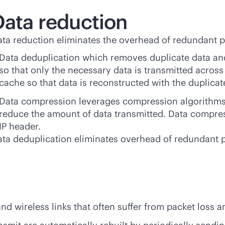
Data reduction
ta reduction eliminates the overhead of redundant p
Data deduplication which removes duplicate data and 
so that only the necessary data is transmitted across 
cache so that data is reconstructed with the duplicate
Data compression leverages compression algorithms
reduce the amount of data transmitted. Data compres
IP header.
ta deduplication eliminates overhead of redundant 
and wireless links that often suffer from packet loss 