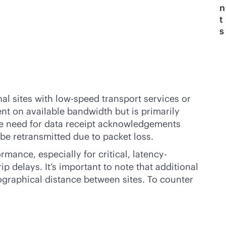
n
t
s
al sites with low-speed transport services or
nt on available bandwidth but is primarily
the need for data receipt acknowledgements
e retransmitted due to packet loss.
ance, especially for critical, latency-
 delays. It’s important to note that additional
ographical distance between sites. To counter