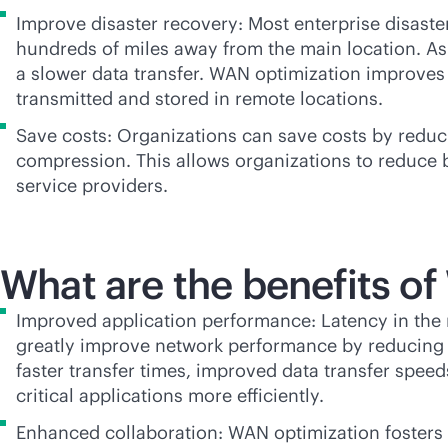
Improve disaster recovery: Most enterprise disaste
hundreds of miles away from the main location. As 
a slower data transfer. WAN optimization improves t
transmitted and stored in remote locations.
Save costs: Organizations can save costs by reduc
compression. This allows organizations to reduce 
service providers.
What are the benefits o
Improved application performance: Latency in the 
greatly improve network performance by reducing la
faster transfer times, improved data transfer spe
critical applications more efficiently.
Enhanced collaboration: WAN optimization fosters 