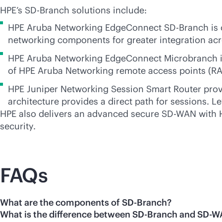
HPE’s
SD-Branch
solutions include:
HPE Aruba Networking EdgeConnect
SD-Branch
is 
networking components for greater integration a
HPE Aruba Networking EdgeConnect Microbranch is i
of HPE Aruba Networking remote access points (RA
HPE Juniper Networking Session Smart Router provi
architecture provides a direct path for sessions. L
HPE also delivers an advanced secure
SD-WAN
with 
security.
FAQs
What are the components of SD-Branch?
What is the difference between SD-Branch and SD-