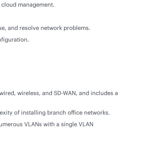
nd cloud management.
ose, and resolve network problems.
figuration.
wired, wireless, and
SD-WAN
, and includes a
xity of installing branch office networks.
 numerous VLANs with a single VLAN