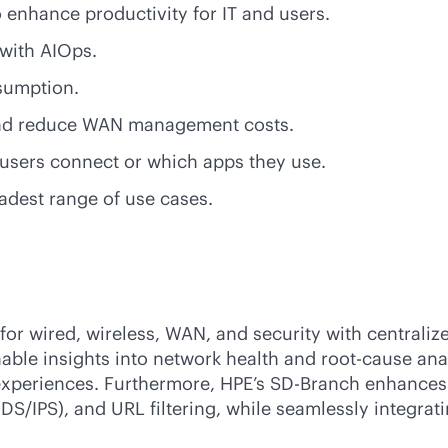
to enhance productivity for IT and users.
 with AIOps.
nsumption.
 and reduce WAN management costs.
 users connect or which apps they use.
adest range of use cases.
r wired, wireless, WAN, and security with centralized
nable insights into network health and root-cause ana
experiences. Furthermore, HPE’s
SD-Branch
enhances 
DS/IPS), and URL filtering, while seamlessly integrat