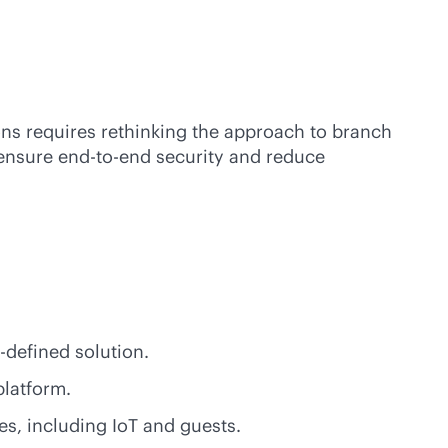
ions requires rethinking the approach to branch
 ensure
end-to-end
security and reduce
-defined
solution.
platform.
es, including IoT and guests.