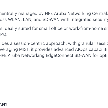
centrally managed by HPE Aruba Networking Central. 
cross WLAN, LAN, and
SD-WAN
with integrated securit
deally suited for small office or work-from-home sit
Ps).
des a session-centric approach, with granular sessio
everaging MIST, it provides advanced AIOps capabiliti
HPE Aruba Networking EdgeConnect
SD-WAN
for opt
WAN?