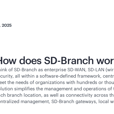
, 2025
How does
SD-Branch
wor
hink of
SD-Branch
as enterprise
SD-WAN
, SD-LAN (wi
curity, all within a
software-defined
framework, centr
et the needs of organizations with hundreds or tho
lution simplifies the management and operations of
ch branch location, as well as connectivity across
entralized management,
SD-Branch
gateways, local wi