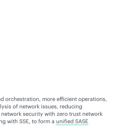
 orchestration, more efficient operations,
lysis of network issues, reducing
network security with zero trust network
ing with SSE, to form a
unified SASE