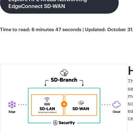
EdgeConnect SD-WAN
Time to read: 6 minutes 47 seconds | Updated: October 31
T
se
me
so
ea
c