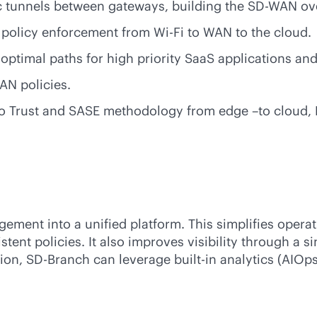
c tunnels between gateways, building the
SD-WAN
ove
nd policy enforcement from
Wi-Fi
to WAN to the cloud.
 optimal paths for high priority SaaS applications an
AN policies.
ero Trust and SASE methodology from edge –to cloud, L
ment into a unified platform. This simplifies operat
ent policies. It also improves visibility through a si
tion,
SD-Branch
can leverage
built-in
analytics (AIOps
e.