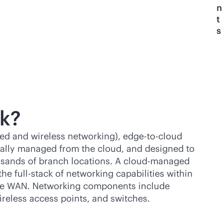
n
t
s
k?
red and wireless networking),
edge-to-cloud
ally managed from the cloud, and designed to
usands of branch locations. A cloud-managed
 the
full-stack
of networking capabilities within
 the WAN. Networking components include
reless access points, and switches.