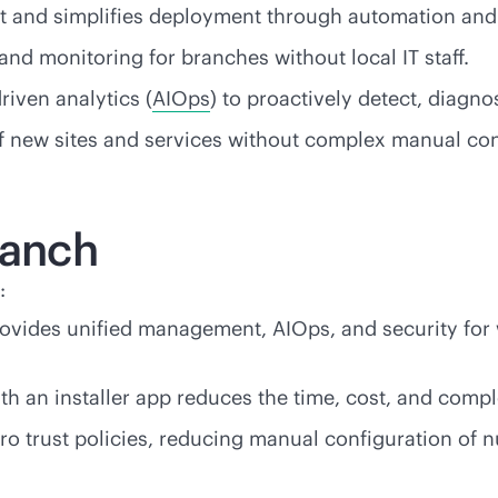
nt and simplifies deployment through automation a
nd monitoring for branches without local IT staff.
driven
analytics (
AIOps
) to proactively detect, diagn
of new sites and services without complex manual con
ranch
:
ovides unified management, AIOps, and security for 
h an installer app reduces the time, cost, and comple
ro trust policies, reducing manual configuration of