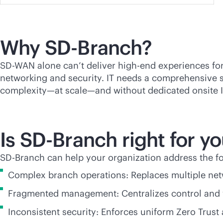
Why
SD-Branch
?
SD-WAN
alone can’t deliver high-end experiences for
networking and security. IT needs a comprehensive
complexity—at scale—and without dedicated onsite IT
Is
SD-Branch
right for y
SD-Branch
can help your organization address the fo
Complex branch operations: Replaces multiple netw
Fragmented management: Centralizes control and v
Inconsistent security: Enforces uniform Zero Trust