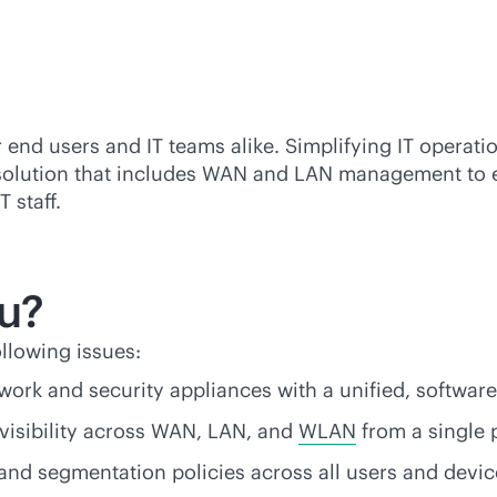
 end users and IT teams alike. Simplifying IT operat
 solution that includes WAN and LAN management to
 staff.
ou?
llowing issues:
ork and security appliances with a unified,
software
isibility across WAN, LAN, and
WLAN
from a single 
 and segmentation policies across all users and devic