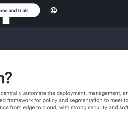
os and trials
h
?
to centrally automate the deployment, management, a
ned
framework for policy and segmentation to meet tod
ence from edge to cloud, with strong security and
sof