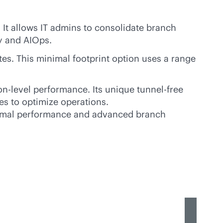
It allows IT admins to consolidate branch
y and AIOps.
es. This minimal footprint option uses a range
n-level performance. Its unique tunnel-free
es to optimize operations.
imal performance and advanced branch