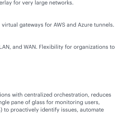
rlay for very large networks.
d virtual gateways for AWS and Azure tunnels.
AN, and WAN. Flexibility for organizations to
ions with centralized orchestration, reduces
ngle pane of glass for monitoring users,
) to proactively identify issues, automate