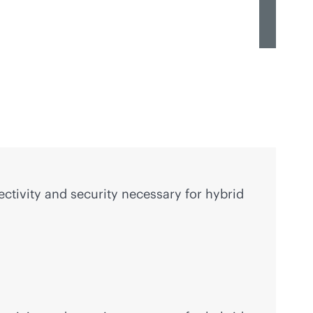
ctivity and security necessary for hybrid