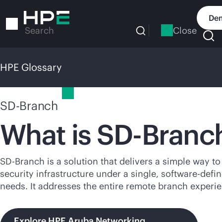
Skip
to
Dem
main
Close
Search
content
HPE Glossary
HPE Glossary
SD-Branch
What is
SD-Branc
SD-Branch
is a solution that delivers a simple way 
security infrastructure under a single,
software-defi
needs. It addresses the entire remote branch experi
Explore HPE Aruba Networking