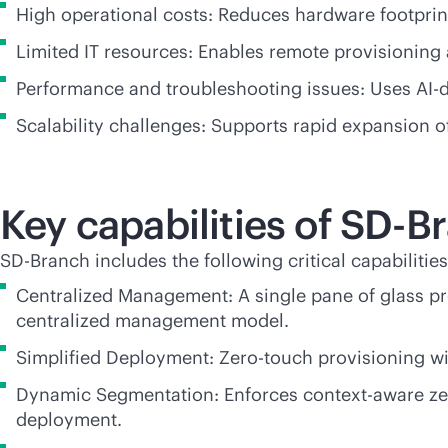
High operational costs: Reduces hardware footpri
Limited IT resources: Enables remote provisioning a
Performance and troubleshooting issues: Uses
AI-
Scalability challenges: Supports rapid expansion 
Key capabilities of
SD-B
SD-Branch
includes the following critical capabilities
Centralized Management: A single pane of glass pr
centralized management model.
Simplified Deployment: Zero-touch provisioning wit
Dynamic Segmentation: Enforces
context-aware
ze
deployment.