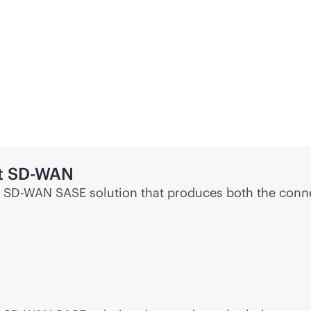
t
SD-WAN
e
SD-WAN
SASE solution that produces both the conne