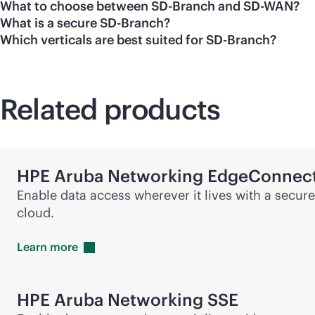
What to choose between SD-Branch and SD-WAN?
What is a secure SD-Branch?
Which verticals are best suited for SD-Branch?
Related products
HPE Aruba Networking EdgeConnec
Enable data access wherever it lives with a secur
cloud.
Learn
more
HPE Aruba Networking SSE