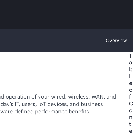
Overview
T
a
b
l
e
o
nd operation of your wired, wireless, WAN, and
f
C
ay’s IT, users, IoT devices, and business
o
tware-defined
performance benefits.
n
t
e