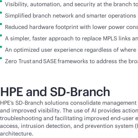
Visibility, automation, and security at the branch 
Simplified branch network and smarter operations
Reduced hardware footprint with lower power co
A simpler, faster approach to replace MPLS links
An optimized user experience regardless of where
Zero Trust and SASE frameworks to address the bro
HPE and
SD-Branch
HPE’s
SD-Branch
solutions consolidate management fo
and improved visibility. The use of AI provides actio
troubleshooting and facilitating improved end-user 
access, intrusion detection, and prevention system (I
architecture.