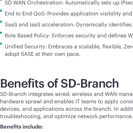
SD-WAN
Orchestration: Automatically sets up IPse
End to End QoS: Provides application visibility a
SaaS and IaaS acceleration: Dynamically identifies
Role Based Policy: Enforces security and defines W
Unified Security: Embraces a scalable, flexible, Z
adopt SASE at their own pace.
Benefits of
SD-Branch
SD-Branch
integrates wired, wireless and WAN manage
hardware sprawl and enables IT teams to apply consist
devices, and applications across the branch. In addi
troubleshooting, and optimize network performanc
Benefits include: