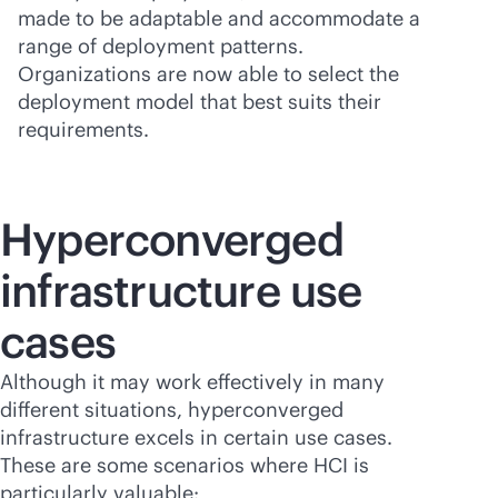
made to be adaptable and accommodate a
range of deployment patterns.
Organizations are now able to select the
deployment model that best suits their
requirements.
Hyperconverged
infrastructure use
cases
Although it may work effectively in many
different situations, hyperconverged
infrastructure excels in certain use cases.
These are some scenarios where HCI is
particularly valuable: