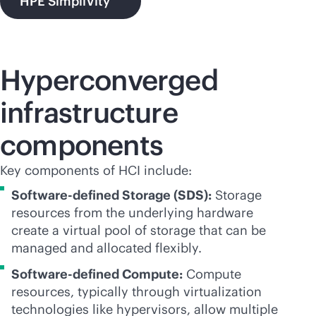
HPE SimpliVity
Hyperconverged
infrastructure
components
Key components of HCI include:
Software-defined Storage (SDS):
Storage
resources from the underlying hardware
create a virtual pool of storage that can be
managed and allocated flexibly.
Software-defined Compute:
Compute
resources, typically through virtualization
technologies like hypervisors, allow multiple