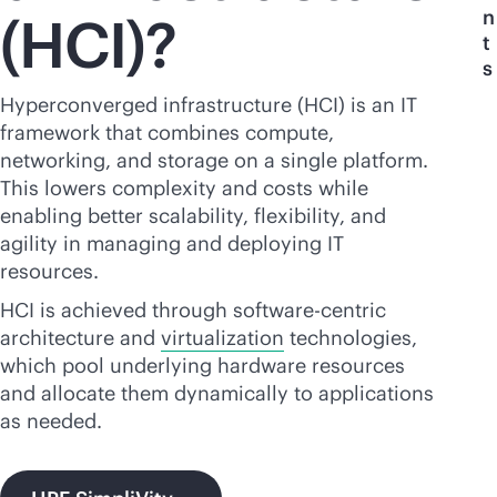
n
(HCI)?
t
s
Hyperconverged infrastructure (HCI) is an IT
framework that combines compute,
networking, and storage on a single platform.
This lowers complexity and costs while
enabling better scalability, flexibility, and
agility in managing and deploying IT
resources.
HCI is achieved through software-centric
architecture and
virtualization
technologies,
which pool underlying hardware resources
and allocate them dynamically to applications
as needed.