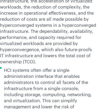
infrastructure, the acceleration of virtualized
workloads, the reduction of complexity, the
increase in operational effectiveness, and the
reduction of costs are all made possible by
hyperconverged systems in a hyperconverged
infrastructure. The dependability, availability,
performance, and capacity required for
virtualized workloads are provided by
hyperconvergence, which also future-proofs
IT infrastructure and lowers the total cost of
ownership (TCO).
HCI systems often offer a single
administration interface that enables
administrators to control all facets of the
infrastructure from a single console,
including storage, computing, networking,
and virtualization. This can simplify
management and lower the risk of