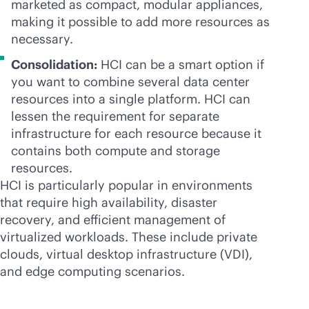
marketed as compact, modular appliances,
making it possible to add more resources as
necessary.
Consolidation:
HCI can be a smart option if
you want to combine several data center
resources into a single platform. HCI can
lessen the requirement for separate
infrastructure for each resource because it
contains both compute and storage
resources.
HCI is particularly popular in environments
that require high availability, disaster
recovery, and efficient management of
virtualized workloads. These include private
clouds, virtual desktop infrastructure (VDI),
and edge computing scenarios.