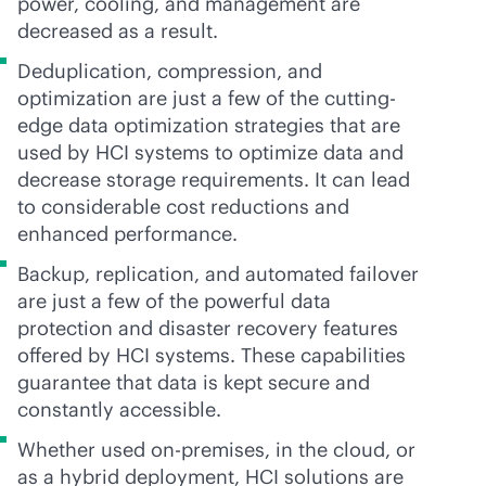
power, cooling, and management are
decreased as a result.
Deduplication, compression, and
optimization are just a few of the cutting-
edge data optimization strategies that are
used by HCI systems to optimize data and
decrease storage requirements. It can lead
to considerable cost reductions and
enhanced performance.
Backup, replication, and automated failover
are just a few of the powerful data
protection and disaster recovery features
offered by HCI systems. These capabilities
guarantee that data is kept secure and
constantly accessible.
Whether used
on-premises
, in the cloud, or
as a hybrid deployment, HCI solutions are