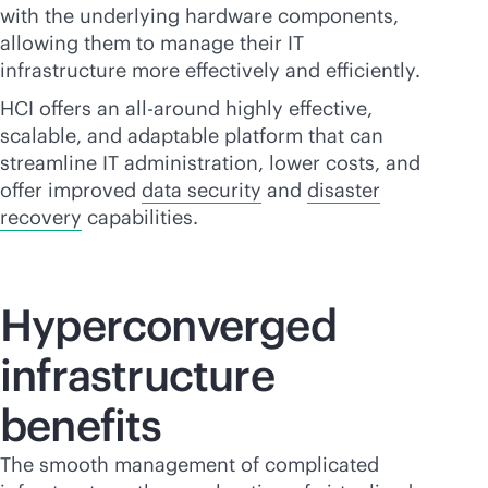
with the underlying hardware components,
allowing them to manage their IT
infrastructure more effectively and efficiently.
HCI offers an all-around highly effective,
scalable, and adaptable platform that can
streamline IT administration, lower costs, and
offer improved
data security
and
disaster
recovery
capabilities.
Hyperconverged
infrastructure
benefits
The smooth management of complicated