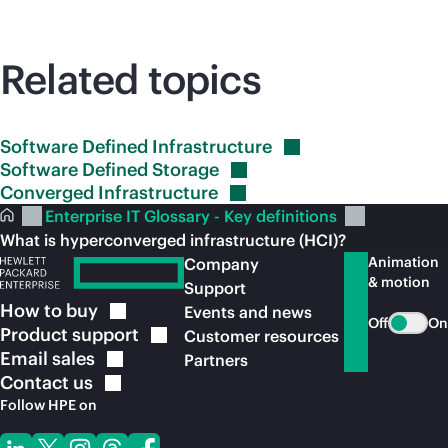
Related topics
Software Defined
Infrastructure
Software Defined
Storage
Converged
Infrastructure
Enterprise IT Glossary - Key definitions
What is hyperconverged infrastructure (HCI)?
Animation
Company
& motion
Support
How to
buy
Events and news
Off
On
Product
support
Customer resources
Email
sales
Partners
Contact
us
Follow HPE on