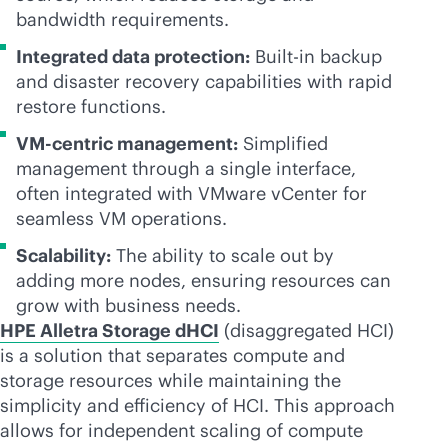
bandwidth requirements.
Integrated data protection:
Built-in backup
and disaster recovery capabilities with rapid
restore functions.
VM-centric
management:
Simplified
management through a single interface,
often integrated with VMware vCenter for
seamless VM operations.
Scalability:
The ability to scale out by
adding more nodes, ensuring resources can
grow with business needs.
HPE Alletra Storage dHCI
(disaggregated HCI)
is a solution that separates compute and
storage resources while maintaining the
simplicity and efficiency of HCI. This approach
allows for independent scaling of compute