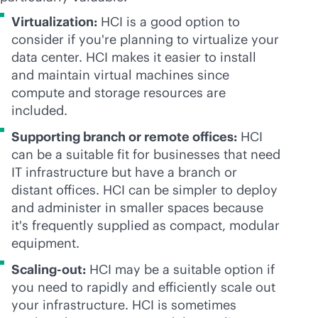
Virtualization:
HCI is a good option to
consider if you're planning to virtualize your
data center. HCI makes it easier to install
and maintain virtual machines since
compute and storage resources are
included.
Supporting branch or remote offices:
HCI
can be a suitable fit for businesses that need
IT infrastructure but have a branch or
distant offices. HCI can be simpler to deploy
and administer in smaller spaces because
it's frequently supplied as compact, modular
equipment.
Scaling-out:
HCI may be a suitable option if
you need to rapidly and efficiently scale out
your infrastructure. HCI is sometimes