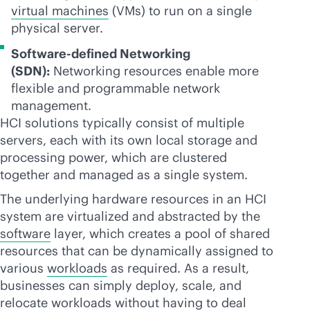
virtual machines
(VMs) to run on a single
physical server.
Software-defined Networking
(SDN):
Networking resources enable more
flexible and programmable network
management.
HCI solutions typically consist of multiple
servers, each with its own local storage and
processing power, which are clustered
together and managed as a single system.
The underlying hardware resources in an HCI
system are virtualized and abstracted by the
software
layer, which creates a pool of shared
resources that can be dynamically assigned to
various
workloads
as required. As a result,
businesses can simply deploy, scale, and
relocate workloads without having to deal