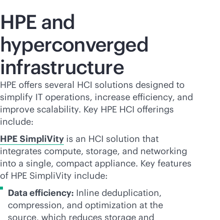
HPE and
hyperconverged
infrastructure
HPE offers several HCI solutions designed to
simplify IT operations, increase efficiency, and
improve scalability. Key HPE HCI offerings
include:
HPE SimpliVity
is an HCI solution that
integrates compute, storage, and networking
into a single, compact appliance. Key features
of HPE SimpliVity include:
Data efficiency:
Inline deduplication,
compression, and optimization at the
source, which reduces storage and