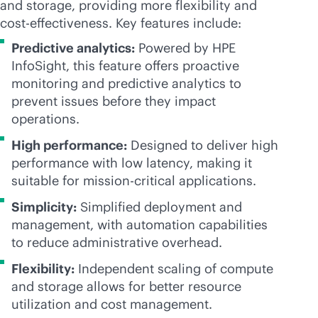
and storage, providing more flexibility and
cost-effectiveness
. Key features include:
Predictive analytics:
Powered by HPE
InfoSight, this feature offers proactive
monitoring and predictive analytics to
prevent issues before they impact
operations.
High performance:
Designed to deliver high
performance with low latency, making it
suitable for
mission-critical
applications.
Simplicity:
Simplified deployment and
management, with automation capabilities
to reduce administrative overhead.
Flexibility:
Independent scaling of compute
and storage allows for better resource
utilization and cost management.