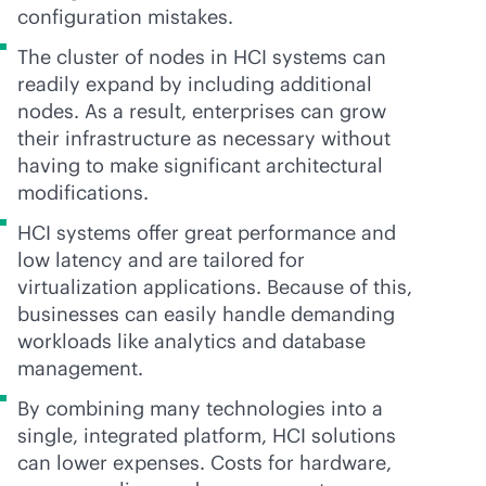
configuration mistakes.
The cluster of nodes in HCI systems can
readily expand by including additional
nodes. As a result, enterprises can grow
their infrastructure as necessary without
having to make significant architectural
modifications.
HCI systems offer great performance and
low latency and are tailored for
virtualization applications. Because of this,
businesses can easily handle demanding
workloads like analytics and database
management.
By combining many technologies into a
single, integrated platform, HCI solutions
can lower expenses. Costs for hardware,