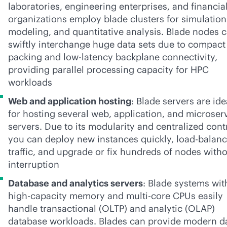
laboratories, engineering enterprises, and financia
organizations employ blade clusters for simulation
modeling, and quantitative analysis. Blade nodes 
swiftly interchange huge data sets due to compact
packing and low-latency backplane connectivity,
providing parallel processing capacity for HPC
workloads
Web and application hosting
: Blade servers are ide
for hosting several web, application, and microser
servers. Due to its modularity and centralized cont
you can deploy new instances quickly, load-balan
traffic, and upgrade or fix hundreds of nodes with
interruption
Database and analytics servers
: Blade systems wit
high-capacity memory and multi-core CPUs easily
handle transactional (OLTP) and analytic (OLAP)
database workloads. Blades can provide modern d