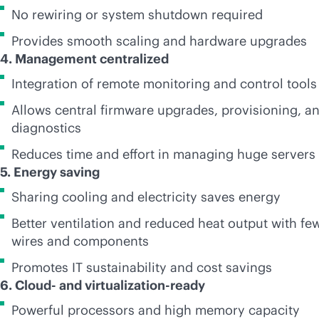
No rewiring or system shutdown required
Provides smooth scaling and hardware upgrades
4. Management centralized
Integration of remote monitoring and control tools
Allows central firmware upgrades, provisioning, a
diagnostics
Reduces time and effort in managing huge servers
5. Energy saving
Sharing cooling and electricity saves energy
Better ventilation and reduced heat output with fe
wires and components
Promotes IT sustainability and cost savings
6. Cloud- and virtualization-ready
Powerful processors and high memory capacity