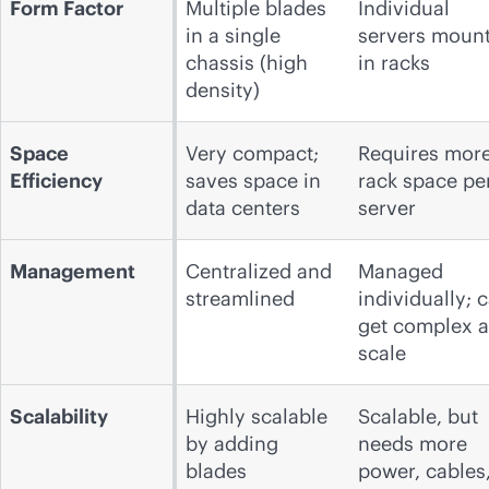
Form Factor
Multiple blades
Individual
in a single
servers moun
chassis (high
in racks
density)
Space
Very compact;
Requires mor
Efficiency
saves space in
rack space pe
data centers
server
Management
Centralized and
Managed
streamlined
individually; 
get complex a
scale
Scalability
Highly scalable
Scalable, but
by adding
needs more
blades
power, cables