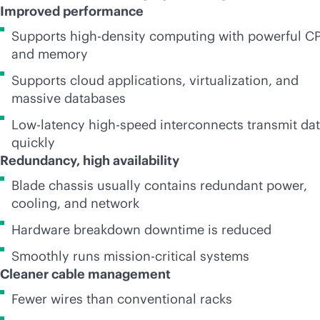
Improved performance
Supports
high-density
computing with powerful C
and memory
Supports cloud applications, virtualization, and
massive databases
Low-latency high-speed interconnects transmit da
quickly
Redundancy, high availability
Blade chassis usually contains redundant power,
cooling, and network
Hardware breakdown downtime is reduced
Smoothly runs
mission-critical
systems
Cleaner cable management
Fewer wires than conventional racks