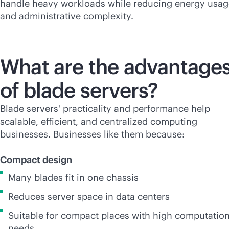
handle heavy workloads while reducing energy usag
and administrative complexity.
What are the advantage
of blade servers?
Blade servers' practicality and performance help
scalable, efficient, and centralized computing
businesses. Businesses like them because:
Compact design
Many blades fit in one chassis
Reduces server space in data centers
Suitable for compact places with high computation
needs