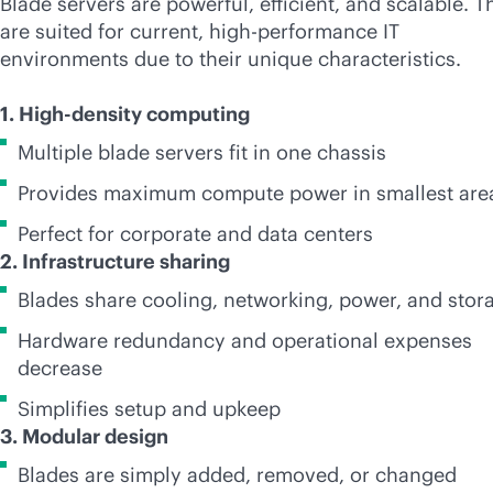
Blade servers are powerful, efficient, and scalable. T
are suited for current, high-performance IT
environments due to their unique characteristics.
1. High-density computing
Multiple blade servers fit in one chassis
Provides maximum compute power in smallest are
Perfect for corporate and data centers
2. Infrastructure sharing
Blades share cooling, networking, power, and stor
Hardware redundancy and operational expenses
decrease
Simplifies setup and upkeep
3. Modular design
Blades are simply added, removed, or changed