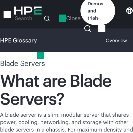
Skip
Demos
to
and
main
Close
trials
Search
content
HPE Glossary
Overview
HPE Glossary
Blade Servers
What are Blade
Servers?
A blade server is a slim, modular server that shares
power, cooling, networking, and storage with other
blade
servers
in a chassis. For maximum density and