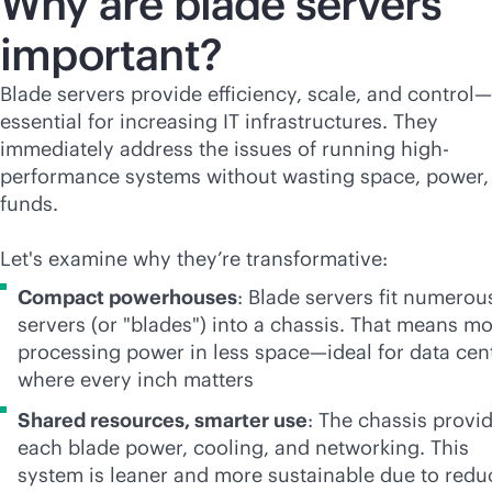
Why are blade servers
important?
Blade servers provide efficiency, scale, and control—
essential for increasing IT infrastructures. They
immediately address the issues of running high-
performance systems without wasting space, power,
funds.
Let's examine why they’re transformative:
Compact powerhouses
: Blade servers fit numerou
servers (or "blades") into a chassis. That means m
processing power in less space—ideal for data cen
where every inch matters
Shared resources, smarter use
: The chassis provi
each blade power, cooling, and networking. This
system is leaner and more sustainable due to red