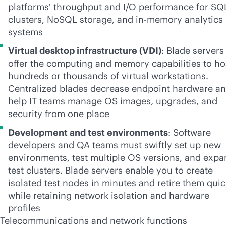
platforms' throughput and I/O performance for SQ
clusters, NoSQL storage, and
in-memory
analytics
systems
Virtual desktop infrastructure
(VDI)
: Blade servers
offer the computing and memory capabilities to ho
hundreds or thousands of virtual workstations.
Centralized blades decrease endpoint hardware a
help IT teams manage OS images, upgrades, and
security from one place
Development and test environments
: Software
developers and QA teams must swiftly set up new
environments, test multiple OS versions, and exp
test clusters. Blade servers enable you to create
isolated test nodes in minutes and retire them quic
while retaining network isolation and hardware
profiles
Telecommunications
and network functions