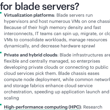
for blade servers?
Virtualization platforms
: Blade servers run
hypervisors and host numerous VMs on one chassi
Because of their high memory density and fast
interconnects, IT teams can spin up, migrate, or cl
VMs to consolidate workloads, manage resources
dynamically, and decrease hardware sprawl
Private and hybrid clouds
: Blade infrastructures ar
flexible and centrally managed, so enterprises
developing private clouds or connecting to public
cloud services pick them. Blade chassis eases
compute node deployment, while common networ
and storage fabrics enhance cloud service
orchestration, speeding up application launch and
scaling
High-performance computing
(
HPC
)
: Research