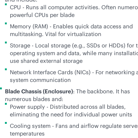
CPU - Runs all computer activities. Often numer
powerful CPUs per blade
Memory (RAM) - Enables quick data access and
multitasking. Vital for virtualization
Storage - Local storage (e.g., SSDs or HDDs) for 
operating system and data, while many installati
use shared external storage
Network Interface Cards (NICs) - For networking 
system communication
Blade Chassis (Enclosure)
: The backbone. It has
numerous blades and:
Power supply - Distributed across all blades,
eliminating the need for individual power units
Cooling system - Fans and airflow regulate serve
temperatures