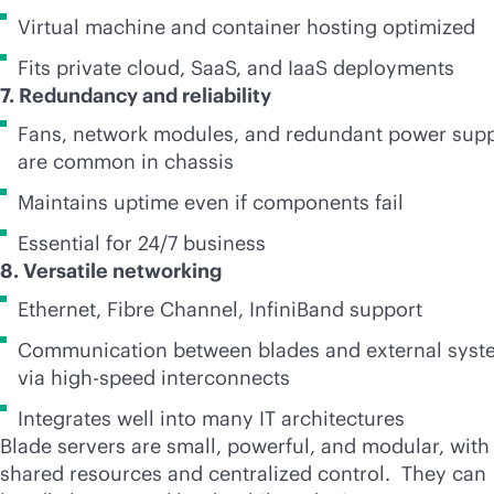
Virtual machine and container hosting optimized
Fits private cloud, SaaS, and IaaS deployments
7. Redundancy and reliability
Fans, network modules, and redundant power sup
are common in chassis
Maintains uptime even if components fail
Essential for 24/7 business
8. Versatile networking
Ethernet, Fibre Channel, InfiniBand support
Communication between blades and external syst
via high-speed interconnects
Integrates well into many IT architectures
Blade servers are small, powerful, and modular, with
shared resources and centralized control. They can