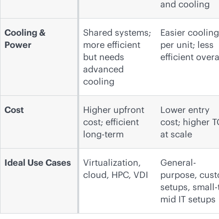
and cooling
Cooling &
Shared systems;
Easier cooling
Power
more efficient
per unit; less
but needs
efficient overa
advanced
cooling
Cost
Higher upfront
Lower entry
cost; efficient
cost; higher 
long-term
at scale
Ideal Use Cases
Virtualization,
General-
cloud, HPC, VDI
purpose, cus
setups, small-
mid IT setups