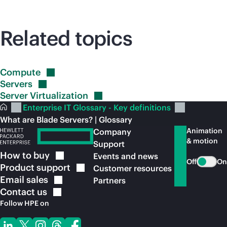
Related topics
Compute
Servers
Server
Virtualization
Enterprise IT Glossary - Key definitions
What are Blade Servers? | Glossary
Animation
Company
& motion
Support
How to
buy
Events and news
Off
On
Product
support
Customer resources
Email
sales
Partners
Contact
us
Follow HPE on