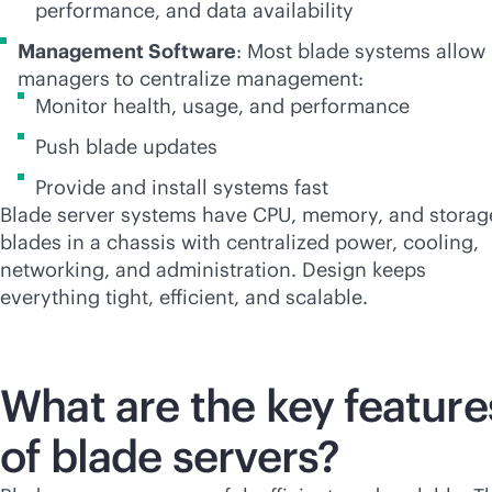
performance, and data availability
Management Software
: Most blade systems allow 
managers to centralize management:
Monitor health, usage, and performance
Push blade updates
Provide and install systems fast
Blade server systems have CPU, memory, and storag
blades in a chassis with centralized power, cooling,
networking, and administration. Design keeps
everything tight, efficient, and scalable.
What are the key feature
of blade servers?