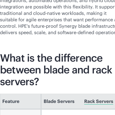
integrations, automated operations, and hybrid clou
integration are possible with this flexibility. It suppor
traditional and
cloud-native
workloads, making it
suitable for agile enterprises that want performance
control. HPE's future-proof Synergy blade infrastruct
delivers speed, scale, and
software-defined
operatio
What is the difference
between blade and rack
servers?
Feature
Blade Servers
Rack Servers