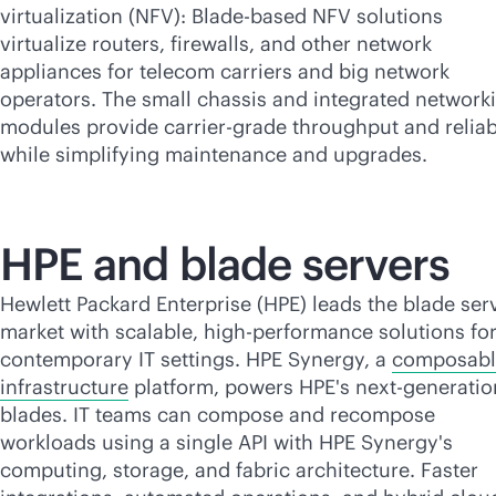
virtualization (NFV): Blade-based NFV solutions
virtualize routers, firewalls, and other network
appliances for telecom carriers and big network
operators. The small chassis and integrated network
modules provide carrier-grade throughput and reliabi
while simplifying maintenance and upgrades.
HPE and blade servers
Hewlett Packard Enterprise (HPE) leads the blade ser
market with scalable, high-performance solutions fo
contemporary IT settings. HPE Synergy, a
composabl
infrastructure
platform, powers HPE's next-generatio
blades. IT teams can compose and recompose
workloads using a single API with HPE Synergy's
computing, storage, and fabric architecture. Faster