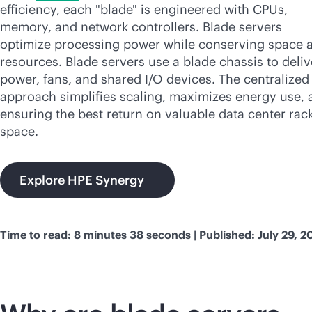
efficiency, each "blade" is engineered with CPUs,
memory, and network controllers. Blade servers
optimize processing power while conserving space 
resources. Blade servers use a blade chassis to deliv
power, fans, and shared I/O devices. The centralized
approach simplifies scaling, maximizes energy use, 
ensuring the best return on valuable data center rac
space.
Explore HPE Synergy
Time to read: 8 minutes 38 seconds | Published: July 29, 2