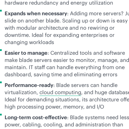
hardware redundancy and energy utilization
Expands when necessary
: Adding more servers? J
slide on another blade. Scaling up or down is easy
with modular architecture and no rewiring or
downtime. Ideal for expanding enterprises or
changing workloads
Easier to manage
: Centralized tools and software
make blade servers easier to monitor, manage, an
maintain. IT staff can handle everything from one
dashboard, saving time and eliminating errors
Performance-ready
: Blade servers can handle
virtualization,
cloud computing
, and huge databas
Ideal for demanding situations, its architecture off
high processing power, memory, and I/O
Long-term
cost-effective
: Blade systems need les
power, cabling, cooling, and administration than