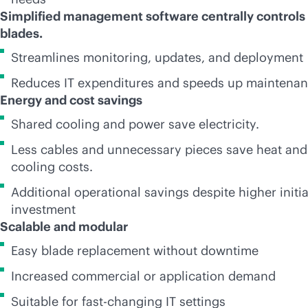
Simplified management software centrally controls 
blades.
Streamlines monitoring, updates, and deployment
Reduces IT expenditures and speeds up maintena
Energy and cost savings
Shared cooling and power save electricity.
Less cables and unnecessary pieces save heat and
cooling costs.
Additional operational savings despite higher initia
investment
Scalable and modular
Easy blade replacement without downtime
Increased commercial or application demand
Suitable for fast-changing IT settings