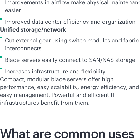
Improvements in airflow make physical maintenan
easier
Improved data center efficiency and organization
Unified storage/network
Cut external gear using switch modules and fabric
interconnects
Blade servers easily connect to SAN/NAS storage
Increases infrastructure and flexibility
Compact, modular blade servers offer high
performance, easy scalability, energy efficiency, and
easy management. Powerful and efficient IT
infrastructures benefit from them.
What are common uses