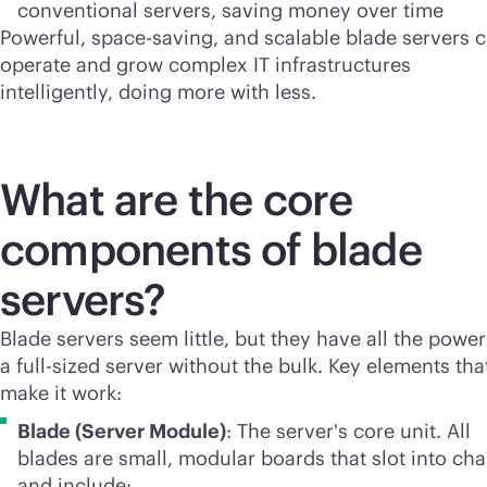
conventional servers, saving money over time
Powerful, space-saving, and scalable blade servers 
operate and grow complex IT infrastructures
intelligently, doing more with less.
What are the core
components of blade
servers?
Blade servers seem little, but they have all the power
a
full-size
d server without the bulk. Key elements tha
make it work:
Blade (Server Module)
: The server's core unit. All
blades are small, modular boards that slot into cha
and include: