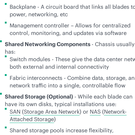
Backplane - A circuit board that links all blades t
power, networking, etc
Management controller – Allows for centralized
control, monitoring, and updates via software
Shared Networking Components
- Chassis usually
has:
Switch modules - These give the data center net
both external and internal connectivity
Fabric interconnects - Combine data, storage, a
network traffic into a single, controllable flow
Shared Storage (Optional)
- While each blade can
have its own disks, typical installations use:
SAN
(
Storage Area Network
) or
NAS
(
Network-
Attached Storage
)
Shared storage pools increase flexibility,