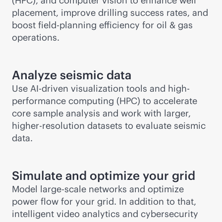
(HPC), and computer vision to enhance well
placement, improve drilling success rates, and
boost field-planning efficiency for oil & gas
operations.
Analyze seismic data
Use
AI-driven
visualization tools and high-
performance computing (HPC) to accelerate
core sample analysis and work with larger,
higher-resolution datasets to evaluate seismic
data.
Simulate and optimize your grid
Model large-scale networks and optimize
power flow for your grid. In addition to that,
intelligent video analytics and cybersecurity