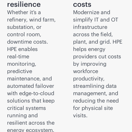
resilience
costs
Whether it’s a
Modernize and
refinery, wind farm,
simplify IT and OT
substation, or
infrastructure
control room,
across the field,
downtime costs.
plant, and grid. HPE
HPE enables
helps energy
real-time
providers cut costs
monitoring,
by improving
predictive
workforce
maintenance, and
productivity,
automated failover
streamlining data
with
edge-to-cloud
management, and
solutions that keep
reducing the need
critical systems
for physical site
running and
visits.
resilient across the
energy ecosystem.