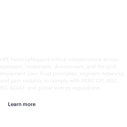
Ensure security and
compliance across IT
and OT
HPE helps safeguard critical infrastructure across
upstream, midstream, downstream, and the grid.
Implement Zero Trust principles, segment networks,
and gain visibility to comply with NERC CIP, NIST,
IEC 62443, and global energy regulations.
Learn more