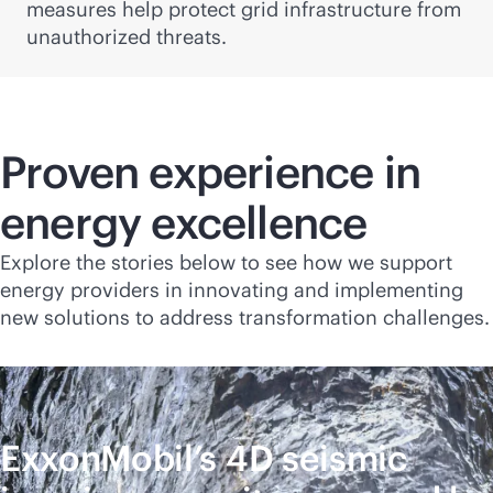
measures help protect grid infrastructure from
unauthorized threats.
Proven experience in
energy excellence
Explore the stories below to see how we support
energy providers in innovating and implementing
new solutions to address transformation challenges.
ExxonMobil’s 4D seismic