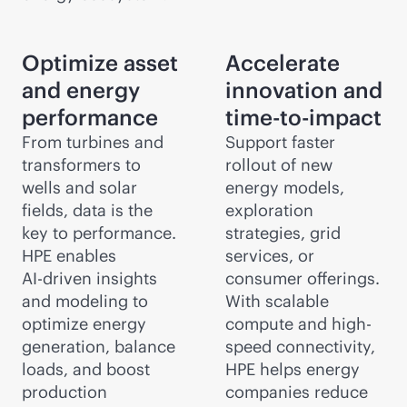
Optimize asset
Accelerate
and energy
innovation and
performance
time-to-impact
From turbines and
Support faster
transformers to
rollout of new
wells and solar
energy models,
fields, data is the
exploration
key to performance.
strategies, grid
HPE enables
services, or
AI-driven
insights
consumer offerings.
and modeling to
With scalable
optimize energy
compute and high-
generation, balance
speed connectivity,
loads, and boost
HPE helps energy
production
companies reduce