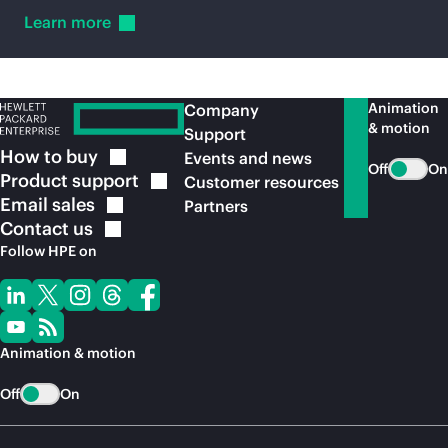
Learn
more
Animation
Company
& motion
Support
How to
buy
Events and news
Off
On
Product
support
Customer resources
Email
sales
Partners
Contact
us
Follow HPE on
Animation & motion
Off
On