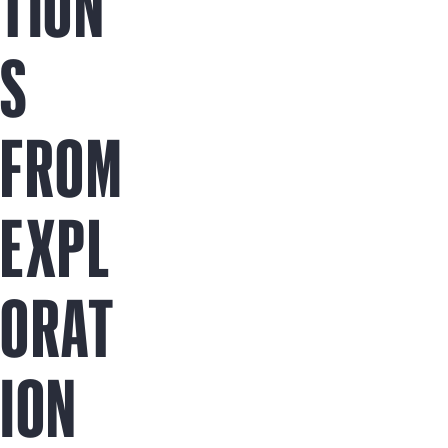
TION
S
FROM
EXPL
ORAT
ION