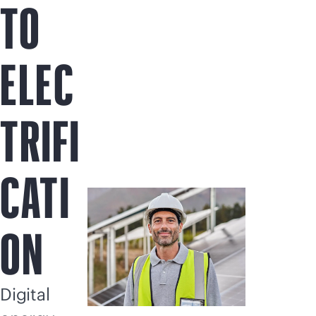
TO
ELEC
TRIFI
CATI
ON
Digital