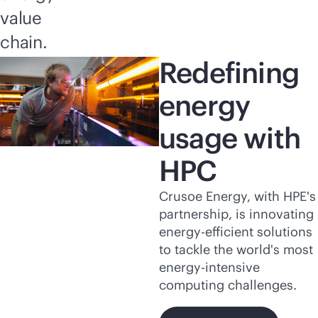
value
chain.
Redefining
energy
usage with
HPC
Crusoe Energy, with HPE's
partnership, is innovating
energy-efficient solutions
to tackle the world's most
energy-intensive
computing challenges.