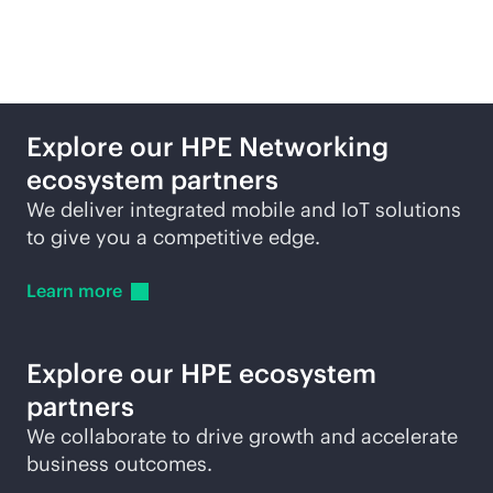
partners
Explore our HPE Networking
ecosystem partners
We deliver integrated mobile and IoT solutions
to give you a competitive edge.
Learn
more
Explore our HPE ecosystem
partners
We collaborate to drive growth and accelerate
business outcomes.