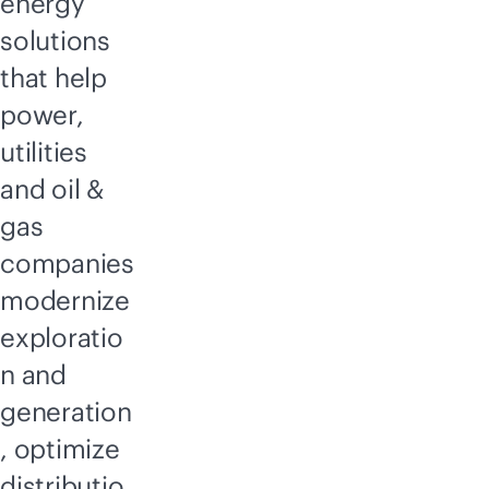
energy
solutions
that help
power,
utilities
and oil &
gas
companies
modernize
exploratio
n and
generation
, optimize
distributio