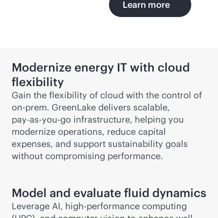
Learn more
Modernize energy IT with cloud
flexibility
Gain the flexibility of cloud with the control of
on-prem. GreenLake delivers scalable,
pay-as-you-go
infrastructure, helping you
modernize operations, reduce capital
expenses, and support sustainability goals
without compromising performance.
Model and evaluate fluid dynamics
Leverage AI, high-performance computing