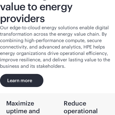
value to energy
providers
Our
edge-to-cloud
energy solutions enable digital
transformation across the energy value chain. By
combining high-performance compute, secure
connectivity, and advanced analytics, HPE helps
energy organizations drive operational efficiency,
improve resilience, and deliver lasting value to the
business and its stakeholders.
Learn more
Maximize
Reduce
uptime and
operational