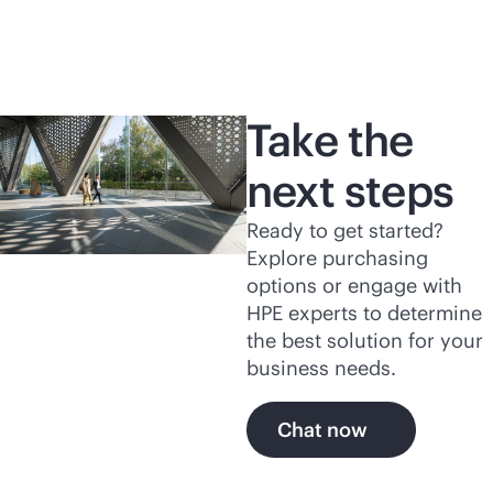
Take the
next steps
Ready to get started?
Explore purchasing
options or engage with
HPE experts to determine
the best solution for your
business needs.
Chat now