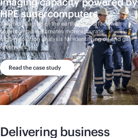
imaging capacity powered by
HPE supercomputers
Seismic imaging of the earth’s subsurface with
supercomputing creates more accurate,
high-res
olution analysis for identifying oil and gas
reservoirs.
Read the case study
Delivering business