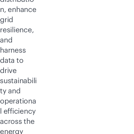
n, enhance
grid
resilience,
and
harness
data to
drive
sustainabili
ty and
operationa
l efficiency
across the
energy