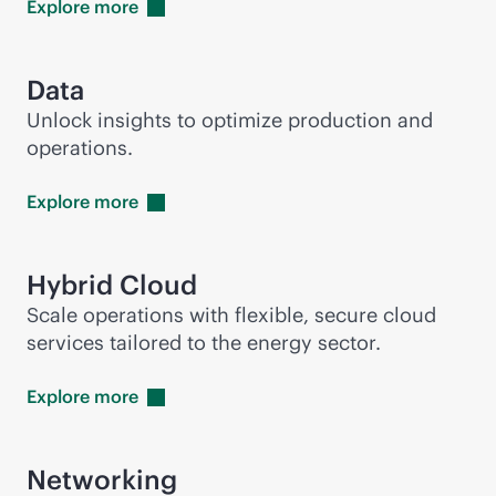
Explore
more
Data
Unlock insights to optimize production and
operations.
Explore
more
Hybrid Cloud
Scale operations with flexible, secure cloud
services tailored to the energy sector.
Explore
more
Networking