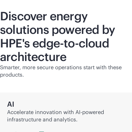
Discover energy
solutions powered by
HPE's
edge-to-cloud
architecture
Smarter, more secure operations start with these
products.
AI
Accelerate innovation with
AI-powered
infrastructure and analytics.