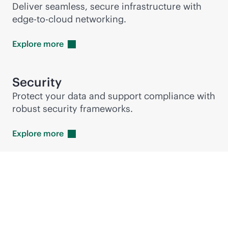
Deliver seamless, secure infrastructure with
edge-to-cloud
networking.
Explore
more
Security
Protect your data and support compliance with
robust security frameworks.
Explore
more
Featured technology