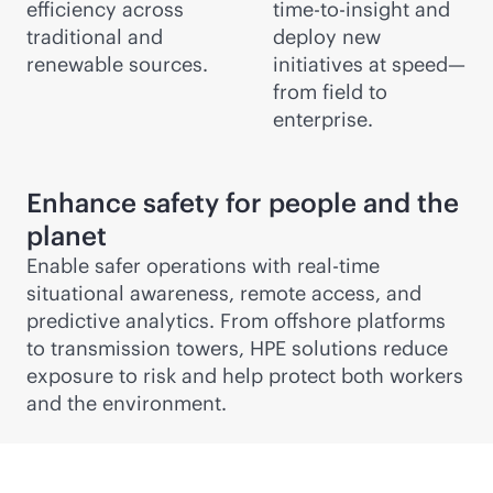
efficiency across
time-to-insight and
traditional and
deploy new
renewable sources.
initiatives at speed—
from field to
enterprise.
Enhance safety for people and the
planet
Enable safer operations with
real-time
situational awareness, remote access, and
predictive analytics. From offshore platforms
to transmission towers, HPE solutions reduce
exposure to risk and help protect both workers
and the environment.