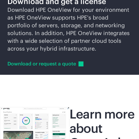
Download and get a license
Download HPE OneView for your environment
as HPE OneView supports HPE's broad
portfolio of servers, storage, and networking
solutions. In addition, HPE OneView integrates
with a wide selection of partner cloud tools
across your hybrid infrastructure.
Download or request a
quote
Learn more
about