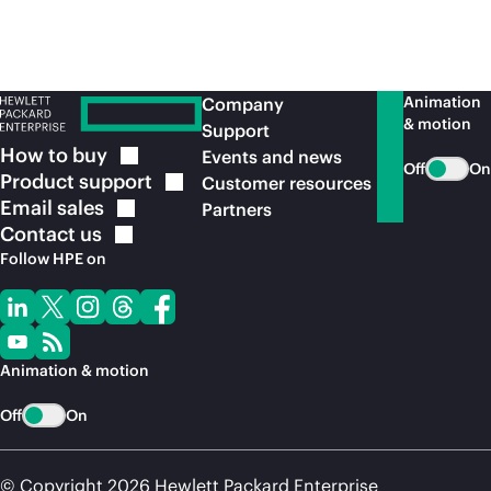
Animation
Company
& motion
Support
How to
buy
Events and news
Off
On
Product
support
Customer resources
Email
sales
Partners
Contact
us
Follow HPE on
Animation & motion
Off
On
© Copyright 2026 Hewlett Packard Enterprise