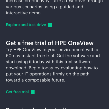
increase productivity. Take a test drive through
various scenarios using a guided and
interactive demo.
Explore and test
drive
Get a free trial of HPE OneView
Try HPE OneView in your environment with a
60-day instant free trial. Get the software and
start using it today with this trial software
download. Begin today by evaluating how to
put your IT operations firmly on the path
toward a composable future.
Get free
trial