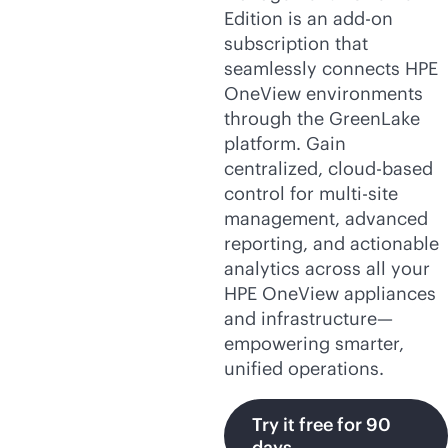
Edition is an
add-on
subscription that
seamlessly connects HPE
OneView environments
through the GreenLake
platform. Gain
centralized,
cloud-based
control for
multi-site
management, advanced
reporting, and actionable
analytics across all your
HPE OneView appliances
and infrastructure—
empowering smarter,
unified operations.
Try it free for 90
days