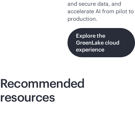
and secure data, and
accelerate AI from pilot to
production.
Explore the
GreenLake cloud
experience
Recommended
resources