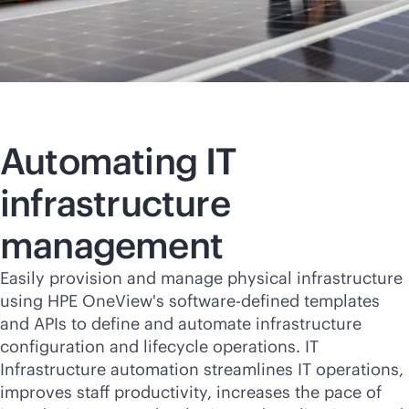
Automating IT
infrastructure
management
Easily provision and manage physical infrastructure
using HPE OneView's
software-defined
templates
and APIs to define and automate infrastructure
configuration and lifecycle operations. IT
Infrastructure automation streamlines IT operations,
improves staff productivity, increases the pace of