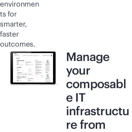
environmen
ts for
smarter,
faster
outcomes.
Manage
your
composabl
e IT
infrastructu
re from