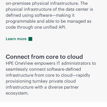
on-premises
physical infrastructure. The
physical infrastructure of the data center is
defined using software—making it
programmable and able to be managed as
code through one unified API.
Learn
more
Connect from core to cloud
HPE OneView empowers IT administrators to
seamlessly connect
software-defined
infrastructure from core to cloud—rapidly
provisioning turnkey private cloud
infrastructure with a diverse partner
ecosystem.