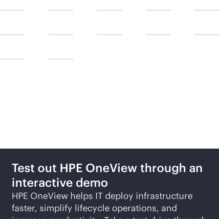
Take the next steps
Test out HPE OneView through an
interactive demo
HPE OneView helps IT deploy infrastructure
faster, simplify lifecycle operations, and