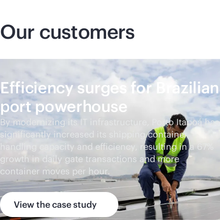
Our customers
Efficiency surges for Brazilian
port powerhouse
By modernizing its IT infrastructure, Porto Itapoá has
significantly increased its shipping container
handling capacity and efficiency, resulting in a 67%
growth in daily gate transactions and more
container moves per hour.
View the case study