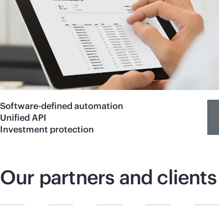
Software-defined automation
Unified API
Investment protection
Our partners and clients