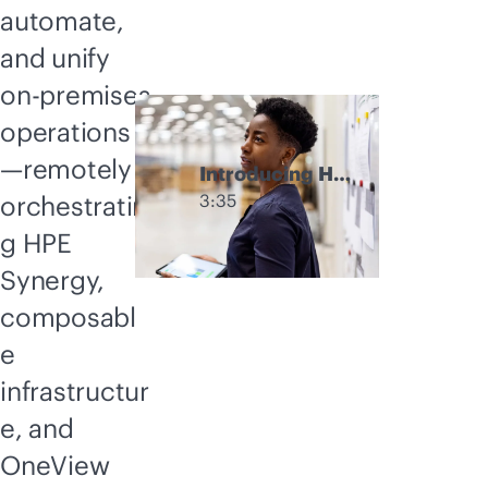
automate,
and unify
on-premises
operations
—remotely
Introducing HPE
Compute Ops
3:35
orchestratin
Management -
g HPE
OneView Edition
Synergy,
| Chalk Talk
composabl
e
infrastructur
e, and
OneView