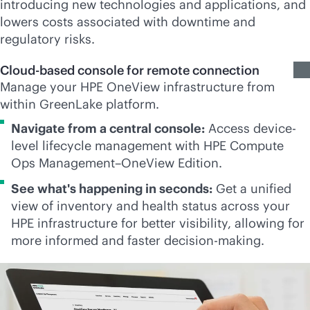
introducing new technologies and applications, and
lowers costs associated with downtime and
regulatory risks.
Cloud-based console for remote connection
Manage your HPE OneView infrastructure from
within GreenLake platform.
Navigate from a central console:
Access device-
level lifecycle management with HPE Compute
Ops Management–OneView Edition.
See what's happening in seconds:
Get a unified
view of inventory and health status across your
HPE infrastructure for better visibility, allowing for
more informed and faster decision-making.