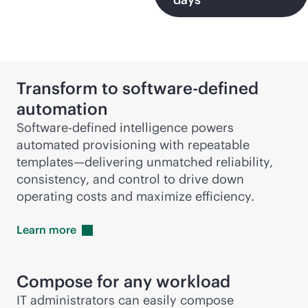
Transform to
software-defined
automation
Software-defined intelligence powers
automated provisioning with repeatable
templates—delivering unmatched reliability,
consistency, and control to drive down
operating costs and maximize efficiency.
Learn
more
Compose for any workload
IT administrators can easily compose