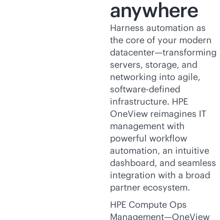
anywhere
Harness automation as
the core of your modern
datacenter—transforming
servers, storage, and
networking into agile,
software-defined
infrastructure. HPE
OneView reimagines IT
management with
powerful workflow
automation, an intuitive
dashboard, and seamless
integration with a broad
partner ecosystem.
HPE Compute Ops
Management—OneView