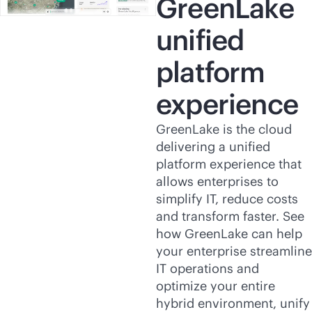
GreenLake
unified
platform
experience
GreenLake is the cloud
delivering a unified
platform experience that
allows enterprises to
simplify IT, reduce costs
and transform faster. See
how GreenLake can help
your enterprise streamline
IT operations and
optimize your entire
hybrid environment, unify