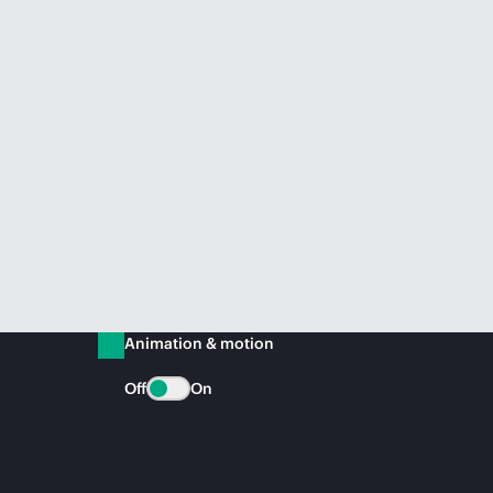
Animation & motion
Off
On