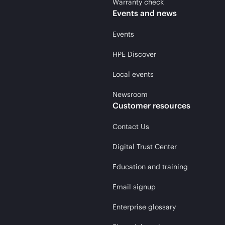
Warranty check
Events and news
Events
HPE Discover
Local events
Newsroom
Customer resources
Contact Us
Digital Trust Center
Education and training
Email signup
Enterprise glossary