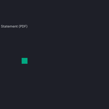
 Statement (PDF)