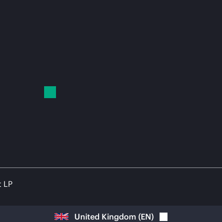
t LP
United Kingdom
(
EN
)