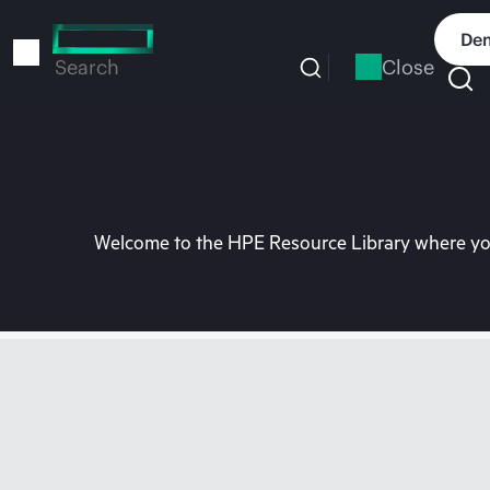
Skip
to
Dem
main
Close
Search
content
Welcome to the HPE Resource Library where you 