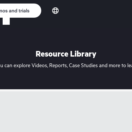
os and trials
Resource Library
can explore Videos, Reports, Case Studies and more to lea