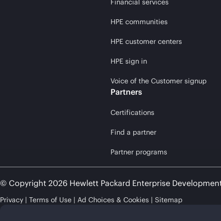
Financial services
HPE communities
HPE customer centers
HPE sign in
Voice of the Customer signup
Partners
Certifications
Find a partner
Partner programs
© Copyright 2026 Hewlett Packard Enterprise Developmen
Privacy
Terms of Use
Ad Choices & Cookies
Sitemap