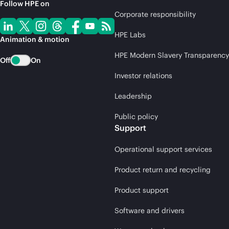
Follow HPE on
Corporate responsibility
HPE Labs
Animation & motion
HPE Modern Slavery Transparency
Off
On
Investor relations
Leadership
Public policy
Support
Operational support services
Product return and recycling
Product support
Software and drivers