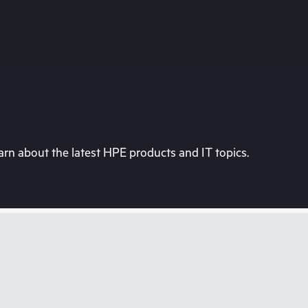
rn about the latest HPE products and IT topics.