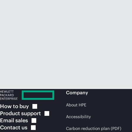
Company
About HPE
How to
buy
Product
support
Accessibility
Email
sales
Contact
us
Carbon reduction plan (PDF)