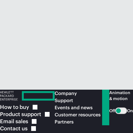
Animation
Company
& motion
Support
How to
buy
Events and news
Off
On
Product
support
Customer resources
Email
sales
Partners
Contact
us