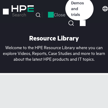
Skip
Demos
to
and
main
Close
trials
Search
content
Resource Library
Welcome to the HPE Resource Library where you can
explore Videos, Reports, Case Studies and more to learn
about the latest HPE products and IT topics.