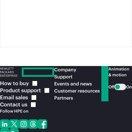
Animation
Company
& motion
Support
How to
buy
Events and news
Off
On
Product
support
Customer resources
Email
sales
Partners
Contact
us
Follow HPE on