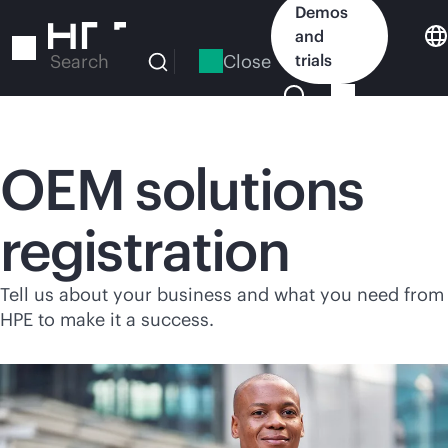
Skip
Demos
to
and
main
Close
trials
Search
content
OEM solutions
registration
Tell us about your business and what you need from
HPE to make it a success.