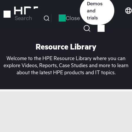
Skip
Demos
to
and
main
Close
trials
Search
content
Resource Library
Welcome to the HPE Resource Library where you can
explore Videos, Reports, Case Studies and more to learn
about the latest HPE products and IT topics.