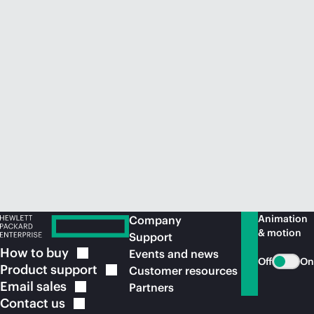
Animation
Company
& motion
Support
How to
buy
Events and news
Off
On
Product
support
Customer resources
Email
sales
Partners
Contact
us