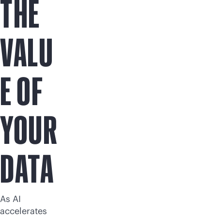
THE
VALU
E OF
YOUR
DATA
As AI
accelerates