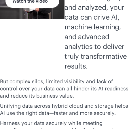
Watch the video
and analyzed, your
data can drive AI,
machine learning,
and advanced
analytics to deliver
truly transformative
results.
But complex silos, limited visibility and lack of
control over your data can all hinder its AI-readiness
and reduce its business value.
Unifying data across hybrid cloud and storage helps
AI use the right data—faster and more securely.
Harness your data securely while meeting