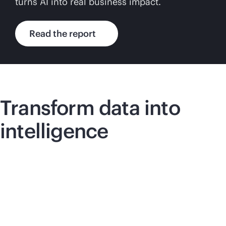
turns AI into real business impact.
Read the report
Transform data into
intelligence