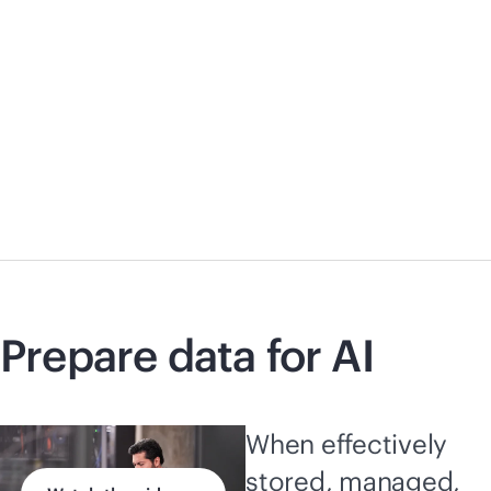
Prepare data for AI
When effectively
stored, managed,