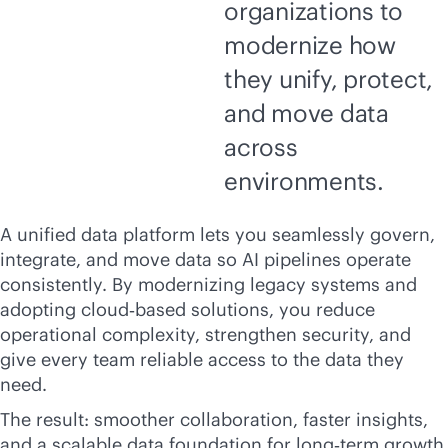
organizations to
modernize how
they unify, protect,
and move data
across
environments.
A unified data platform lets you seamlessly govern,
integrate, and move data so AI pipelines operate
consistently. By modernizing legacy systems and
adopting cloud‑based solutions, you reduce
operational complexity, strengthen security, and
give every team reliable access to the data they
need.
The result: smoother collaboration, faster insights,
and a scalable data foundation for long‑term growth