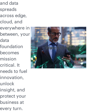
and data
spreads
across edge,
cloud, and
everywhere in
between, your
data
foundation
Watch the full
becomes
video
mission
critical. It
needs to fuel
innovation,
unlock
insight, and
protect your
business at
every turn.