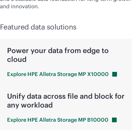
and innovation.
Featured data solutions
Power your data from edge to
cloud
Explore HPE Alletra Storage MP
X10000
Unify data across file and block for
any workload
Explore HPE Alletra Storage MP
B10000