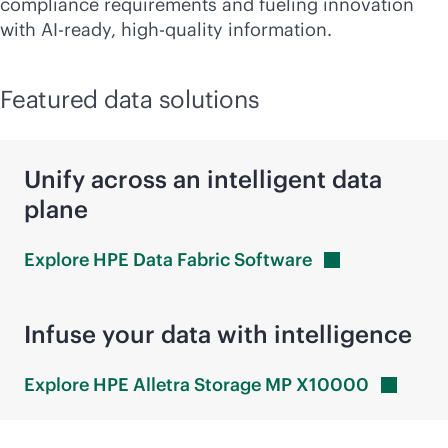
compliance requirements and fueling innovation
with AI-ready, high-quality information.
Featured data solutions
Unify across an intelligent data
plane
Explore HPE Data Fabric
Software
Infuse your data with intelligence
Explore HPE Alletra Storage MP
X10000