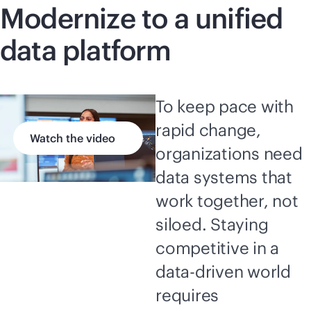
Modernize to a unified
data platform
To keep pace with
rapid change,
Watch the video
organizations need
data systems that
work together, not
siloed. Staying
competitive in a
data-driven
world
requires