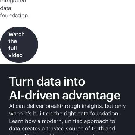
integrated
data
foundation.
Watch
the
full
video
Turn data into
AI-driven
advantage
AI can deliver breakthrough insights, but only
when it's built on the right data foundation.
Learn how a modern, unified approach to
data creates a trusted source of truth and