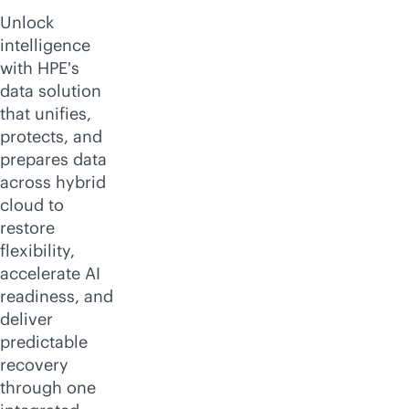
Unlock
intelligence
with HPE's
data solution
that unifies,
protects, and
prepares data
across hybrid
cloud to
restore
flexibility,
accelerate AI
readiness, and
deliver
predictable
recovery
through one