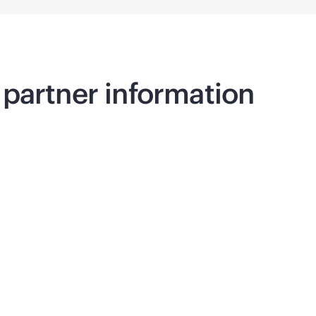
partner information