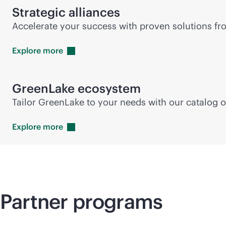
Strategic alliances
Accelerate your success with proven solutions fro
Explore
more
GreenLake ecosystem
Tailor GreenLake to your needs with our catalog o
Explore
more
Partner programs