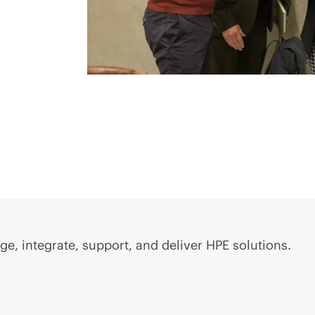
e, integrate, support, and deliver HPE solutions.