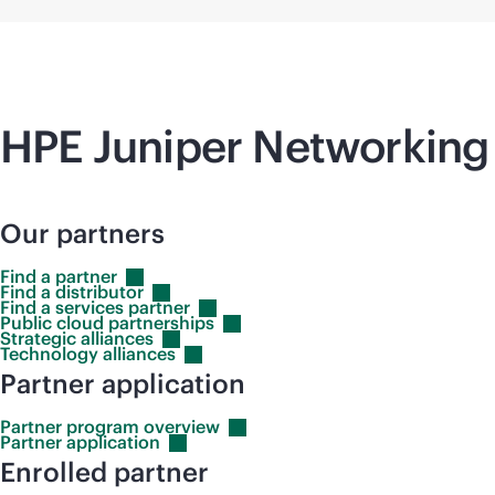
HPE Juniper Networking 
Our partners
Find a
partner
Find a
distributor
Find a services
partner
Public cloud
partnerships
Strategic
alliances
Technology
alliances
Partner application
Partner program
overview
Partner
application
Enrolled partner