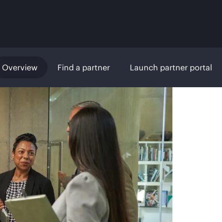
Overview
Find a partner
Launch partner portal