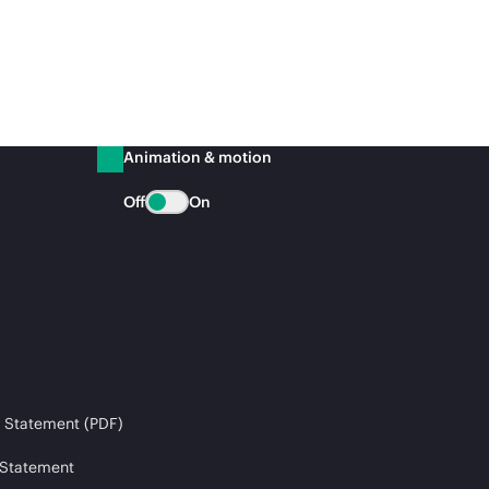
Animation & motion
Off
On
 Statement (PDF)
 Statement