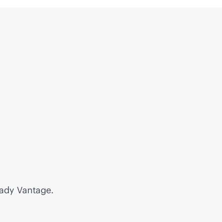
eady Vantage.