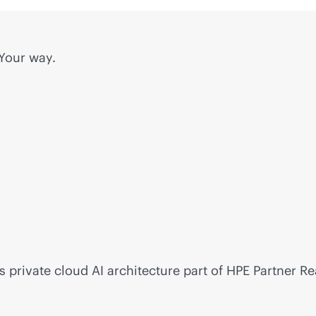
 Your way.
s private cloud AI architecture part of HPE Partner R