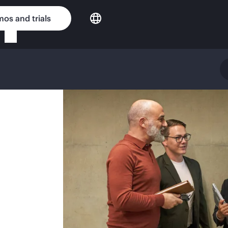
os and trials