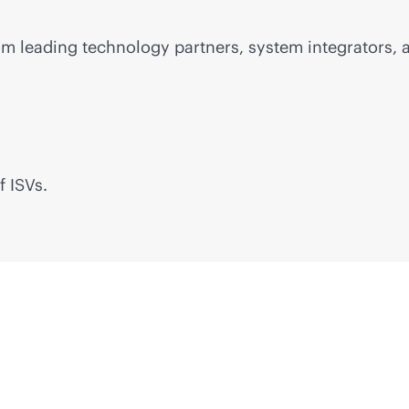
m leading technology partners, system integrators, a
f ISVs.