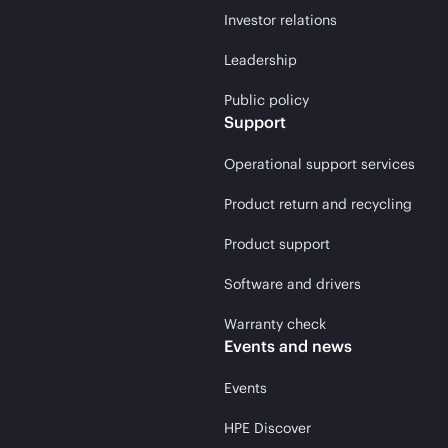
Investor relations
Leadership
Public policy
Support
Operational support services
Product return and recycling
Product support
Software and drivers
Warranty check
Events and news
Events
HPE Discover