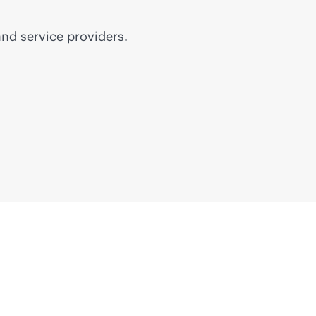
nd service providers.