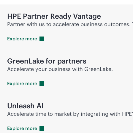
HPE Partner Ready Vantage
Partner with us to accelerate business outcomes.
Explore
more
GreenLake for partners
Accelerate your business with GreenLake.
Explore
more
Unleash AI
Accelerate time to market by integrating with HPE’
Explore
more