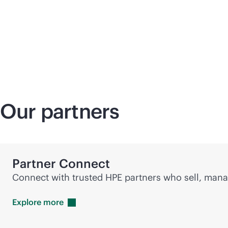
Our partners
Partner Connect
Connect with trusted HPE partners who sell, manag
Explore
more