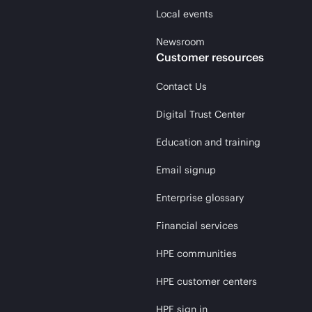
Local events
Newsroom
Customer resources
Contact Us
Digital Trust Center
Education and training
Email signup
Enterprise glossary
Financial services
HPE communities
HPE customer centers
HPE sign in