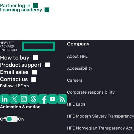
Partner log
in
Learning
academy
Company
About HPE
How to
buy
Product
support
Accessibility
Email
sales
Contact
us
Careers
Follow HPE on
Corporate responsibility
HPE Labs
Animation & motion
HPE Modern Slavery Transparency
Off
On
HPE Norwegian Transparency Act