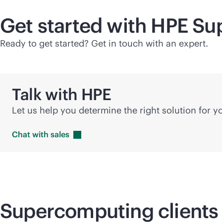
Get started with HPE
Su
Ready to get started? Get in touch with an expert.
Talk with HPE
Let us help you determine the right solution for 
Chat with
sales
Supercomputing
clients