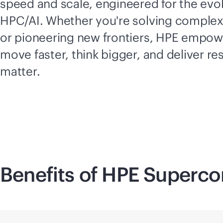
speed and scale, engineered for the evol
HPC/AI. Whether you're solving comple
or pioneering new frontiers, HPE empow
move faster, think bigger, and deliver res
matter.
Benefits of HPE
Superco