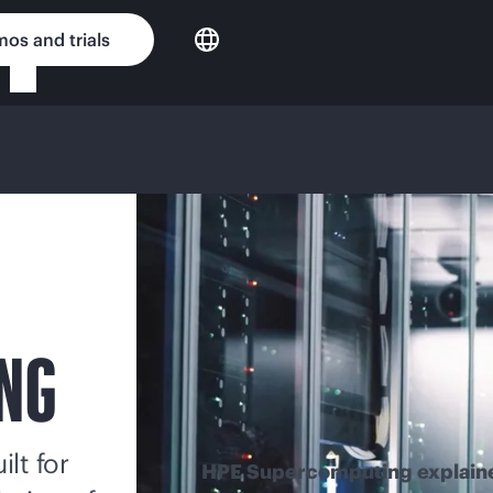
os and trials
NG
lt for
HPE Supercomputing explain