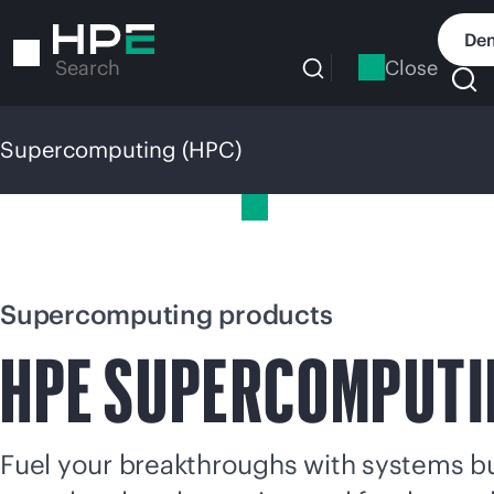
Skip
to
Dem
main
Close
Search
content
Supercomputing (HPC)
Supercomputing (HPC)
Supercomputing products
HPE
SUPERCOMPUTI
Fuel your breakthroughs with systems bui