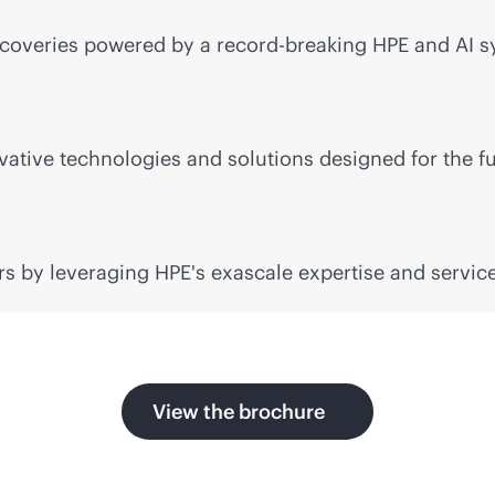
coveries powered by a record-breaking HPE and AI sy
ative technologies and solutions designed for the fu
s by leveraging HPE's exascale expertise and service
View the brochure