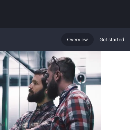
Overview
Get started
ed