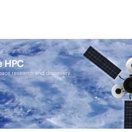
ce HPC
pace research and discovery.