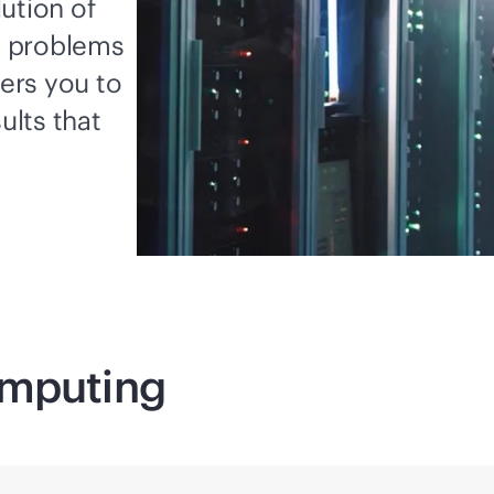
ution of
x problems
ers you to
ults that
mputing