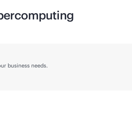
percomputing
your business needs.