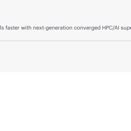
s faster with next-generation converged HPC/AI sup