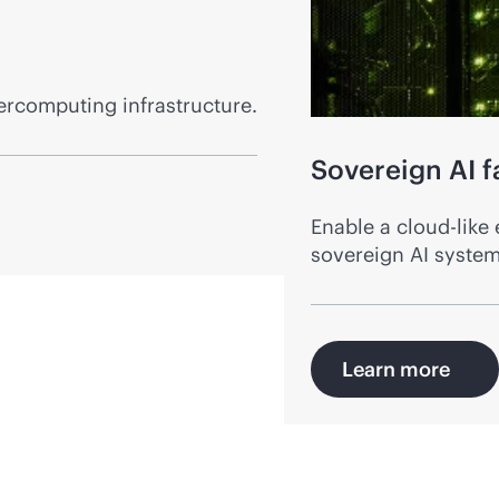
ercomputing infrastructure.
Sovereign AI f
Enable a
cloud-like
e
sovereign AI systems
Learn more