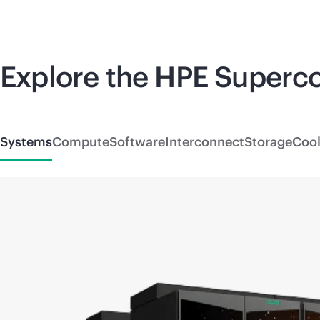
Explore the HPE
Superc
Systems
Compute
Software
Interconnect
Storage
Cool