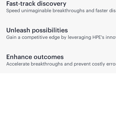
Fast-track discovery
Speed unimaginable breakthroughs and faster dis
Unleash possibilities
Gain a competitive edge by leveraging HPE's innov
Enhance outcomes
Accelerate breakthroughs and prevent costly error