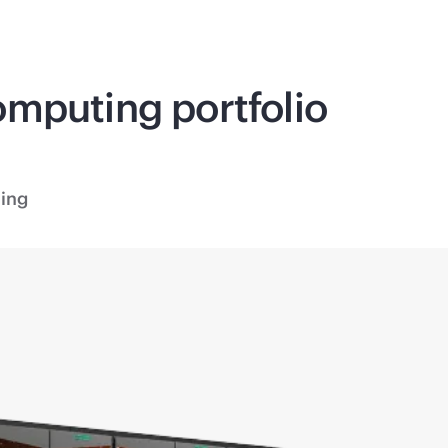
omputing
portfolio
ing