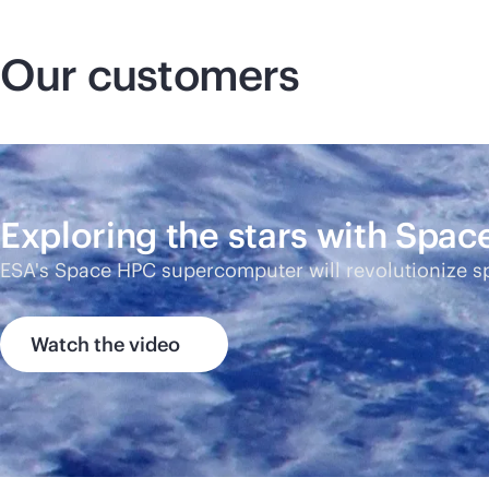
Our customers
Exploring the stars with Spa
ESA's Space HPC supercomputer will revolutionize s
Watch the video