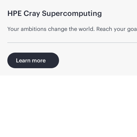
HPE Cray
Supercomputing
Your ambitions change the world. Reach your goal
Learn more