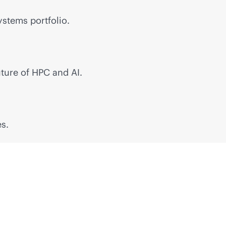
stems portfolio.
ture of HPC and AI.
s.