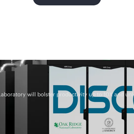
oratory will bolster productivity up to 10X and unlo