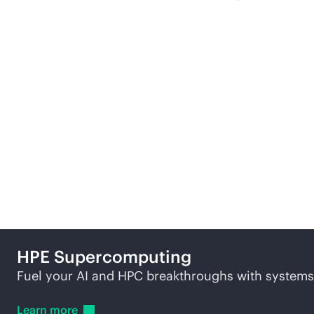
More ways to explore
HPE
Supercomputing
Fuel your AI and HPC breakthroughs with systems b
Learn
more