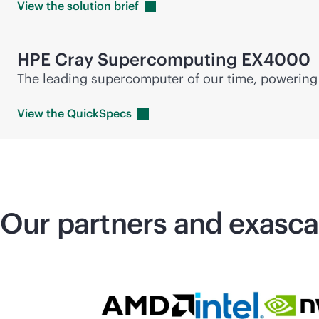
View the solution
brief
HPE Cray
Supercomputing
EX4000
The leading supercomputer of our time, powering 
View the
QuickSpecs
Our partners and exasc