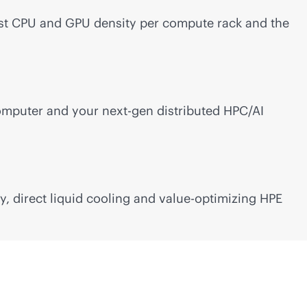
est CPU and GPU density per compute rack and the
mputer and your next-gen distributed HPC/AI
 direct liquid cooling and value-optimizing HPE