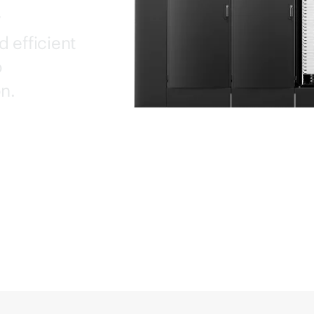
y
d efficient
o
n.