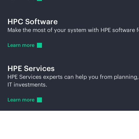
HPC Software
Make the most of your system with HPE software 
Learn
more
HPE Services
HPE Services experts can help you from planning,
IT investments.
Learn
more