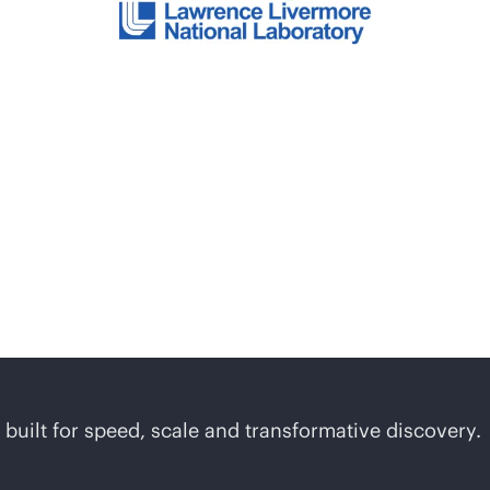
uilt for speed, scale and transformative discovery.