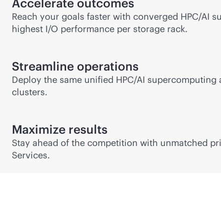
Accelerate outcomes
Reach your goals faster with converged HPC/AI s
highest I/O performance per storage rack.
Streamline operations
Deploy the same unified HPC/AI supercomputing a
clusters.
Maximize results
Stay ahead of the competition with unmatched pri
Services.