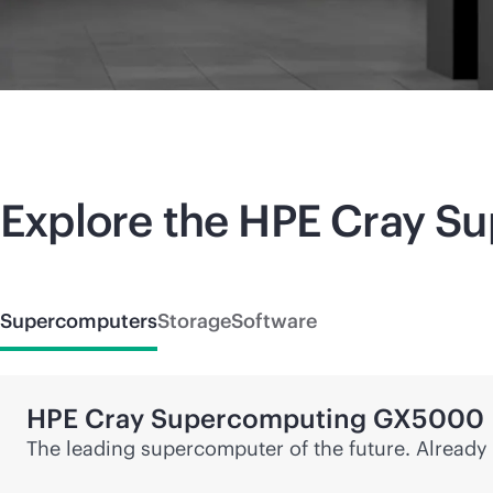
Explore the HPE Cray
Su
Supercomputers
Storage
Software
HPE Cray
Supercomputing
GX5000
The leading supercomputer of the future. Already 