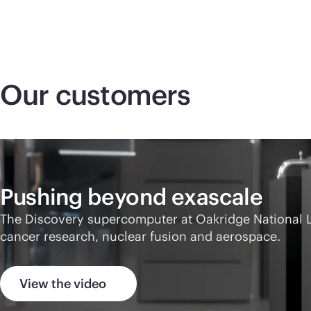
Our customers
Pushing beyond exascale
The Discovery supercomputer at Oakridge National Lab
cancer research, nuclear fusion and aerospace.
View the video