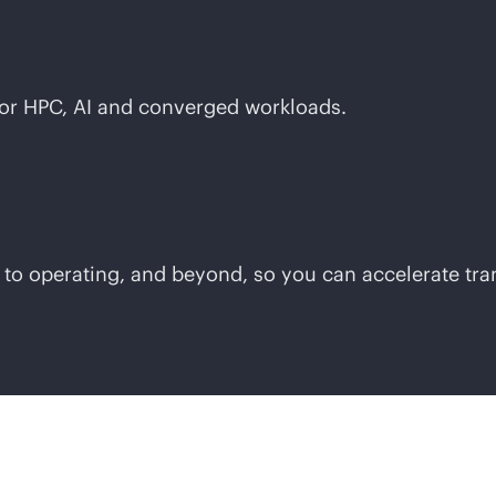
for HPC, AI and converged workloads.
 to operating, and beyond, so you can accelerate tr