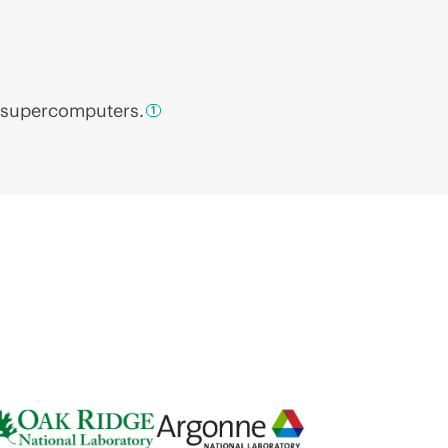
supercomputers.
1