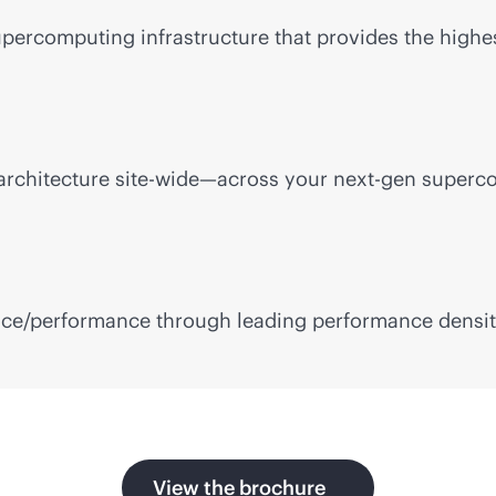
upercomputing infrastructure that provides the high
rchitecture site-wide—across your next-gen superco
ce/performance through leading performance density,
View the brochure