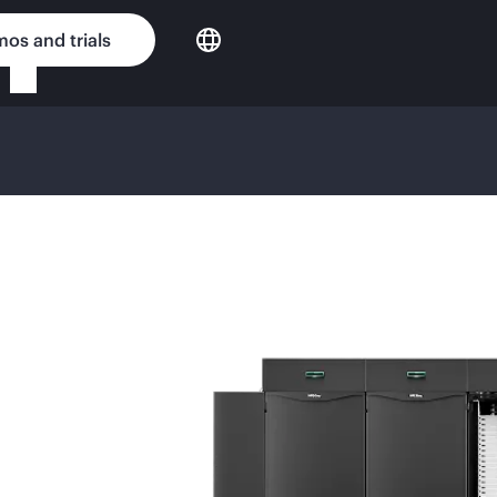
os and trials
NG