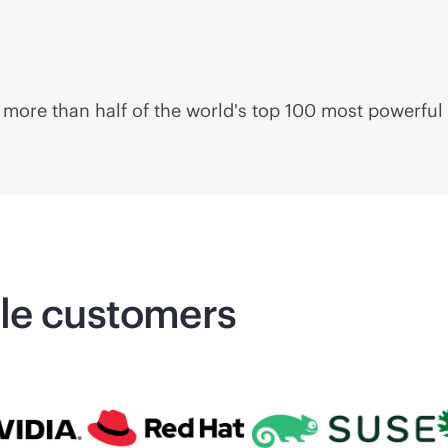
more than half of the world's top 100 most powerful
ale customers