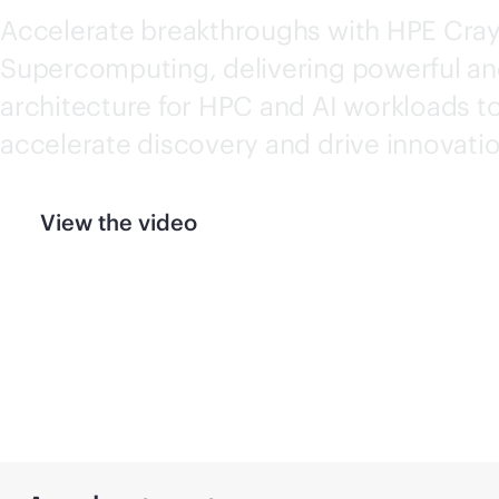
Accelerate breakthroughs with HPE Cra
Supercomputing
, delivering powerful an
architecture for HPC and AI workloads t
accelerate discovery and drive innovatio
View the video