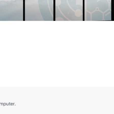
omputer.