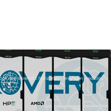
ck new scientific horizons in precision medicine,