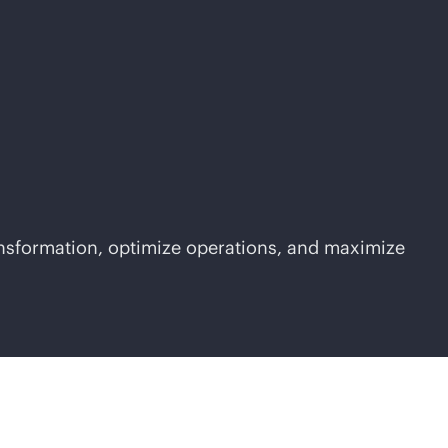
ansformation, optimize operations, and maximize