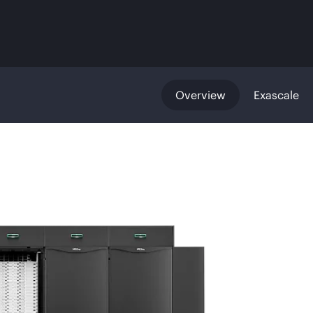
Overview
Exascale