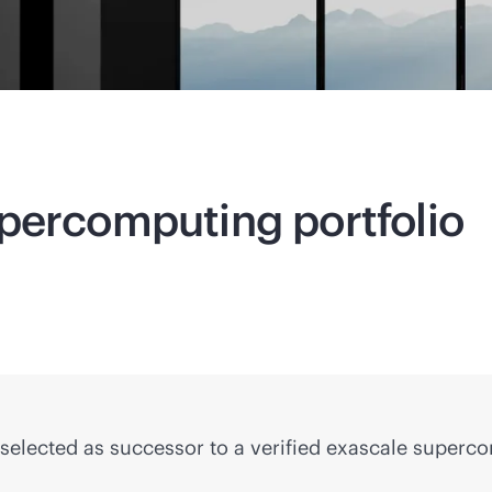
percomputing
portfolio
selected as successor to a verified exascale superc