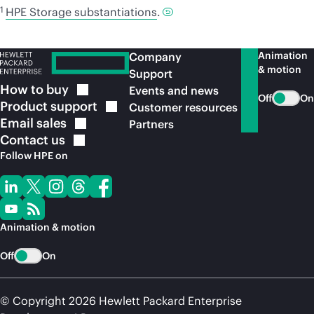
1
HPE Storage substantiations
.
Animation
Company
& motion
Support
How to
buy
Events and news
Off
On
Product
support
Customer resources
Email
sales
Partners
Contact
us
Follow HPE on
Animation & motion
Off
On
© Copyright 2026 Hewlett Packard Enterprise