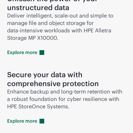
unstructured data
Deliver intelligent,
scale-out
and simple to
manage file and object storage for
data-intensive
workloads with HPE Alletra
Storage MP X10000.
Explore
more
Secure your data with
comprehensive protection
Enhance backup and long-term retention with
a robust foundation for cyber resilience with
HPE StoreOnce Systems.
Explore
more