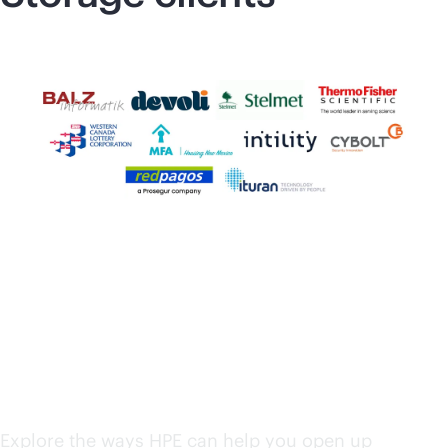
HPE solutions from
edge to cloud
Explore the ways HPE can help you open up