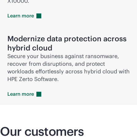
X10000.
Learn
more
Modernize data protection across
hybrid cloud
Secure your business against ransomware,
recover from disruptions, and protect
workloads effortlessly across hybrid cloud with
HPE Zerto Software.
Learn
more
Our customers