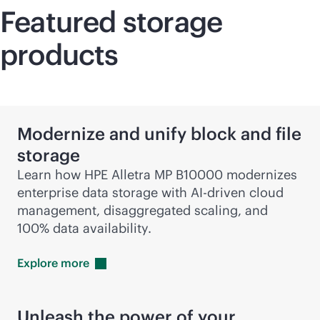
Featured storage
products
Modernize and unify block and file
storage
Learn how HPE Alletra MP B10000 modernizes
enterprise data storage with
AI-driven
cloud
management, disaggregated scaling, and
100% data availability.
Explore
more
Unleash the power of your