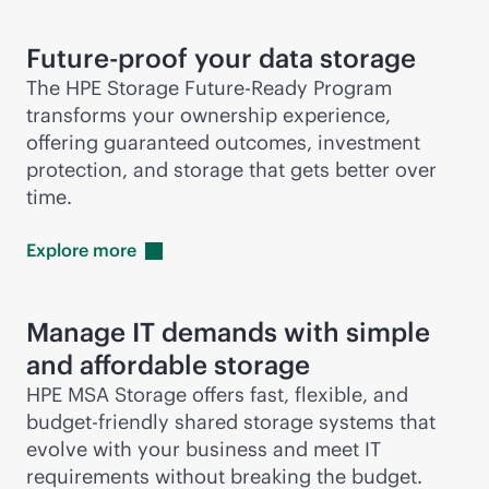
Future-proof your data storage
The HPE Storage Future-Ready Program
transforms your ownership experience,
offering guaranteed outcomes, investment
protection, and storage that gets better over
time.
Explore
more
Manage IT demands with simple
and affordable storage
HPE MSA Storage offers fast, flexible, and
budget-friendly shared storage systems that
evolve with your business and meet IT
requirements without breaking the budget.