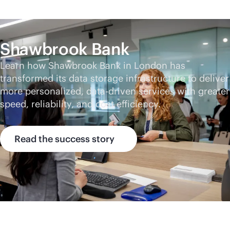
Shawbrook Bank
Learn how Shawbrook Bank in London has
transformed its data storage infrastructure to deliver
more personalized,
data-driven
services with greater
speed, reliability, and cost efficiency.
Read the success story