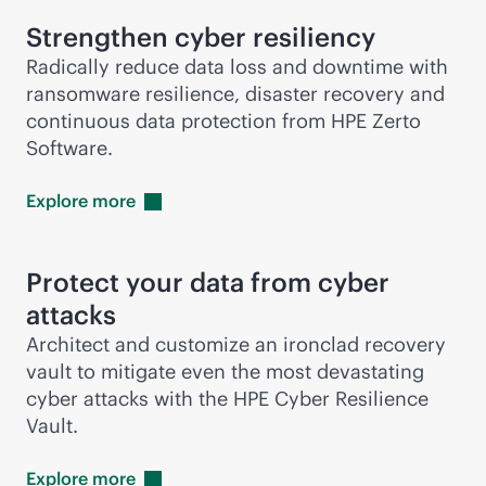
Strengthen cyber resiliency
Radically reduce data loss and downtime with
ransomware resilience, disaster recovery and
continuous data protection from HPE Zerto
Software.
Explore
more
Protect your data from cyber
attacks
Architect and customize an ironclad recovery
vault to mitigate even the most devastating
cyber attacks with the HPE Cyber Resilience
Vault.
Explore
more