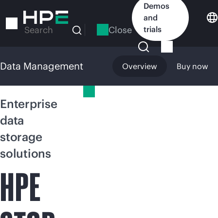
Skip
Demos
to
and
main
Close
trials
Search
content
Data Management
Overview
Buy now
Data Management
Enterprise
data
storage
solutions
HPE