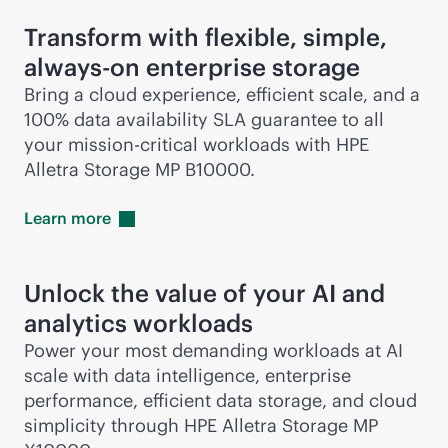
Transform with flexible, simple,
always-on
enterprise storage
Bring a cloud experience, efficient scale, and a
100% data availability SLA guarantee to all
your
mission-critical
workloads with HPE
Alletra Storage MP B10000.
Learn
more
Unlock the value of your AI and
analytics workloads
Power your most demanding workloads at AI
scale with data intelligence, enterprise
performance, efficient data storage, and cloud
simplicity through HPE Alletra Storage MP