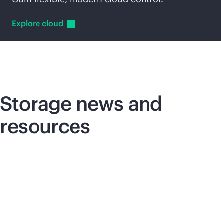
Explore
cloud
Storage news and
resources