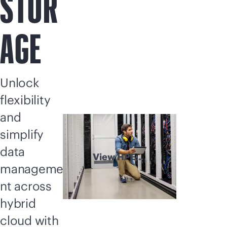
STOR
AGE
Unlock
flexibility
and
simplify
data
View HPE
manageme
Storage
explained
nt across
hybrid
cloud with