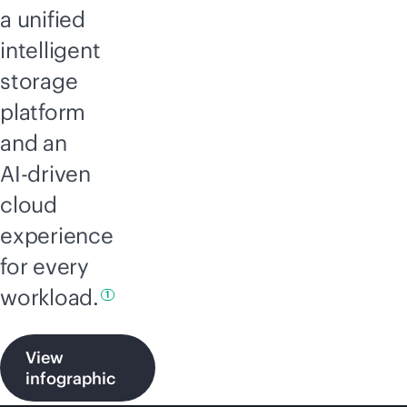
a unified
intelligent
storage
platform
and an
AI-driven
cloud
experience
for every
workload.
1
View
infographic