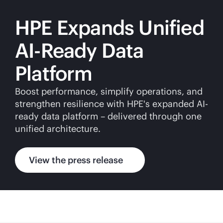
HPE Expands Unified
AI-Ready Data
Platform
Boost performance, simplify operations, and
strengthen resilience with HPE's expanded AI-
ready data platform – delivered through one
unified architecture.
View the press release