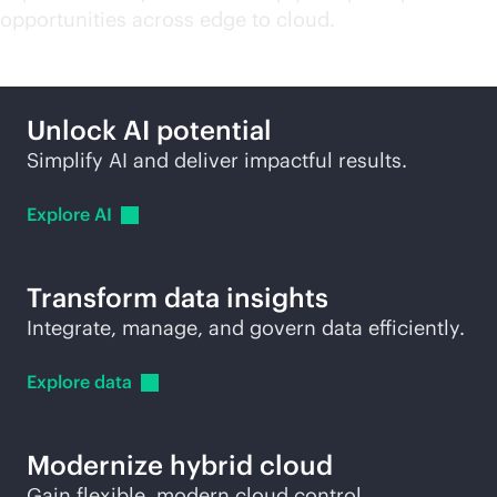
opportunities across edge to cloud.
Unlock AI potential
Simplify AI and deliver impactful results.
Explore
AI
Transform data insights
Integrate, manage, and govern data efficiently.
Explore
data
Modernize hybrid cloud
Gain flexible, modern cloud control.