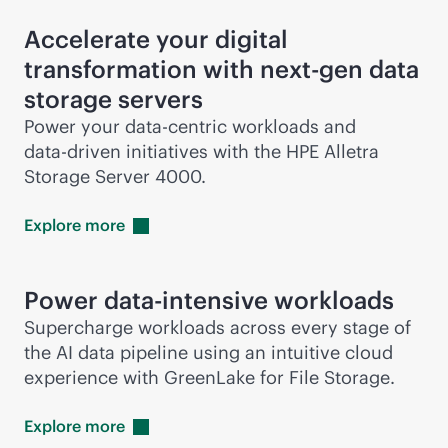
Accelerate your digital
transformation with next-gen data
storage servers
Power your
data-centric
workloads and
data-driven
initiatives with the HPE Alletra
Storage Server 4000.
Explore
more
Power
data-intensive
workloads
Supercharge workloads across every stage of
the AI data pipeline using an intuitive cloud
experience with GreenLake for File Storage.
Explore
more