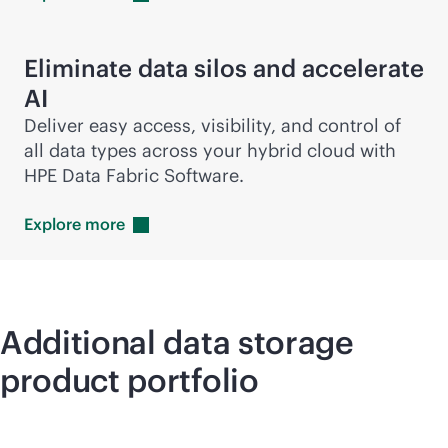
Eliminate data silos and accelerate
AI
Deliver easy access, visibility, and control of
all data types across your hybrid cloud with
HPE Data Fabric Software.
Explore
more
Additional data storage
product portfolio