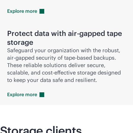
Explore
more
Protect data with air-gapped tape
storage
Safeguard your organization with the robust,
air-gapped security of tape-based backups.
These reliable solutions deliver secure,
scalable, and
cost-effective
storage designed
to keep your data safe and resilient.
Explore
more
Storage clients