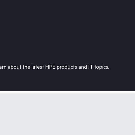
rn about the latest HPE products and IT topics.