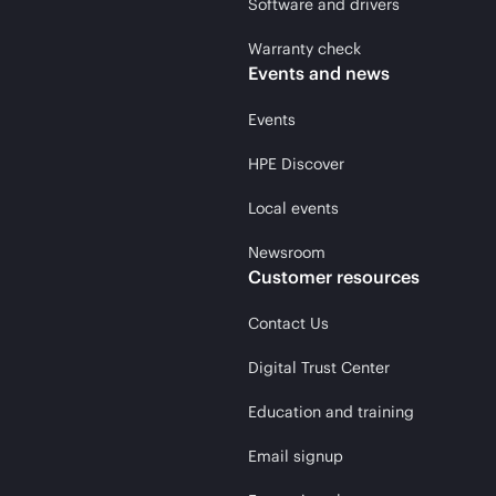
Software and drivers
Warranty check
Events and news
Events
HPE Discover
Local events
Newsroom
Customer resources
Contact Us
Digital Trust Center
Education and training
Email signup