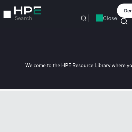
Skip
to
Dem
main
Close
Search
content
Welcome to the HPE Resource Library where you 