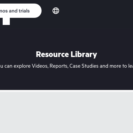
os and trials
Resource Library
can explore Videos, Reports, Case Studies and more to lea