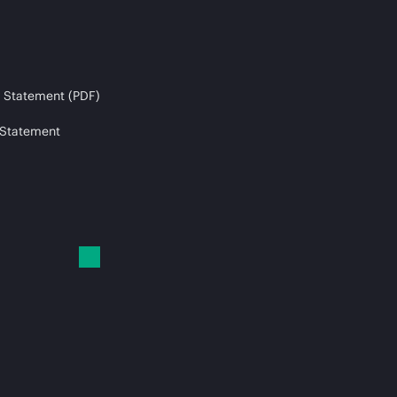
 Statement (PDF)
 Statement