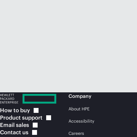
Company
About HPE
How to
buy
Product
support
Accessibility
Email
sales
Contact
us
Careers