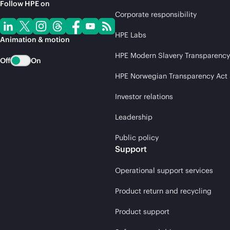
Follow HPE on
Corporate responsibility
HPE Labs
Animation & motion
HPE Modern Slavery Transparency
Off
On
HPE Norwegian Transparency Act
Investor relations
Leadership
Public policy
Support
Operational support services
Product return and recycling
Product support