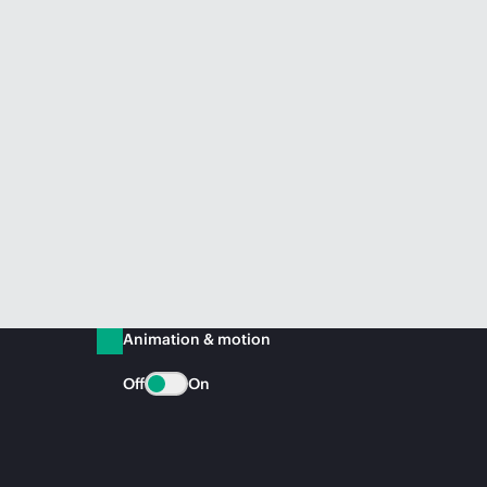
Animation & motion
Off
On