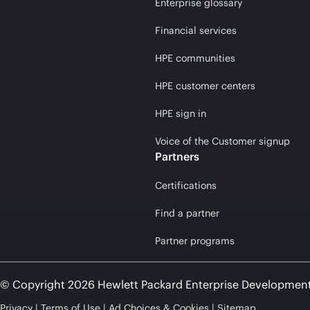
Enterprise glossary
Financial services
HPE communities
HPE customer centers
HPE sign in
Voice of the Customer signup
Partners
Certifications
Find a partner
Partner programs
© Copyright 2026 Hewlett Packard Enterprise Developmen
Privacy
Terms of Use
Ad Choices & Cookies
Sitemap